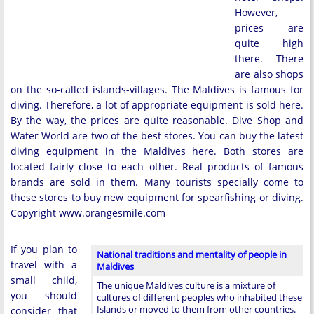
However,
prices are
quite high
there. There
are also shops
on the so-called islands-villages. The Maldives is famous for
diving. Therefore, a lot of appropriate equipment is sold here.
By the way, the prices are quite reasonable. Dive Shop and
Water World are two of the best stores. You can buy the latest
diving equipment in the Maldives here. Both stores are
located fairly close to each other. Real products of famous
brands are sold in them. Many tourists specially come to
these stores to buy new equipment for spearfishing or diving.
Copyright www.orangesmile.com
If you plan to
National traditions and mentality of people in
travel with a
Maldives
small child,
The unique Maldives culture is a mixture of
you should
cultures of different peoples who inhabited these
Islands or moved to them from other countries.
consider that