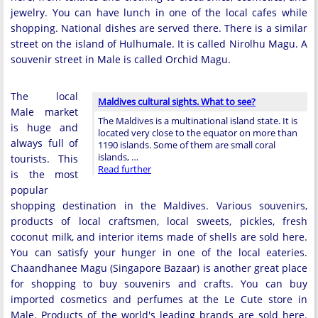
jewelry. You can have lunch in one of the local cafes while
shopping. National dishes are served there. There is a similar
street on the island of Hulhumale. It is called Nirolhu Magu. A
souvenir street in Male is called Orchid Magu.
The local
Maldives cultural sights. What to see?
Male market
The Maldives is a multinational island state. It is
is huge and
located very close to the equator on more than
always full of
1190 islands. Some of them are small coral
islands, …
tourists. This
Read further
is the most
popular
shopping destination in the Maldives. Various souvenirs,
products of local craftsmen, local sweets, pickles, fresh
coconut milk, and interior items made of shells are sold here.
You can satisfy your hunger in one of the local eateries.
Chaandhanee Magu (Singapore Bazaar) is another great place
for shopping to buy souvenirs and crafts. You can buy
imported cosmetics and perfumes at the Le Cute store in
Male. Products of the world's leading brands are sold here.