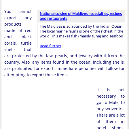
You cannot
National cuisine of Maldives - specialties, recipes
export any
and restaurants
products
The Maldives is surrounded by the Indian Ocean.
made of red
The local marine fauna is one of the richest in the
world. This makes fish (mainly tuna) and seafood
and black
…
corals, turtle
Read further
shells that
are protected by the law, pearls, and jewelry with it from the
country. Also, any items found in the ocean, including shells,
are prohibited for export. Immediate penalties will follow for
attempting to export these items.
It is not
necessary to
go to Male to
buy souvenirs.
There are a lot
of them in
hotel shops.