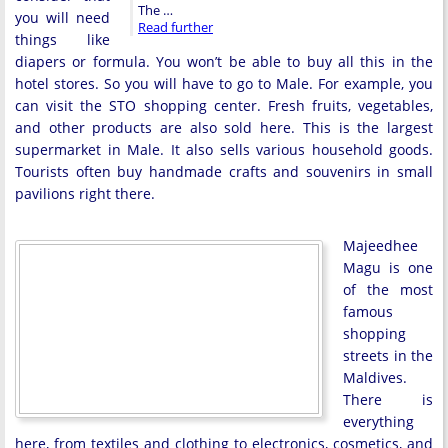
The …
you will need
Read further
things like
diapers or formula. You won’t be able to buy all this in the
hotel stores. So you will have to go to Male. For example, you
can visit the STO shopping center. Fresh fruits, vegetables,
and other products are also sold here. This is the largest
supermarket in Male. It also sells various household goods.
Tourists often buy handmade crafts and souvenirs in small
pavilions right there.
Majeedhee
Magu is one
of the most
famous
shopping
streets in the
Maldives.
There is
everything
here, from textiles and clothing to electronics, cosmetics, and