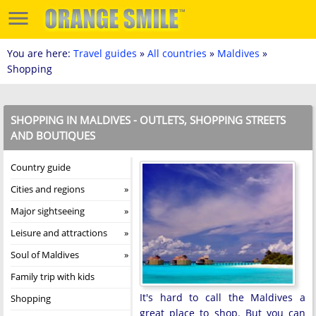
You are here:
Travel guides
»
All countries
»
Maldives
»
Shopping
SHOPPING IN MALDIVES - OUTLETS, SHOPPING STREETS
AND BOUTIQUES
Country guide
Cities and regions
Major sightseeing
Leisure and attractions
Soul of Maldives
Family trip with kids
It's hard to call the Maldives a
Shopping
great place to shop. But you can