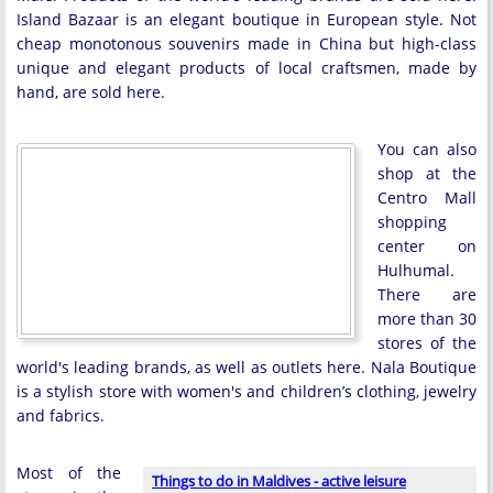
Island Bazaar is an elegant boutique in European style. Not
cheap monotonous souvenirs made in China but high-class
unique and elegant products of local craftsmen, made by
hand, are sold here.
You can also
shop at the
Centro Mall
shopping
center on
Hulhumal.
There are
more than 30
stores of the
world's leading brands, as well as outlets here. Nala Boutique
is a stylish store with women's and children’s clothing, jewelry
and fabrics.
Most of the
Things to do in Maldives - active leisure