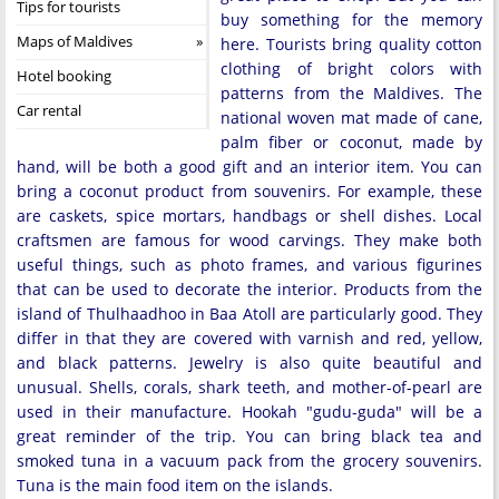
Tips for tourists
buy something for the memory
Maps of Maldives
here. Tourists bring quality cotton
clothing of bright colors with
Hotel booking
patterns from the Maldives. The
Car rental
national woven mat made of cane,
palm fiber or coconut, made by
hand, will be both a good gift and an interior item. You can
bring a coconut product from souvenirs. For example, these
are caskets, spice mortars, handbags or shell dishes. Local
craftsmen are famous for wood carvings. They make both
useful things, such as photo frames, and various figurines
that can be used to decorate the interior. Products from the
island of Thulhaadhoo in Baa Atoll are particularly good. They
differ in that they are covered with varnish and red, yellow,
and black patterns. Jewelry is also quite beautiful and
unusual. Shells, corals, shark teeth, and mother-of-pearl are
used in their manufacture. Hookah "gudu-guda" will be a
great reminder of the trip. You can bring black tea and
smoked tuna in a vacuum pack from the grocery souvenirs.
Tuna is the main food item on the islands.