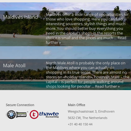
Maldives offer a wide range of opportunities for
Maldives Island
those who love shopping. Here you can find
interesting souvenirs, stylish things and much
more. You should better buy everything you
need in the capital's shops-in the resorts the
choice is small and the prices are much ... Read
further »
North Male Atoll is probably the only place on
Male Atoll
the Maldives where you can actually do
shopping in its true sense. There are almost no
stores on «holiday islands», however, Malé – the
capital – is perfect for people walking around
shops looking for peculiar ... Read further »
Secure Connection
Main Office
Weegschaalstraat 3, Eindhoven
5632 CW, The Netherlands
+31 40 40 150 44