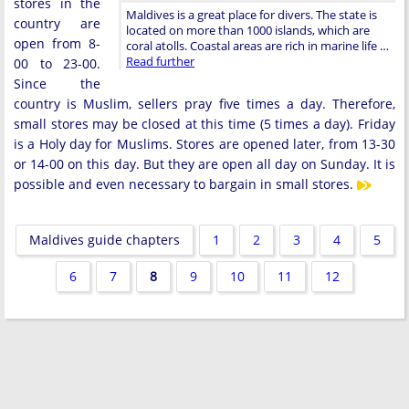
stores in the
Maldives is a great place for divers. The state is
country are
located on more than 1000 islands, which are
open from 8-
coral atolls. Coastal areas are rich in marine life …
Read further
00 to 23-00.
Since the
country is Muslim, sellers pray five times a day. Therefore,
small stores may be closed at this time (5 times a day). Friday
is a Holy day for Muslims. Stores are opened later, from 13-30
or 14-00 on this day. But they are open all day on Sunday. It is
possible and even necessary to bargain in small stores.
Maldives guide chapters
1
2
3
4
5
6
7
8
9
10
11
12