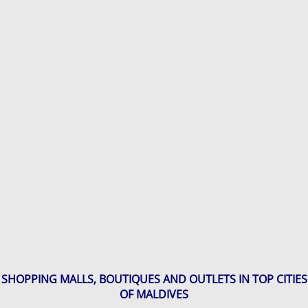
SHOPPING MALLS, BOUTIQUES AND OUTLETS IN TOP CITIES
OF MALDIVES