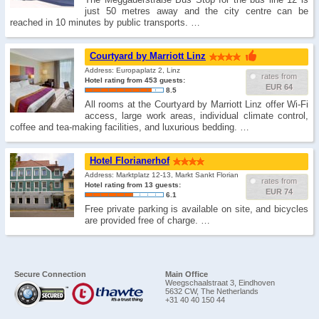
just 50 metres away and the city centre can be
reached in 10 minutes by public transports. …
Courtyard by Marriott Linz
Address: Europaplatz 2, Linz
rates from
Hotel rating from 453 guests:
EUR 64
8.5
All rooms at the Courtyard by Marriott Linz offer Wi-Fi
access, large work areas, individual climate control,
coffee and tea-making facilities, and luxurious bedding. …
Hotel Florianerhof
Address: Marktplatz 12-13, Markt Sankt Florian
rates from
Hotel rating from 13 guests:
EUR 74
6.1
Free private parking is available on site, and bicycles
are provided free of charge. …
Secure Connection
Main Office
Weegschaalstraat 3, Eindhoven
5632 CW, The Netherlands
+31 40 40 150 44