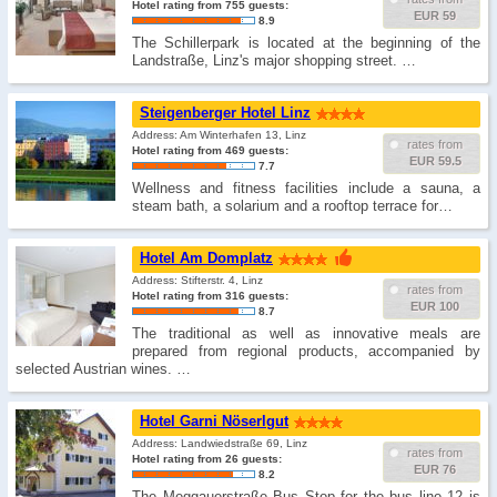
Hotel rating from 755 guests:
EUR 59
8.9
The Schillerpark is located at the beginning of the
Landstraße, Linz's major shopping street. …
Steigenberger Hotel Linz
Address: Am Winterhafen 13, Linz
rates from
Hotel rating from 469 guests:
EUR 59.5
7.7
Wellness and fitness facilities include a sauna, a
steam bath, a solarium and a rooftop terrace for…
Hotel Am Domplatz
Address: Stifterstr. 4, Linz
rates from
Hotel rating from 316 guests:
EUR 100
8.7
The traditional as well as innovative meals are
prepared from regional products, accompanied by
selected Austrian wines. …
Hotel Garni Nöserlgut
Address: Landwiedstraße 69, Linz
rates from
Hotel rating from 26 guests:
EUR 76
8.2
The Meggauerstraße Bus Stop for the bus line 12 is