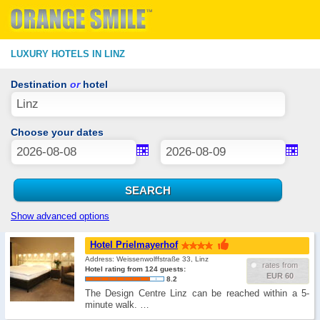
LUXURY HOTELS IN LINZ
Destination
or
hotel
Choose your dates
Show advanced options
Hotel Prielmayerhof
Address: Weissenwolffstraße 33, Linz
rates from
Hotel rating from 124 guests:
EUR 60
8.2
The Design Centre Linz can be reached within a 5-
minute walk. …