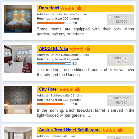
Dom Hotel
Address: Baumbachstraße 17, Linz
rates from
Hotel rating from 305 guests:
EUR 80
7.9
Some rooms are equipped with their own winter
garden, balcony or terrace. …
ARCOTEL Nike
Address: Untere Donaulände 9, Linz
rates from
Hotel rating from 412 guests:
EUR 65
8.3
The modern, air-conditioned rooms offer views over
the city and the Danube. …
City Hotel
Address: Schillerstraße 52, Linz
rates from
Hotel rating from 138 guests:
EUR 80
7.6
In the morning, a rich breakfast buffet is served in the
light-flooded winter garden. …
Austria Trend Hotel Schillerpark
Address: Schillerplatz, Linz
rates from