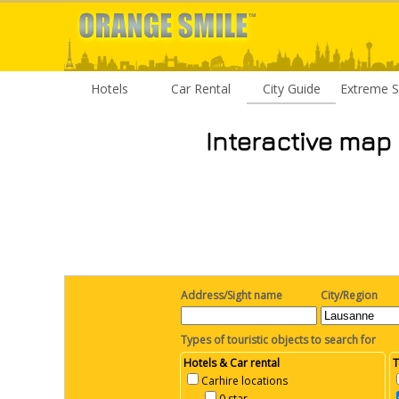
Hotels
Car Rental
City Guide
Extreme S
Interactive map
Address/Sight name
City/Region
Types of touristic objects to search for
Hotels & Car rental
T
Carhire locations
0 star