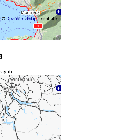
©
OpenStreetMap
contributors
a
vigate.