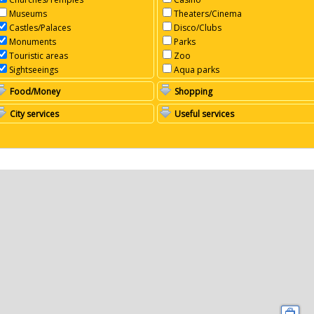
Museums
Theaters/Cinema
Castles/Palaces
Disco/Clubs
Monuments
Parks
Touristic areas
Zoo
Sightseeings
Aqua parks
Food/Money
Shopping
City services
Useful services