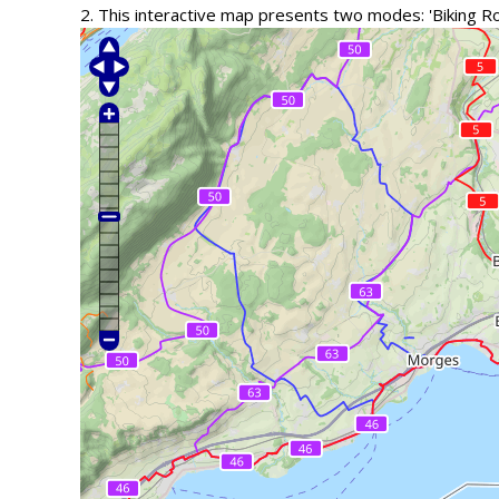
2. This interactive map presents two modes: 'Biking R