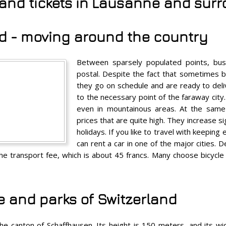
s and tickets in Lausanne and sur
d - moving around the country
Between sparsely populated points, buse
postal. Despite the fact that sometimes 
they go on schedule and are ready to del
to the necessary point of the faraway city. 
even in mountainous areas. At the same
prices that are quite high. They increase si
holidays. If you like to travel with keeping
can rent a car in one of the major cities. D
 the transport fee, which is about 45 francs. Many choose bicycl
e and parks of Switzerland
n the canton of Schaffhausen. Its height is 150 meters, and its 