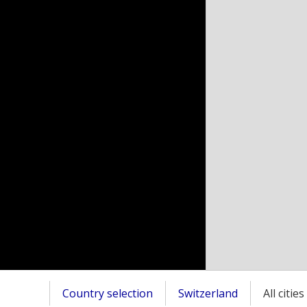
Country selection
Switzerland
All citie