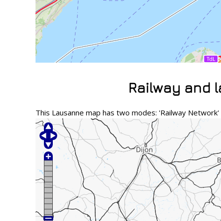
Railway and 
This Lausanne map has two modes: 'Railway Network' a