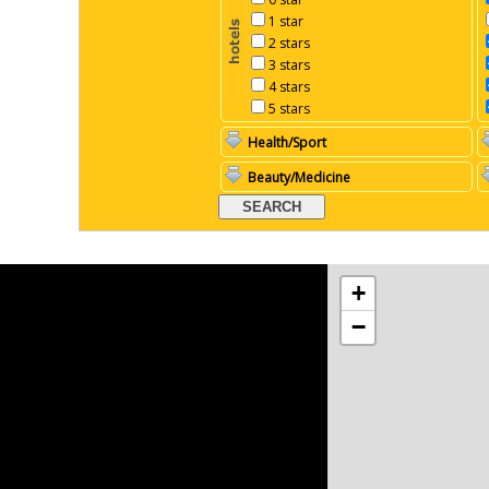
1 star
2 stars
3 stars
4 stars
5 stars
Health/Sport
Beauty/Medicine
+
−