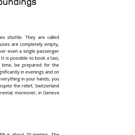
roundings
s shuttle. They are called
buses are completely empty,
iver even a single passenger
It is possible to book a taxi,
 time, be prepared for the
gnificantly in evenings and on
 everything in your hands, you
espite the relief, Switzerland
e rental; moreover, in Geneva
width is about 20 meters. The