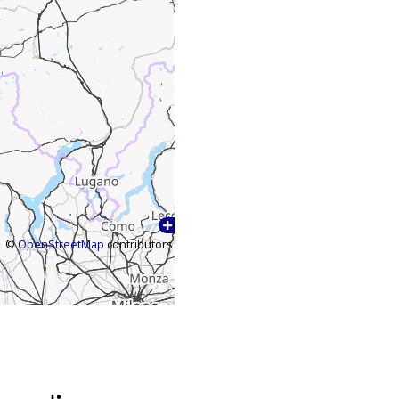
©
OpenStreetMap
contributors