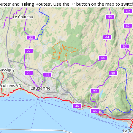
outes' and 'Hiking Routes'. Use the '+' button on the map to swi