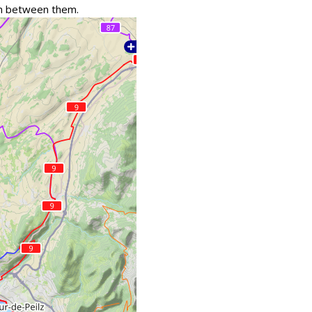
tch between them.