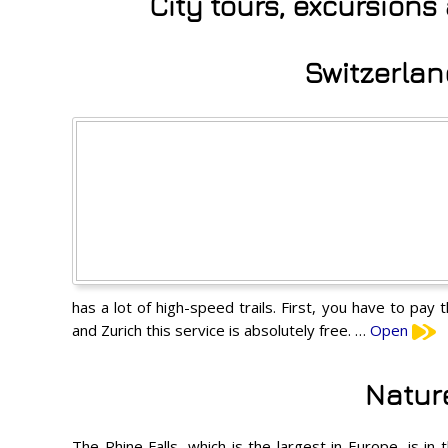
City tours, excursion
Switzerlan
has a lot of high-speed trails. First, you have to pay
and Zurich this service is absolutely free. …
Open
Natur
The Rhine Falls, which is the largest in Europe, is i