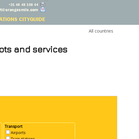
All countries
ots and services
Transport
Airports
Train stations