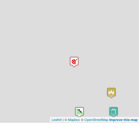
Leaflet
| ©
Mapbox
©
OpenStreetMap
Improve this map