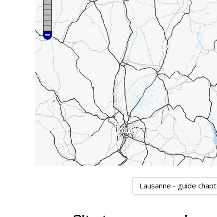
Lausanne - guide chap