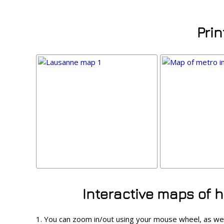
Pri
Interactive maps of 
1. You can zoom in/out using your mouse wheel, as we