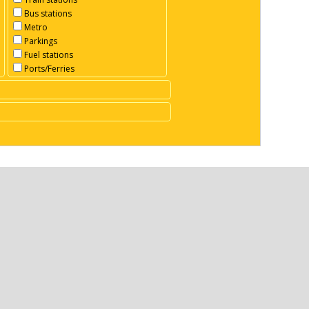
Bus stations
Metro
Parkings
Fuel stations
Ports/Ferries