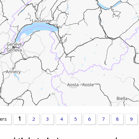
1
ters
2
3
4
5
6
7
8
9