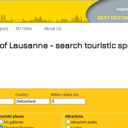
pots
3D Cities
About Us
 of Lausanne - search touristic sp
Country
Within radius, km
ouristic places
Attractions
Art galleries
Attraction parks
Churches/Temples
Casino