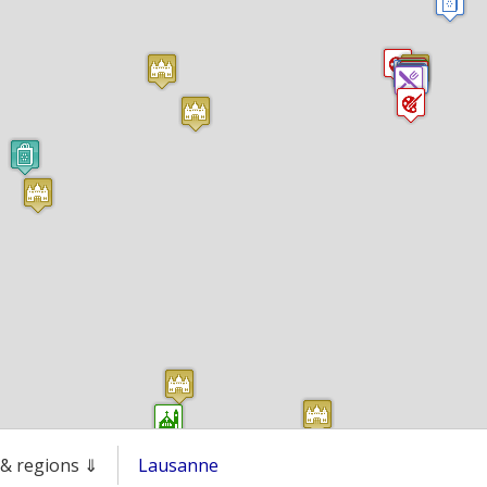
s & regions ⇓
Lausanne