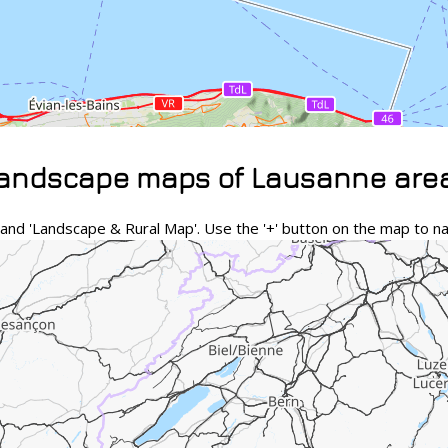
landscape maps of Lausanne are
nd 'Landscape & Rural Map'. Use the '+' button on the map to na