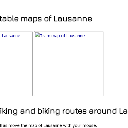
ntable maps of Lausanne
hiking and biking routes around 
ll as move the map of Lausanne with your mouse.