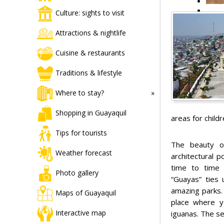
Culture: sights to visit
Attractions & nightlife
Cuisine & restaurants
Traditions & lifestyle
Where to stay?
Shopping in Guayaquil
areas for child
Tips for tourists
The beauty of
Weather forecast
architectural 
time to time 
Photo gallery
“Guayas” ties
amazing parks. 
Maps of Guayaquil
place where y
Interactive map
iguanas. The se