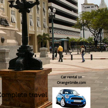
Car rental on
OrangeSmile.com
Complete travel