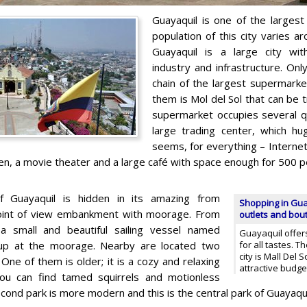
Guayaquil is one of the largest 
population of this city varies ar
Guayaquil is a large city wit
industry and infrastructure. Onl
chain of the largest supermarke
them is Mol del Sol that can be t
supermarket occupies several qua
large trading center, which h
seems, for everything – Internet
ren, a movie theater and a large café with space enough for 500 p
 Guayaquil is hidden in its amazing from
Shopping in Gua
point of view embankment with moorage. From
outlets and bou
a small and beautiful sailing vessel named
Guayaquil offers
 up at the moorage. Nearby are located two
for all tastes. T
city is Mall Del S
One of them is older; it is a cozy and relaxing
attractive budg
ou can find tamed squirrels and motionless
cond park is more modern and this is the central park of Guayaqui