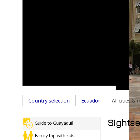
Country selection
Ecuador
All cities &
Sightse
Guide to Guayaquil
Family trip with kids