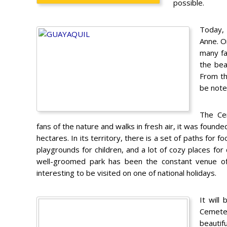
possible.
Today, 
Anne. O
many fa
the bea
From th
be noted
The Ce
fans of the nature and walks in fresh air, it was founde
hectares. In its territory, there is a set of paths for 
playgrounds for children, and a lot of cozy places fo
well-groomed park has been the constant venue of va
interesting to be visited on one of national holidays.
It will
Cemeter
beautifu