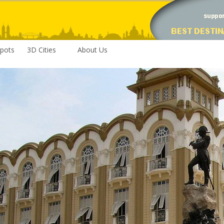
pots
3D Cities
About Us