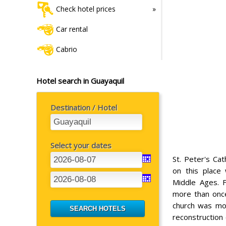
Check hotel prices
Car rental
Cabrio
Hotel search in Guayaquil
Destination / Hotel
Select your dates
St. Peter's Ca
on this place
Middle Ages. F
more than once
church was mov
reconstruction 