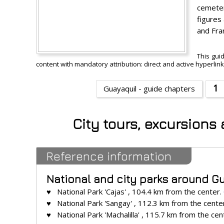
cemeter
figures
and Fra
This gui
content with mandatory attribution: direct and active hyperlin
1
Guayaquil - guide chapters
City tours, excursions
Reference information
National and city parks around G
♥ National Park 'Cajas' , 104.4 km from the center.
♥ National Park 'Sangay' , 112.3 km from the cente
♥ National Park 'Machalilla' , 115.7 km from the cen