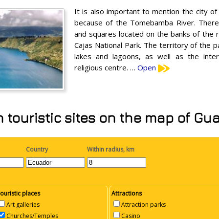
It is also important to mention the city o
because of the Tomebamba River. There a
and squares located on the banks of the riv
Cajas National Park. The territory of the 
lakes and lagoons, as well as the inter
religious centre. …
Open
 touristic sites on the map of Gu
Country
Within radius, km
ouristic places
Attractions
Art galleries
Attraction parks
Churches/Temples
Casino