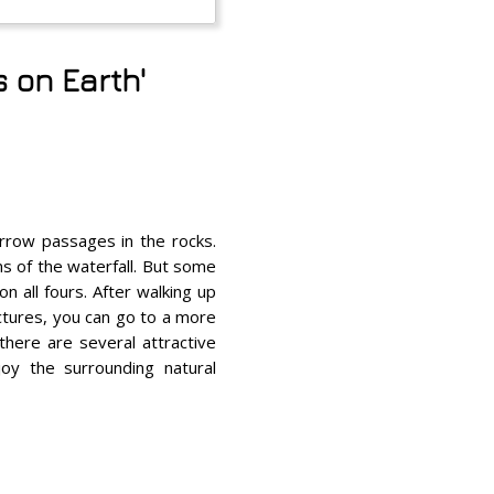
 on Earth'
arrow passages in the rocks.
s of the waterfall. But some
n all fours. After walking up
ictures, you can go to a more
 there are several attractive
oy the surrounding natural