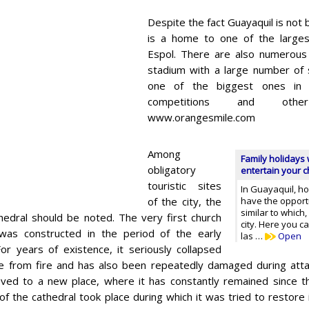
Despite the fact Guayaquil is not b
is a home to one of the largest
Espol. There are also numerous 
stadium with a large number of s
one of the biggest ones in 
competitions and othe
www.orangesmile.com
Among
Family holidays 
obligatory
entertain your ch
touristic sites
In Guayaquil, ho
of the city, the
have the opportu
similar to which
thedral should be noted. The very first church
city. Here you 
 was constructed in the period of the early
las …
Open
or years of existence, it seriously collapsed
 from fire and has also been repeatedly damaged during attac
ed to a new place, where it has constantly remained since th
of the cathedral took place during which it was tried to restore 