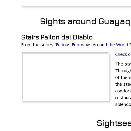
Sights around Guayaqui
Stairs Pailon del Diablo
From the series
“Furious Footways Around the World 
Check o
The sta
Through
of them
the ste
comfort
restaur
splendo
Sightsee