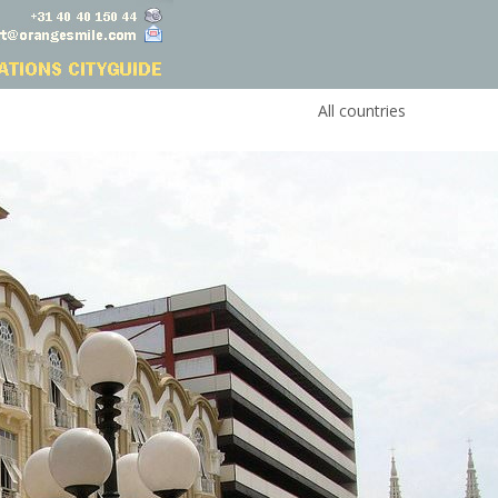
All countries