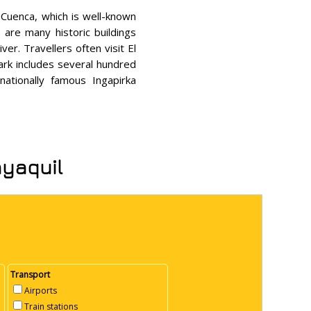
f Cuenca, which is well-known
re many historic buildings
er. Travellers often visit El
park includes several hundred
nationally famous Ingapirka
ayaquil
Transport
Airports
Train stations