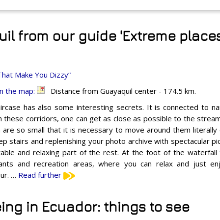
l from our guide 'Extreme places
That Make You Dizzy”
n the map:
Distance from Guayaquil center - 174.5 km.
ircase has also some interesting secrets. It is connected to n
 these corridors, one can get as close as possible to the stream
 are so small that it is necessary to move around them literally o
ep stairs and replenishing your photo archive with spectacular p
able and relaxing part of the rest. At the foot of the waterfall
ants and recreation areas, where you can relax and just enj
ur. …
Read further
ing in Ecuador: things to see