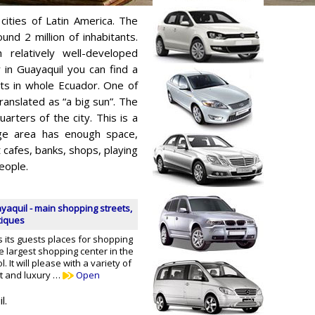
cities of Latin America. The
ound 2 million of inhabitants.
h relatively well-developed
y in Guayaquil you can find a
ts in whole Ecuador. One of
ranslated as “a big sun”. The
rters of the city. This is a
uge area has enough space,
 cafes, banks, shops, playing
eople.
yaquil - main shopping streets,
tiques
 its guests places for shopping
he largest shopping center in the
ol. It will please with a variety of
et and luxury …
Open
l.