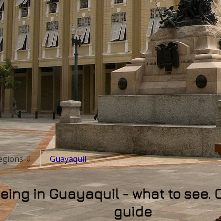
 regions ⇓
Guayaquil
eing in Guayaquil - what to see. 
guide