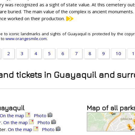
y was recognized as a sight of state value. At this cemetery outst
 are buried. The main value of the complex is ancient monuments.
nce worked on their production.
de to iconic landmarks and sights of Guayaquil is protected by the copyri
k to
www.orangesmile.com
.
2
3
4
5
6
7
8
9
10
1
 and tickets in Guayaquil and su
uayaquil
Map of all park
On the map
Photo
r.
On the map
Photo
ter.
On the map
Photo