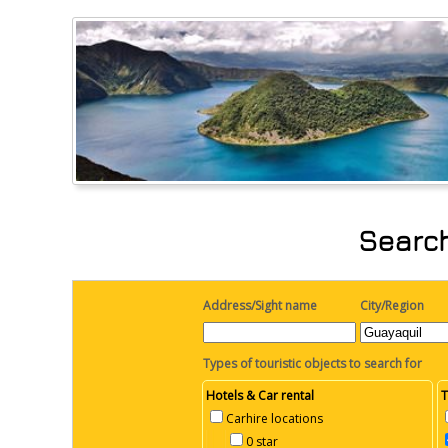
Search
Address/Sight name
City/Region
Types of touristic objects to search for
Hotels & Car rental
T
Carhire locations
0 star