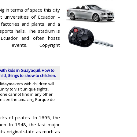
ig in terms of space this city
 universities of Ecuador –
factories and plants, and a
ports halls. The stadium is
Ecuador and often hosts
r events. Copyright
with kids in Guayaquil. How to
ild, things to show to children.
lidaymakers with children will
nity to visit unique sights,
, one cannot find in any other
can see the amazing Parque de
ks of pirates. In 1695, the
en. In 1948, the last major
its original state as much as