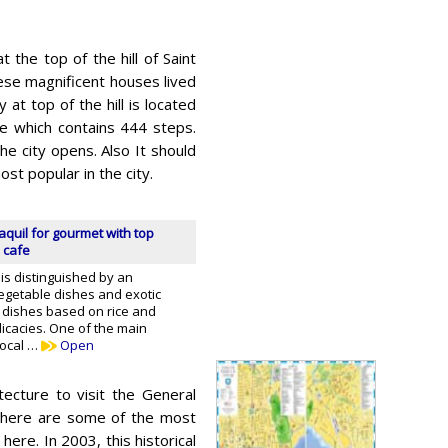
 the top of the hill of Saint
hese magnificent houses lived
at top of the hill is located
se which contains 444 steps.
e city opens. Also It should
ost popular in the city.
quil for gourmet with top
 cafe
 is distinguished by an
getable dishes and exotic
as dishes based on rice and
licacies. One of the main
local …
Open
itecture to visit the General
 there are some of the most
here. In 2003, this historical