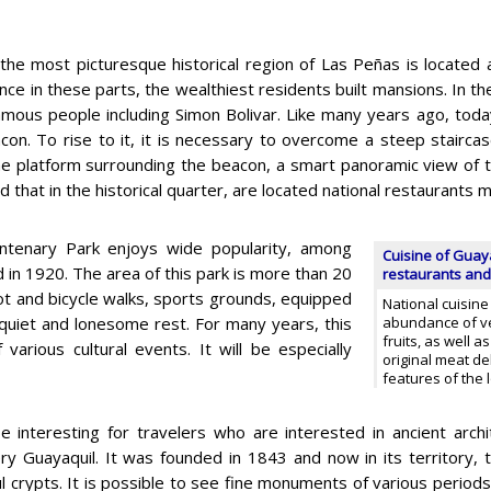
the most picturesque historical region of Las Peñas is located at
nce in these parts, the wealthiest residents built mansions. In t
mous people including Simon Bolivar. Like many years ago, today 
con. To rise to it, it is necessary to overcome a steep stairca
e platform surrounding the beacon, a smart panoramic view of th
 that in the historical quarter, are located national restaurants m
ntenary Park enjoys wide popularity, among
Cuisine of Guaya
d in 1920. The area of this park is more than 20
restaurants and
foot and bicycle walks, sports grounds, equipped
National cuisine
r quiet and lonesome rest. For many years, this
abundance of ve
fruits, as well 
rious cultural events. It will be especially
original meat de
features of the 
 be interesting for travelers who are interested in ancient arch
y Guayaquil. It was founded in 1843 and now in its territory,
l crypts. It is possible to see fine monuments of various periods 