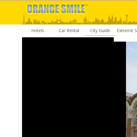
Hotels
Car Rental
City Guide
Extreme S