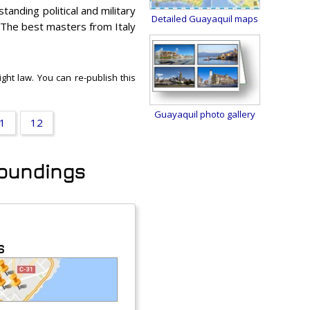
anding political and military
Detailed Guayaquil maps
 The best masters from Italy
ght law. You can re-publish this
Guayaquil photo gallery
1
12
rroundings
s