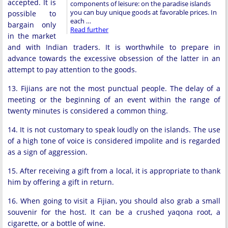
accepted. It is
components of leisure: on the paradise islands
you can buy unique goods at favorable prices. In
possible to
each …
bargain only
Read further
in the market
and with Indian traders. It is worthwhile to prepare in
advance towards the excessive obsession of the latter in an
attempt to pay attention to the goods.
13. Fijians are not the most punctual people. The delay of a
meeting or the beginning of an event within the range of
twenty minutes is considered a common thing.
14. It is not customary to speak loudly on the islands. The use
of a high tone of voice is considered impolite and is regarded
as a sign of aggression.
15. After receiving a gift from a local, it is appropriate to thank
him by offering a gift in return.
16. When going to visit a Fijian, you should also grab a small
souvenir for the host. It can be a crushed yaqona root, a
cigarette, or a bottle of wine.