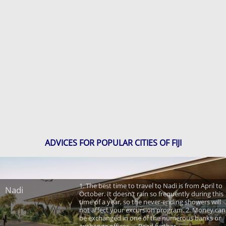
ADVICES FOR POPULAR CITIES OF FIJI
1. The best time to travel to Nadi is from April to
Nadi
October. It doesn’t rain so frequently during this
time of a year, so the never-ending showers will
not affect your excursion program. 2. Money can
be exchanged in one of the numerous banks or
exchange offices. ... Read further »