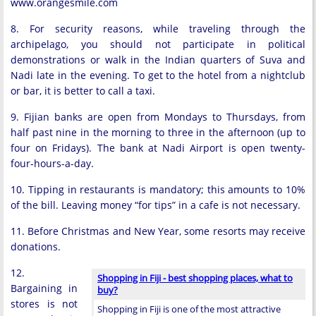
www.orangesmile.com
8. For security reasons, while traveling through the
archipelago, you should not participate in political
demonstrations or walk in the Indian quarters of Suva and
Nadi late in the evening. To get to the hotel from a nightclub
or bar, it is better to call a taxi.
9. Fijian banks are open from Mondays to Thursdays, from
half past nine in the morning to three in the afternoon (up to
four on Fridays). The bank at Nadi Airport is open twenty-
four-hours-a-day.
10. Tipping in restaurants is mandatory; this amounts to 10%
of the bill. Leaving money “for tips” in a cafe is not necessary.
11. Before Christmas and New Year, some resorts may receive
donations.
12.
Shopping in Fiji - best shopping places, what to
Bargaining in
buy?
stores is not
Shopping in Fiji is one of the most attractive