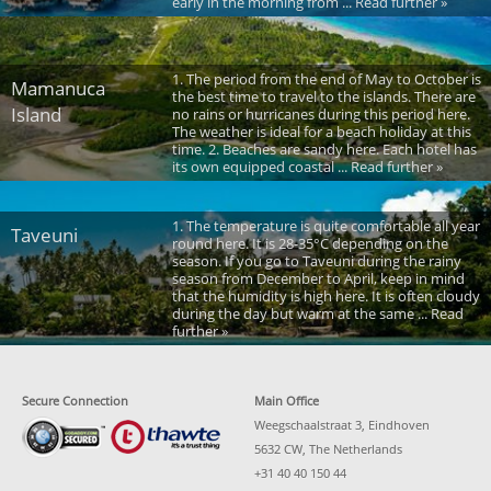
early in the morning from ... Read further »
1. The period from the end of May to October is
Mamanuca
the best time to travel to the islands. There are
Island
no rains or hurricanes during this period here.
The weather is ideal for a beach holiday at this
time. 2. Beaches are sandy here. Each hotel has
its own equipped coastal ... Read further »
1. The temperature is quite comfortable all year
Taveuni
round here. It is 28-35°C depending on the
season. If you go to Taveuni during the rainy
season from December to April, keep in mind
that the humidity is high here. It is often cloudy
during the day but warm at the same ... Read
further »
Secure Connection
Main Office
Weegschaalstraat 3, Eindhoven
5632 CW, The Netherlands
+31 40 40 150 44