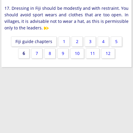
17. Dressing in Fiji should be modestly and with restraint. You
should avoid sport wears and clothes that are too open. In
villages, it is advisable not to wear a hat, as this is permissible
only to the leaders.
Fiji guide chapters
1
2
3
4
5
6
7
8
9
10
11
12