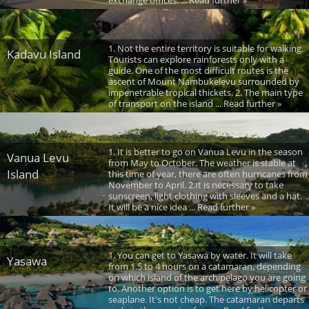
1. Not the entire territory is suitable for walking.
Kadavu Island
Tourists can explore rainforests only with a
guide. One of the most difficult routes is the
ascent of Mount Nambukelevu surrounded by
impenetrable tropical thickets. 2. The main type
of transport on the island ... Read further »
1. It is better to go on Vanua Levu in the season
Vanua Levu
from May to October. The weather is stable at
Island
this time of year, there are often hurricanes from
November to April. 2.It is necessary to take
sunscreen, light clothing with sleeves and a hat.
It will be a nice idea ... Read further »
1. You can get to Yasawa by water. It will take
Yasawa
from 1.5 to 4 hours on a catamaran, depending
on which island of the archipelago you are going
to. Another option is to get here by helicopter or
seaplane. It's not cheap. The catamaran departs