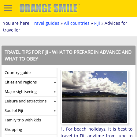
You are here:
Travel guides
»
All countries
»
Fiji
» Advices for
traveller
TRAVEL TIPS FOR FIJI - WHAT TO PREPARE IN ADVANCE AND
WHAT TO OBEY
Country guide
Cities and regions
Major sightseeing
Leisure and attractions
Soul of Fiji
Family trip with kids
1. For beach holidays, it is best to
Shopping
travel to Fiji anytime from June to