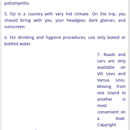
poliomyelitis.
5. Fiji is a country with very hot climate. On the trip, you
should bring with you, your headgear, dark glasses, and
sunscreen.
6. For drinking and hygiene procedures, use only boiled or
bottled water.
7. Roads and
cars are only
available on
Viti Levu and
Vanua Levu.
Moving from
one island to
another is
most
convenient on
a boat.
Copyright