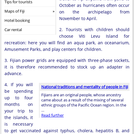
Tips for tourists
October as hurricanes often occur
Maps of Fiji
on the archipelago from
November to April.
Hotel booking
2. Tourists with children should
Car rental
choose Viti Levu Island for
recreation: here you will find an aqua park, an oceanarium,
Amusement Parks, and play centers for children.
3. Fijian power grids are equipped with three-phase sockets,
it is therefore recommended to stock up an adapter in
advance.
4. If you will
National traditions and mentality of people in Fiji
be spending
Fijians are an original people, whose ancestry
up to four
came about as a result of the mixing of several
months on
ethnic groups of the Pacific Ocean region. In the
…
your trip to
Read further
the islands, it
is necessary
to get vaccinated against typhus, cholera, hepatitis B, and