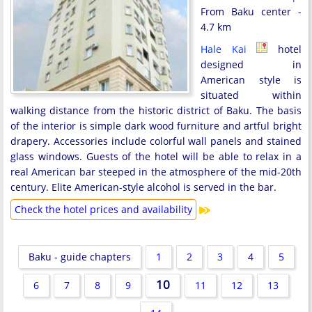
From Baku center -
4.7 km
Hale Kai
hotel
designed in
American style is
situated within
walking distance from the historic district of Baku. The basis
of the interior is simple dark wood furniture and artful bright
drapery. Accessories include colorful wall panels and stained
glass windows. Guests of the hotel will be able to relax in a
real American bar steeped in the atmosphere of the mid-20th
century. Elite American-style alcohol is served in the bar.
Check the hotel prices and availability
Baku - guide chapters
1
2
3
4
5
10
6
7
8
9
11
12
13