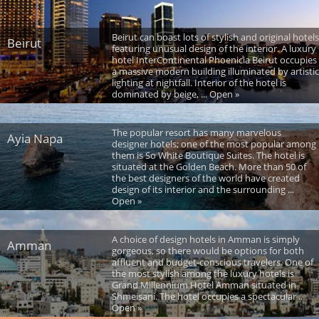
Beirut can boast lots of stylish and original hotels
Beirut
featuring unusual design of the interior. A luxury
hotel InterContinental Phoenicia Beirut occupies
a massive modern building illuminated by artistic
lighting at nightfall. Interior of the hotel is
dominated by beige, ... Open »
The popular resort has many marvelous
Ayia Napa
designer hotels; one of the most popular among
them is So White Boutique Suites. The hotel is
situated at the Golden Beach. More than 50 of
the best designers of the world have created
design of its interior and the surrounding ...
Open »
A choice of design hotels in Amman is simply
Amman
gorgeous, so there would be options for both
affluent and budget-conscious travelers. One of
the most stylish among the luxury hotels is
Grand Millennium Hotel Amman situated in
Shmeisani. The hotel occupies a spectacular ...
Open »