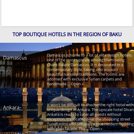
TOP BOUTIQUE HOTELS IN THE REGION OF BAKU
Damascus is home to a lot of elite design hotels,
Damascus
one of the most upscale among them being
Cham Palace Damascus. It is decorated in a
contemporary style, taking into account
beautiful national traditions. The rooms are
adorned with exclusive Syrian carpets and
handmade ... Open »
It won’t be difficult to choose the right hotel with
Ankara
unique design in Ankara. The upscale hotel Divan
Ankara is ready to cater all guests without
exception. It’s located near the shopping street
Tunali Hilmi and occupies a nice modern building
with glass facade. The ... Open »