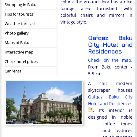
colors; the ground floor has a nice
Shopping in Baku
lounge area furnished with
Tips for tourists
colorful chairs and mirrors in
vintage style.
Weather forecast
Photo gallery
Qafqaz Baku
Maps of Baku
City Hotel and
Residences
Interactive map
Check on the map.
Check hotel prices
From Baku center -
Car rental
5.5 km
A chic modern
skyscraper houses
Qafqaz Baku City
Hotel and Residences
. Its interior is
designed in noble
coffee tones
and features