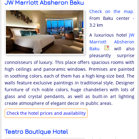
JW Marriott Absheron Baku
Check on the map.
From Baku center -
3.2 km
A luxurious hotel
JW
Marriott Absheron
Baku
will also
pleasantly surprise
connoisseurs of luxury. This place offers spacious rooms with
high ceilings and panoramic windows. Premises are painted
in soothing colors, each of them has a high king-size bed. The
walls feature exclusive paintings in traditional style. Designer
furniture of rich noble colors, huge chandeliers with lots of
glass and crystal pendants, as well as built-in art lighting
create atmosphere of elegant decor in public areas.
Check the hotel prices and availability
Teatro Boutique Hotel