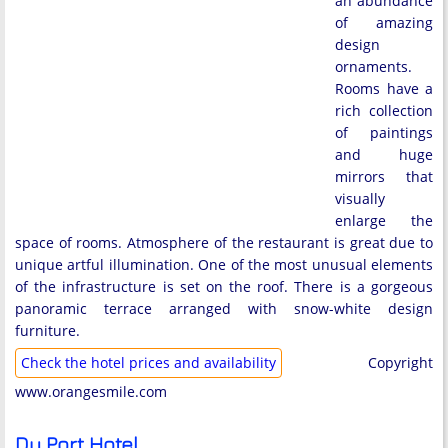
an abundance
of amazing
design
ornaments.
Rooms have a
rich collection
of paintings
and huge
mirrors that
visually
enlarge the
space of rooms. Atmosphere of the restaurant is great due to
unique artful illumination. One of the most unusual elements
of the infrastructure is set on the roof. There is a gorgeous
panoramic terrace arranged with snow-white design
furniture.
Check the hotel prices and availability
Copyright
www.orangesmile.com
Du Port Hotel