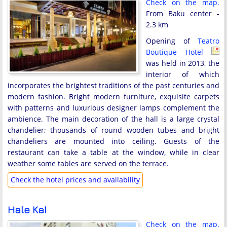
Check on the map.
From Baku center -
2.3 km
Opening of
Teatro
Boutique Hotel
was held in 2013, the
interior of which
incorporates the brightest traditions of the past centuries and
modern fashion. Bright modern furniture, exquisite carpets
with patterns and luxurious designer lamps complement the
ambience. The main decoration of the hall is a large crystal
chandelier; thousands of round wooden tubes and bright
chandeliers are mounted into ceiling. Guests of the
restaurant can take a table at the window, while in clear
weather some tables are served on the terrace.
Check the hotel prices and availability
Hale Kai
Check on the map.