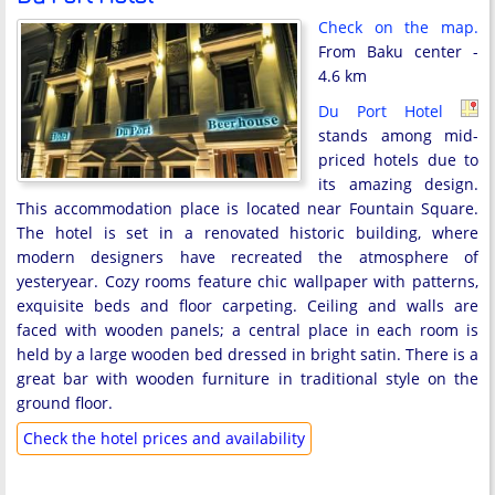
Check on the map.
From Baku center -
4.6 km
Du Port Hotel
stands among mid-
priced hotels due to
its amazing design.
This accommodation place is located near Fountain Square.
The hotel is set in a renovated historic building, where
modern designers have recreated the atmosphere of
yesteryear. Cozy rooms feature chic wallpaper with patterns,
exquisite beds and floor carpeting. Ceiling and walls are
faced with wooden panels; a central place in each room is
held by a large wooden bed dressed in bright satin. There is a
great bar with wooden furniture in traditional style on the
ground floor.
Check the hotel prices and availability