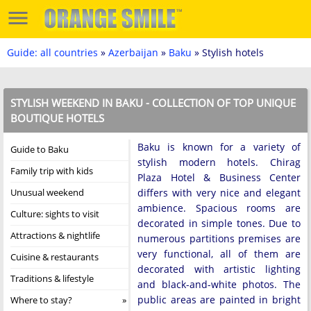
Guide: all countries
»
Azerbaijan
»
Baku
» Stylish hotels
STYLISH WEEKEND IN BAKU - COLLECTION OF TOP UNIQUE
BOUTIQUE HOTELS
Baku is known for a variety of
Guide to Baku
stylish modern hotels. Chirag
Family trip with kids
Plaza Hotel & Business Center
Unusual weekend
differs with very nice and elegant
ambience. Spacious rooms are
Culture: sights to visit
decorated in simple tones. Due to
Attractions & nightlife
numerous partitions premises are
very functional, all of them are
Cuisine & restaurants
decorated with artistic lighting
Traditions & lifestyle
and black-and-white photos. The
public areas are painted in bright
Where to stay?