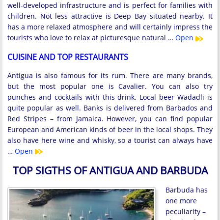
well-developed infrastructure and is perfect for families with
children. Not less attractive is Deep Bay situated nearby. It
has a more relaxed atmosphere and will certainly impress the
tourists who love to relax at picturesque natural …
Open
CUISINE AND TOP RESTAURANTS
Antigua is also famous for its rum. There are many brands,
but the most popular one is Cavalier. You can also try
punches and cocktails with this drink. Local beer Wadadli is
quite popular as well. Banks is delivered from Barbados and
Red Stripes – from Jamaica. However, you can find popular
European and American kinds of beer in the local shops. They
also have here wine and whisky, so a tourist can always have
…
Open
TOP SIGTHS OF ANTIGUA AND BARBUDA
Barbuda has
one more
peculiarity –