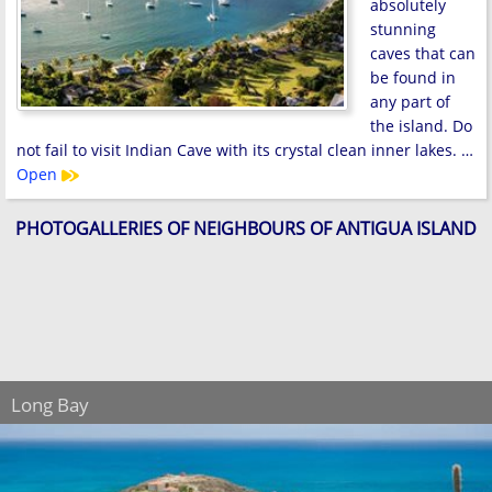
absolutely
stunning
caves that can
be found in
any part of
the island. Do
not fail to visit Indian Cave with its crystal clean inner lakes. …
Open
PHOTOGALLERIES OF NEIGHBOURS OF ANTIGUA ISLAND
Long Bay