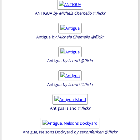
ANTIGUA
by Michela Chemello @flickr
Antigua
by Michela Chemello @flickr
Antigua
by l.conti @flickr
Antigua
by l.conti @flickr
Antigua Island
@flickr
Antigua, Nelsons Dockyard
by saxonfenken @flickr