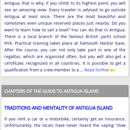
Antigua, that is why, if you climb to its highest point, you will
see an amazing view. Every traveler is advised to go outside
Antigua at least once. There are the most beautiful and
sometimes even unique reserved places just nearby. Do you
want to learn how to sail a boat? You can do that in Antigua.
There is a local branch of the famous British yacht school
RYA. Practical training takes place at Falmouth Harbor base.
After the course, you can not only take part in one of the
regattas, which are organized often, but you will also get a
certificate, recognized in all countries. It is possible to get a
qualification from a crew member to a …
Read further
CHAPTERS OF THE GUIDE TO ANTIGUA ISLAND
TRADITIONS AND MENTALITY OF ANTIGUA ISLAND
If you rent a car or a motorbike, certainly get an insurance.
Unfortunately, the locals have never heard the saying “slow