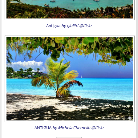
Antigua
by giulifff @flickr
ANTIGUA
by Michela Chemello @flickr