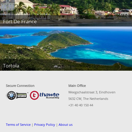
Fort De France
Tortola
Secure Connection
Main Office
Weegschaalstraat 3, Eindhoven
5632 CW, The Netherlands
+31 40 40 150 44
Terms of Service
|
Privacy Policy
|
About us