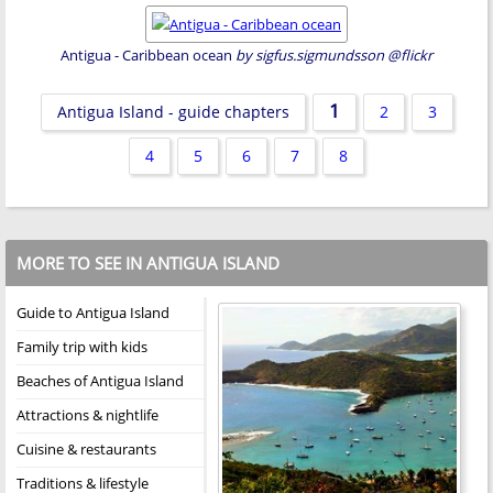
Antigua - Caribbean ocean
by sigfus.sigmundsson @flickr
1
Antigua Island - guide chapters
2
3
4
5
6
7
8
MORE TO SEE IN ANTIGUA ISLAND
Guide to Antigua Island
Family trip with kids
Beaches of Antigua Island
Attractions & nightlife
Cuisine & restaurants
Traditions & lifestyle