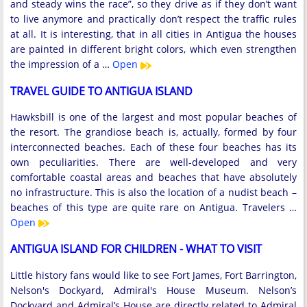
and steady wins the race”, so they drive as if they don’t want
to live anymore and practically don’t respect the traffic rules
at all. It is interesting, that in all cities in Antigua the houses
are painted in different bright colors, which even strengthen
the impression of a …
Open
TRAVEL GUIDE TO ANTIGUA ISLAND
Hawksbill is one of the largest and most popular beaches of
the resort. The grandiose beach is, actually, formed by four
interconnected beaches. Each of these four beaches has its
own peculiarities. There are well-developed and very
comfortable coastal areas and beaches that have absolutely
no infrastructure. This is also the location of a nudist beach –
beaches of this type are quite rare on Antigua. Travelers …
Open
ANTIGUA ISLAND FOR CHILDREN - WHAT TO VISIT
Little history fans would like to see Fort James, Fort Barrington,
Nelson's Dockyard, Admiral's House Museum. Nelson’s
Dockyard and Admiral’s House are directly related to Admiral