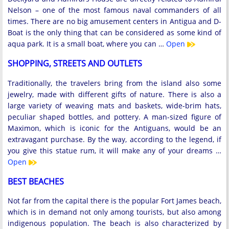
Nelson – one of the most famous naval commanders of all
times. There are no big amusement centers in Antigua and D-
Boat is the only thing that can be considered as some kind of
aqua park. It is a small boat, where you can …
Open
SHOPPING, STREETS AND OUTLETS
Traditionally, the travelers bring from the island also some
jewelry, made with different gifts of nature. There is also a
large variety of weaving mats and baskets, wide-brim hats,
peculiar shaped bottles, and pottery. A man-sized figure of
Maximon, which is iconic for the Antiguans, would be an
extravagant purchase. By the way, according to the legend, if
you give this statue rum, it will make any of your dreams …
Open
BEST BEACHES
Not far from the capital there is the popular Fort James beach,
which is in demand not only among tourists, but also among
indigenous population. The beach is also characterized by