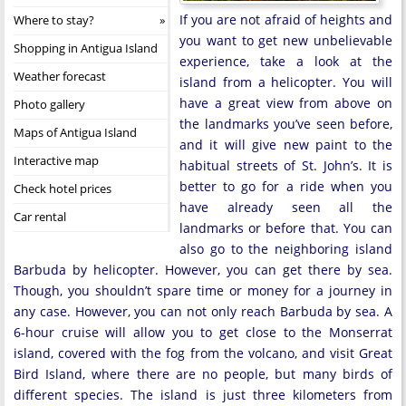
If you are not afraid of heights and
Where to stay?
you want to get new unbelievable
Shopping in Antigua Island
experience, take a look at the
Weather forecast
island from a helicopter. You will
have a great view from above on
Photo gallery
the landmarks you’ve seen before,
Maps of Antigua Island
and it will give new paint to the
Interactive map
habitual streets of St. John’s. It is
better to go for a ride when you
Check hotel prices
have already seen all the
Car rental
landmarks or before that. You can
also go to the neighboring island
Barbuda by helicopter. However, you can get there by sea.
Though, you shouldn’t spare time or money for a journey in
any case. However, you can not only reach Barbuda by sea. A
6-hour cruise will allow you to get close to the Monserrat
island, covered with the fog from the volcano, and visit Great
Bird Island, where there are no people, but many birds of
different species. The island is just three kilometers from