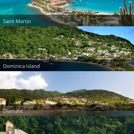
Saint Martin
Dominica Island
Diamant