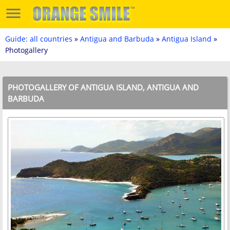
Guide: all countries
»
Antigua and Barbuda
»
Antigua Island
»
Photogallery
PHOTOGALLERY OF ANTIGUA ISLAND, ANTIGUA AND
BARBUDA