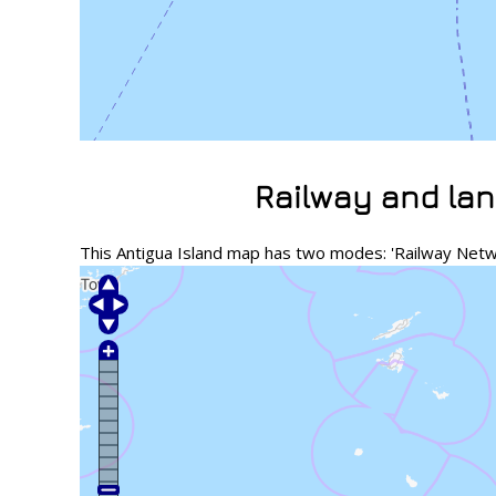
Railway and lan
This Antigua Island map has two modes: 'Railway Netwo