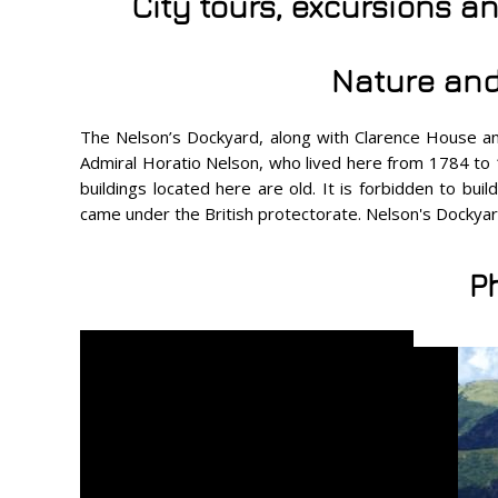
City tours, excursions a
Nature and
The Nelson’s Dockyard, along with Clarence House and 
Admiral Horatio Nelson, who lived here from 1784 to 1
buildings located here are old. It is forbidden to bui
came under the British protectorate. Nelson's Dockyar
P