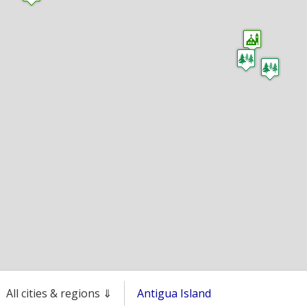
All cities & regions ⇓
Antigua Island