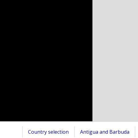
Country selection
Antigua and Barbuda