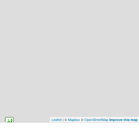
Leaflet
| ©
Mapbox
©
OpenStreetMap
Improve this map