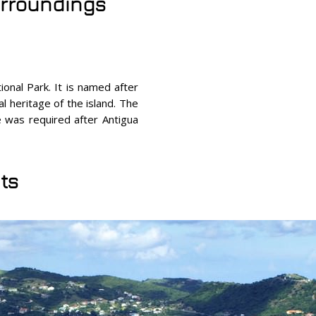
surroundings
onal Park. It is named after
l heritage of the island. The
se was required after Antigua
ts