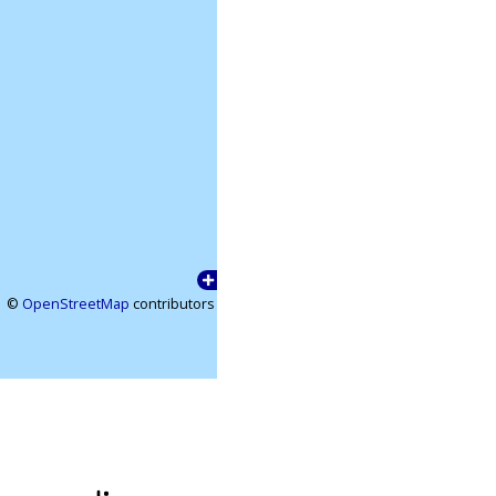
©
OpenStreetMap
contributors