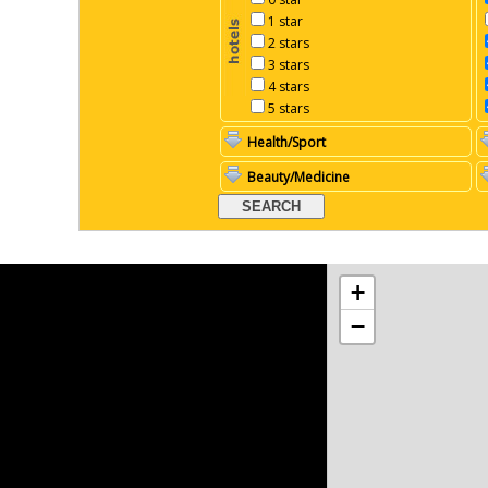
1 star
2 stars
3 stars
4 stars
5 stars
Health/Sport
Beauty/Medicine
+
−