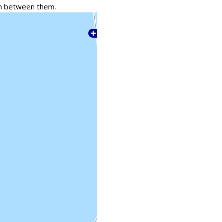
tch between them.