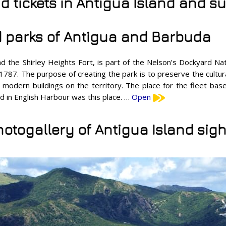
nd tickets in Antigua Island and 
 parks of Antigua and Barbuda
the Shirley Heights Fort, is part of the Nelson’s Dockyard Nati
787. The purpose of creating the park is to preserve the cultura
ld modern buildings on the territory. The place for the fleet ba
d in English Harbour was this place. …
Open
hotogallery of Antigua Island sigh