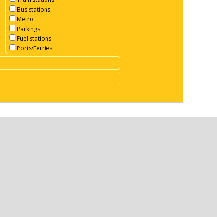
Bus stations
Metro
Parkings
Fuel stations
Ports/Ferries