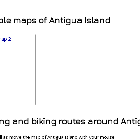
ble maps of Antigua Island
ing and biking routes around Anti
ll as move the map of Antigua Island with your mouse.