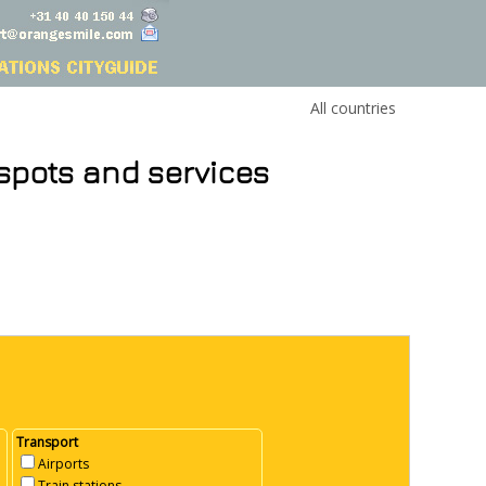
All countries
 spots and services
Transport
Airports
Train stations