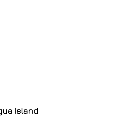
gua Island