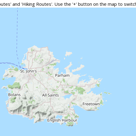
outes' and 'Hiking Routes'. Use the '+' button on the map to swi