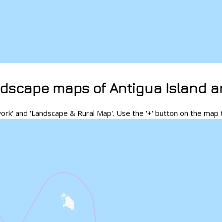
dscape maps of Antigua Island a
rk' and 'Landscape & Rural Map'. Use the '+' button on the map 