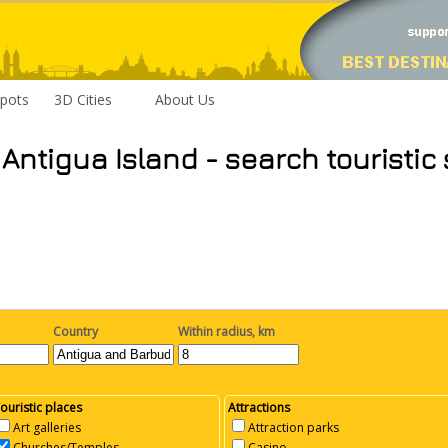
pots
3D Cities
About Us
 Antigua Island - search touristic
Country
Within radius, km
ouristic places
Attractions
Art galleries
Attraction parks
Churches/Temples
Casino