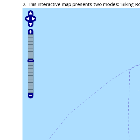
2. This interactive map presents two modes: 'Biking R