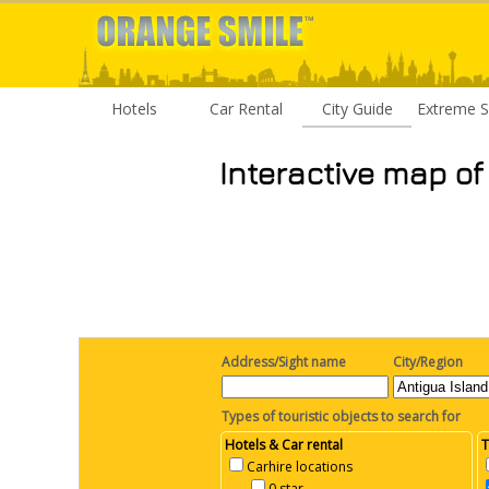
Hotels
Car Rental
City Guide
Extreme S
Interactive map of
Address/Sight name
City/Region
Types of touristic objects to search for
Hotels & Car rental
T
Carhire locations
0 star