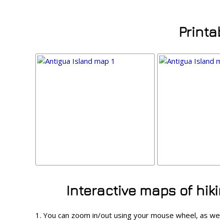
Printa
Interactive maps of hik
1. You can zoom in/out using your mouse wheel, as we