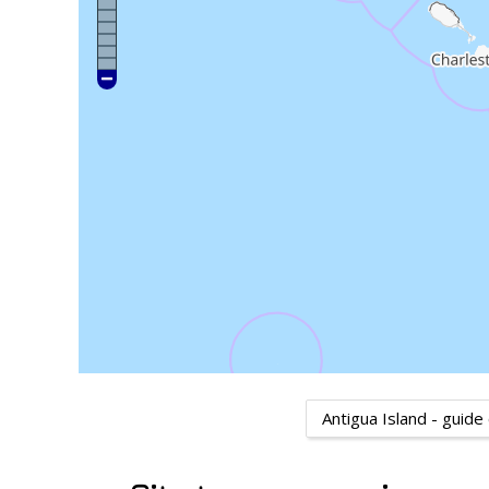
Antigua Island - guide