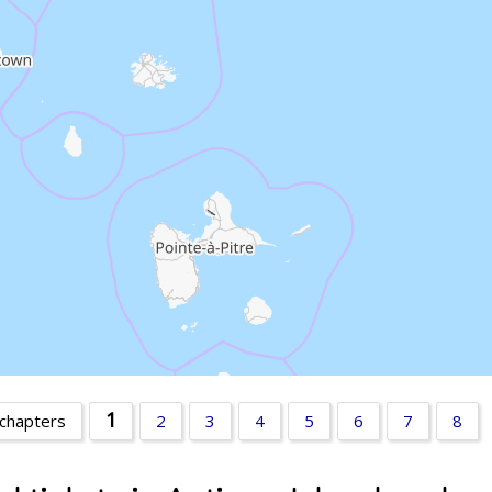
1
 chapters
2
3
4
5
6
7
8