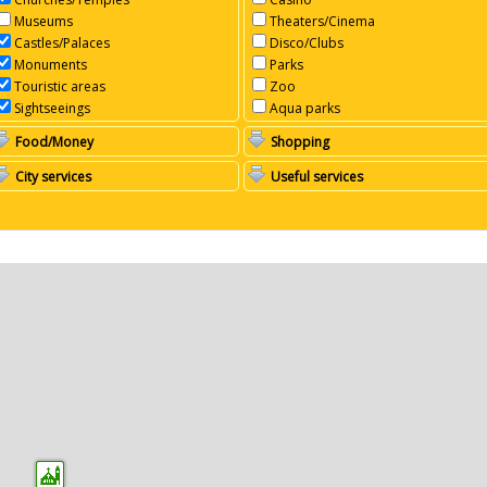
Museums
Theaters/Cinema
Castles/Palaces
Disco/Clubs
Monuments
Parks
Touristic areas
Zoo
Sightseeings
Aqua parks
Food/Money
Shopping
City services
Useful services