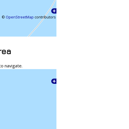
©
OpenStreetMap
contributors
rea
to navigate.