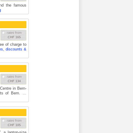
and the famous
g
rates from
CHF 165
ree of charge to
es, discounts &
rates from
CHF 134
Centre in Bern-
rts of Bern. …
rates from
CHF 105
, a laptop-size