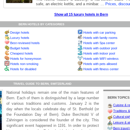
safe, an electric kettle, and a minibar. …
Prices, discou
Show all 15 luxury hotels in Bern
BERN HOTELS BY CATEGORIES
Design hotels
Hotels with car parking
Luxury hotels
Hotels with family rooms
Best-reviewed hotels
Hotels with Spa center
Budget hotels
Hotels with outdoor pool
Cheapest hotels
Hotels with indoor pool
Hotels for honeymoon
Hotels with WIFI wireless
Hotels non-smoking
Hotels with pets allowed
Hotels for disabled
Hotels with fitness center
TRAVEL GUIDE TO BERN, SWITZERLAND
National holidays remain one of the main features of
Bern. Each of them is distinguished by a large number
BERN TOPICS
of various traditions and customs. January 2 is the
Cuisine & r
day when the locals celebrate day of St. Berthold (or
Traditions & 
the Foundation Day of Bern). Duke Berchtold V of
Cultural sig
Zähringen is considered the founder of the city. This
Leisure & at
significant event happened in 1191. In order to protect
Bern travel 