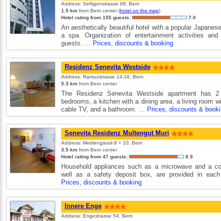
Address: Seftigenstrasse 99, Bern
1.5 km
from Bern center (
hotel on the map
)
Hotel rating from 155 guests:
7.0
An aesthetically beautiful hotel with a popular Japanes
a spa. Organization of entertainment activities and
guests. …
Prices, discounts & booking
Residenz Senevita Westside
Address: Ramuzstrasse 14-16, Bern
5.3 km
from Bern center
The Residenz Senevita Westside apartment has 2
bedrooms, a kitchen with a dining area, a living room wi
cable TV, and a bathroom. …
Prices, discounts & book
Senevita Residenz Multengut Muri
Address: Mettlengässli 8 + 10, Bern
3.5 km
from Bern center
Hotel rating from 47 guests:
8.9
Household appliances such as a microwave and a co
well as a safety deposit box, are provided in eac
Prices, discounts & booking
Innere Enge
Address: Engestrasse 54, Bern