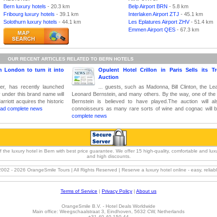
Bern luxury hotels
- 20.3 km
Belp Airport BRN
- 5.8 km
Fribourg luxury hotels
- 39.1 km
Interlaken Airport ZTJ
- 45.1 km
Solothurn luxury hotels
- 44.1 km
Les Eplatures Airport ZHV
- 51.4 km
Emmen Airport QES
- 67.3 km
OUR RECENT ARTICLES RELATED TO BERN HOTELS
n London to turn it into
Opulent Hotel Crillon in Paris Sells its T
Auction
lier, has recently launched
... guests, such as Madonna, Bill Clinton, the Le
y under this brand name will
Leonard Bernstein, and many others. By the way, one of the l
riott acquires the historic
Bernstein is believed to have played.The auction will als
ad complete news
connoisseurs as many rare sorts of wine and cognac will b
complete news
e luxury hotel in Bern with best price guarantee. We offer 15 high-quality, comfortable and luxury
and high discounts.
2002 -
2026 OrangeSmile Tours | All Rights Reserved | Reserve a luxury hotel online - easy, relia
Terms of Service
|
Privacy Policy
|
About us
OrangeSmile B.V. - Hotel Deals Worldwide
Main office:
Weegschaalstraat 3
,
Eindhoven
,
5632 CW
,
Netherlands
+31 40 40 150 44