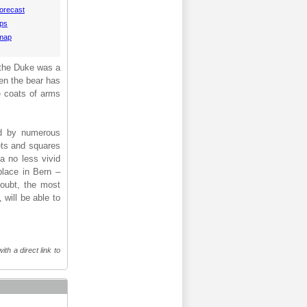
orecast
aps
 map
f the Duke was a
hen the bear has
e coats of arms
ied by numerous
eets and squares
a no less vivid
place in Bern –
doubt, the most
 will be able to
th a direct link to