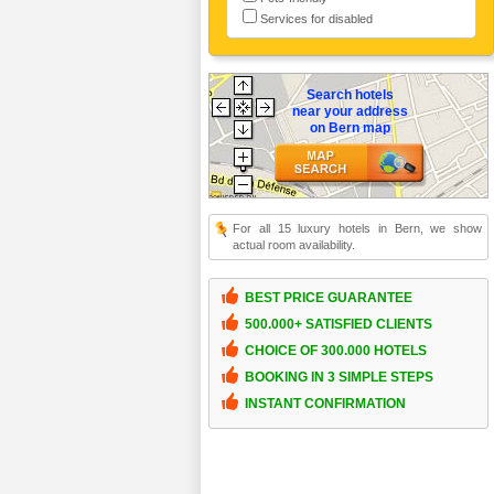
Services for disabled
Search hotels
near your address
on Bern map
For all 15 luxury hotels in Bern, we show
actual room availability.
BEST PRICE GUARANTEE
500.000+ SATISFIED CLIENTS
CHOICE OF 300.000 HOTELS
BOOKING IN 3 SIMPLE STEPS
INSTANT CONFIRMATION