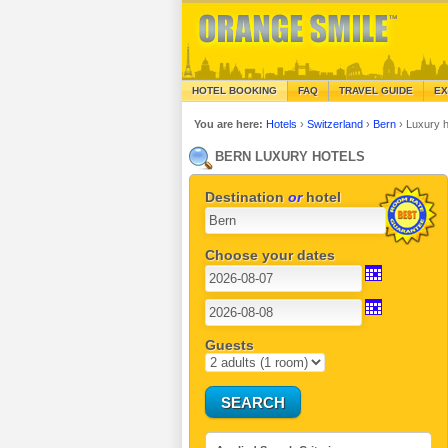
HOTEL BOOKING
FAQ
TRAVEL GUIDE
EX
You are here:
Hotels
›
Switzerland
›
Bern
›
Luxury h
BERN LUXURY HOTELS
Destination
or
hotel
Choose your dates
Guests