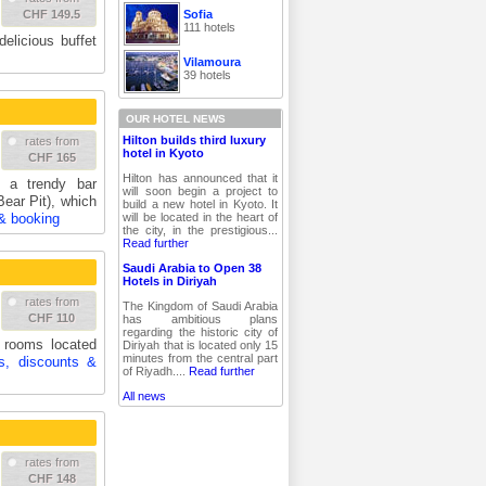
Sofia
CHF 149.5
111 hotels
delicious buffet
Vilamoura
39 hotels
OUR HOTEL NEWS
Hilton builds third luxury
rates from
hotel in Kyoto
CHF 165
Hilton has announced that it
 a trendy bar
will soon begin a project to
ear Pit), which
build a new hotel in Kyoto. It
will be located in the heart of
 & booking
the city, in the prestigious...
Read further
Saudi Arabia to Open 38
Hotels in Diriyah
rates from
The Kingdom of Saudi Arabia
CHF 110
has ambitious plans
regarding the historic city of
2 rooms located
Diriyah that is located only 15
minutes from the central part
es, discounts &
of Riyadh....
Read further
All news
rates from
CHF 148