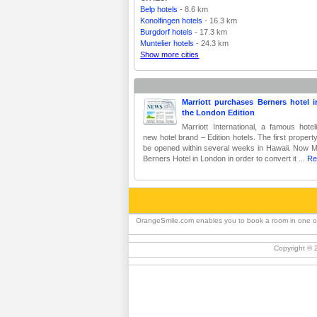
Belp hotels
- 8.6 km
Konolfingen hotels
- 16.3 km
Burgdorf hotels
- 17.3 km
Muntelier hotels
- 24.3 km
Show more cities
Marriott purchases Berners hotel i
the London Edition
Marriott International, a famous hote
new hotel brand – Edition hotels. The first propert
be opened within several weeks in Hawaii. Now Mar
Berners Hotel in London in order to convert it ...
Re
OrangeSmile.com enables you to book a room in one of th
Copyright © 