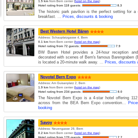
1.5 km
from Bern center (
hotel on the map
)
Hotel rating from 118 guests:
8.3
The historic park pavilion is the perfect setting for a 
breakfast. …
Prices, discounts & booking
Best Western Hotel Bären
Address: Schauplatzgasse 4, Bern
0.1 km
from Bern center (
hotel on the map
)
Hotel rating from 72 guests:
7.9
BW Baren Hotel provides a 24-hour reception and
decorated with scenes of Bern's famous Barengraben (B
is located a 20-minute walk away. …
Prices, discounts
Novotel Bern Expo
Address: Am Guisanplatz 2, Bern
1.9 km
from Bern center (
hotel on the map
)
Hotel rating from 234 guests:
8.0
The Novotel Bern Expo is a 4-star hotel offering 11
across from the BEA Bern Expo convention…
Pric
booking
Savoy
Address: Neuengasse 26, Bern
0.2 km
from Bern center (
hotel on the map
)
Hotel rating from 170 guests:
7.7