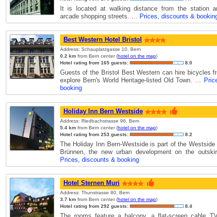
It is located at walking distance from the station 
arcade shopping streets. …
Prices, discounts & bookin
Best Western Hotel Bristol
Address: Schauplatzgasse 10, Bern
0.2 km
from Bern center (
hotel on the map
)
Hotel rating from 165 guests:
8.0
Guests of the Bristol Best Western can hire bicycles f
explore Bern's World Heritage-listed Old Town. …
Pric
booking
Holiday Inn Bern Westside
Address: Riedbachstrasse 96, Bern
5.4 km
from Bern center (
hotel on the map
)
Hotel rating from 253 guests:
8.2
The Holiday Inn Bern-Westside is part of the Westside 
Brünnen, the new urban development on the outski
Prices, discounts & booking
Hotel Sternen Muri
Address: Thunstrasse 80, Bern
3.7 km
from Bern center (
hotel on the map
)
Hotel rating from 292 guests:
8.4
The rooms feature a balcony, a flat-screen cable TV