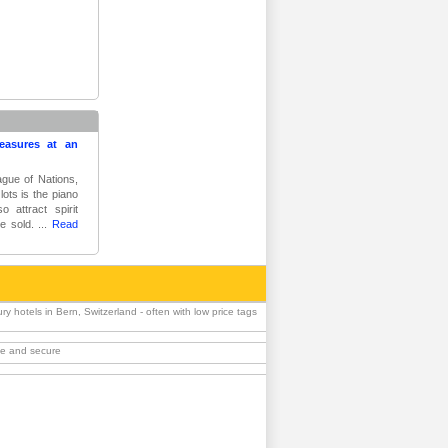
reasures at an
ague of Nations,
ots is the piano
o attract spirit
e sold. ...
Read
 hotels in Bern, Switzerland - often with low price tags
ble and secure