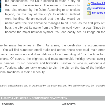
his possessions, the Duke decided to found a city on
Weather & f
the bank of the river Aare. The name of the new city
Detailed m
was also chosen by the Duke. According to an ancient
Interactive
legend, on the day of the city's foundation Berthold
went hunting. He announced that the city would be
named after the first animal he manages to hit. Thus, as the first prey o
bear, the city got its name from the German word «ber» - a bear. Since t
become the major national symbol. You can easily see its image on th
ime for mass festivities in Bern. As a rule, the celebration is accompan
s. You will find numerous small stalls and coffee shops next to all main str
uests can warm up and drink delicious local beer. August 1 is the time for 
tzerland. Of course, the brightest and most memorable holiday events take 
rful parades, music concerts and fireworks. Festival of wine is, without a 
n. Tourists, who are lucky enough to visit the city on the day of the holiday,
nal traditions in their full beauty.
e.com editorial team and is protected by the copyright law. The article can only be re-used wi
LUXURY & VIP HOTELS IN DESTINATIONS NEARBY BERN
REGIONS:
AIRPORTS: