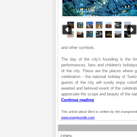
and other symbols.
The day of the city's founding is the t
performances, fairs and children's holiday
of the city. These are the places where g
celebration - the national holiday of Swi
guests of the city will surely enjoy colo
awaited and beloved event of the celebratio
appreciate the scope and beauty of the natio
Continue reading
This article about Bern is written by the orangesmil
www.orangesmile.com
CITIES: