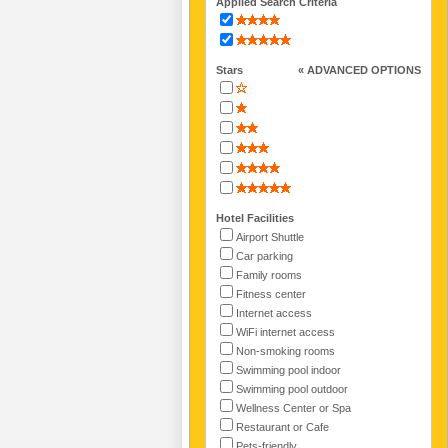
Applied Search Criteria
Stars
« ADVANCED OPTIONS
Hotel Facilities
Airport Shuttle
Car parking
Family rooms
Fitness center
Internet access
WiFi internet access
Non-smoking rooms
Swimming pool indoor
Swimming pool outdoor
Wellness Center or Spa
Restaurant or Cafe
Pets-friendly