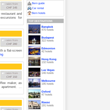
Bern guide
rates from
CHF 145
Car rental
Bern hotels
e restaurant and
 excursions for
TOP DESTINATIONS
Bangkok
470 hotels
Budapest
rates from
322 hotels
CHF 280
Edmonton
th a flat-screen
42 hotels
ing
Hong Kong
132 hotels
Las Vegas
146 hotels
rates from
CHF 150
Melbourne
ffee maker, as
195 hotels
h apartment. …
Oxford
47 hotels
Rimini
191 hotels
rates from