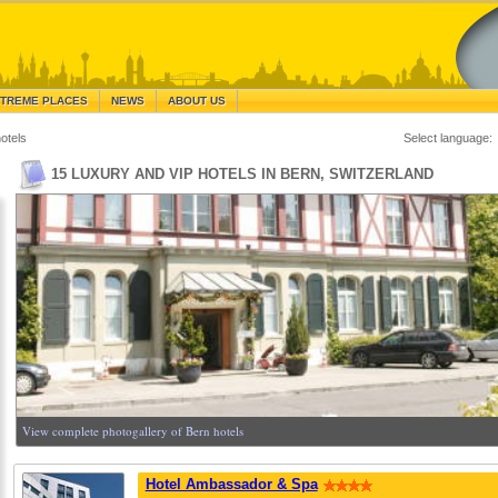
TREME PLACES
NEWS
ABOUT US
otels
Select language:
15 LUXURY AND VIP HOTELS IN BERN, SWITZERLAND
View complete photogallery of Bern hotels
Hotel Ambassador & Spa