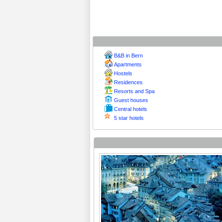
B&B in Bern
Apartments
Hostels
Residences
Resorts and Spa
Guest houses
Central hotels
5 star hotels