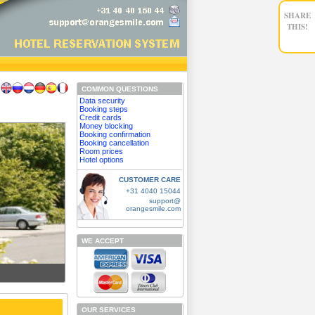
SHARE
THIS!
COMMON QUESTIONS
Data security
Booking steps
Credit cards
Money blocking
Booking confirmation
Booking cancellation
Room prices
Hotel options
CUSTOMER CARE
+31 4040 15044
support@
orangesmile.com
WE ACCEPT
OUR SERVICES