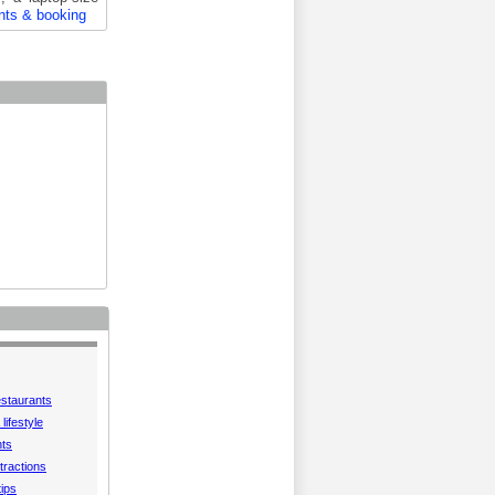
nts & booking
estaurants
lifestyle
hts
tractions
tips