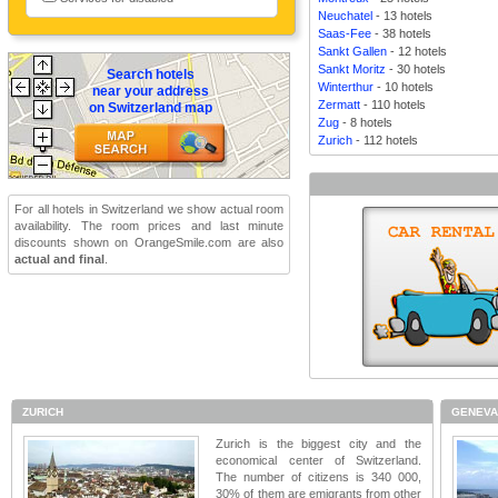
Neuchatel
- 13 hotels
Saas-Fee
- 38 hotels
Sankt Gallen
- 12 hotels
Sankt Moritz
- 30 hotels
Search hotels
Winterthur
- 10 hotels
near your address
Zermatt
- 110 hotels
on Switzerland map
Zug
- 8 hotels
Zurich
- 112 hotels
For all hotels in Switzerland we show actual room
availability. The room prices and last minute
discounts shown on OrangeSmile.com are also
actual and final
.
ZURICH
GENEV
Zurich is the biggest city and the
economical center of Switzerland.
The number of citizens is 340 000,
30% of them are emigrants from other