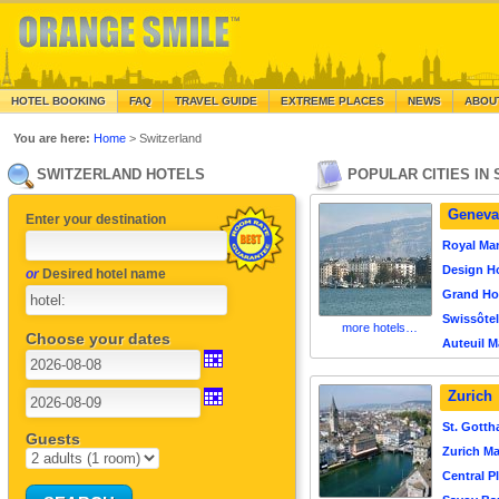
HOTEL BOOKING
FAQ
TRAVEL GUIDE
EXTREME PLACES
NEWS
ABOU
You are here:
Home
> Switzerland
SWITZERLAND HOTELS
POPULAR CITIES IN
Geneva
Enter your destination
Royal Ma
Design Ho
or
Desired hotel name
Grand Ho
Swissôte
more hotels…
Choose your dates
Auteuil M
Zurich
St. Gotth
Guests
Zurich Ma
Central P