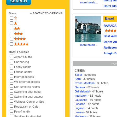
Savoy Bau
more hotels…
Hotel Glä
Stars
« ADVANCED OPTIONS
Basel
RAMADA P
Best West
Dorint An
more hotels…
Radisson 
Hotel Facilities
Adagio Ba
Airport Shuttle
Car parking
POP
Family rooms
CITIES:
Fitness center
Basel
- 50 hotels
Internet access
Bern
- 32 hotels
WiFi internet access
Crans-Montana
- 30 hotels
Non-smoking rooms
Geneva
- 82 hotels
Grindelwald
- 44 hotels
Swimming pool indoor
Interlaken
- 52 hotels
Swimming pool outdoor
Lausanne
- 30 hotels
Wellness Center or Spa
Locarno
- 42 hotels
Restaurant or Cafe
Lugano
- 34 hotels
Pets-friendly
Luzern
- 52 hotels
Services for disabled
Montreux
- 25 hotels