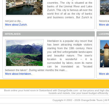
countries. The city is situated at the
banks of the Limmat River and Lake
Zurich. This city is famous all over the
world first of all as the city of banks
and business centers. But Zurich is
not just a city...
historic
More about Zurich.
More ab
INTERLAKEN
LUCERN
Interlaken is a popular sky resort that
has been attracting multiple visitors
starting from the 19th century. Here
you will find unforgettable landscapes
and beautiful nature. The town’s
location is wonderful – it is
surrounded by lakes; even its name
can be translated as “located
between the lakes”. During winter months the main...
More about Interlaken.
More ab
Book online your hotel room in Switzerland with OrangeSmile.com - at low prices and high dis
hostels and motels. Use your travel budget efficientl
Copyright © 2002 -
2026 OrangeSmile Tours | All R