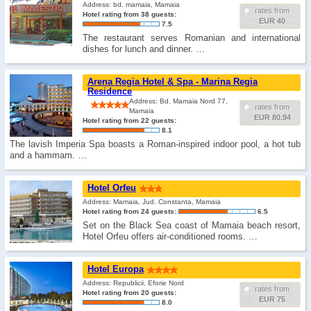
Address: bd. mamaia, Mamaia
rates from
Hotel rating from 38 guests:
EUR 40
7.5
The restaurant serves Romanian and international
dishes for lunch and dinner. …
Arena Regia Hotel & Spa - Marina Regia
Residence
Address: Bd. Mamaia Nord 77,
rates from
Mamaia
EUR 80.94
Hotel rating from 22 guests:
8.1
The lavish Imperia Spa boasts a Roman-inspired indoor pool, a hot tub
and a hammam. …
Hotel Orfeu
Address: Mamaia, Jud. Constanta, Mamaia
Hotel rating from 24 guests:
6.5
Set on the Black Sea coast of Mamaia beach resort,
Hotel Orfeu offers air-conditioned rooms. …
Hotel Europa
Address: Republicii, Eforie Nord
rates from
Hotel rating from 20 guests:
EUR 75
8.0