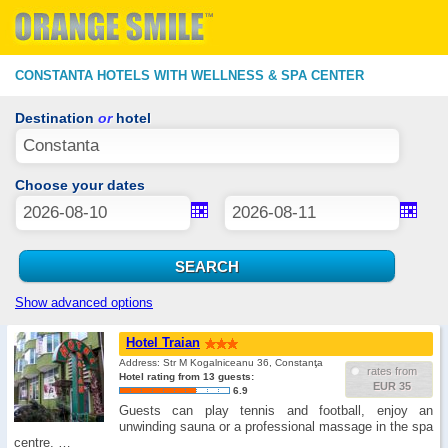
CONSTANTA HOTELS WITH WELLNESS & SPA CENTER
Destination
or
hotel
Choose your dates
Show advanced options
Hotel Traian
Address: Str M Kogalniceanu 36, Constanţa
rates from
Hotel rating from 13 guests:
EUR 35
6.9
Guests can play tennis and football, enjoy an
unwinding sauna or a professional massage in the spa
centre. …