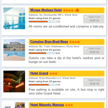
Mirage Medspa Hotel
Address: Str. Dorobantilor NR.1, Eforie Nord
rates from
Hotel rating from 21 guests:
EUR 31
7.2
All rooms are air-conditioned and comprise a balcony.
…
Complex Bran-Brad-Bega
Address: Bd. Tudor Vladimirescu, Eforie Nord
rates from
Hotel rating from 23 guests:
EUR 54
6.5
Guests can take a dip in the hotel's outdoor pool or
lounge on sun beds. …
Hotel Grand
Address: B-dul Republicii nr.1, Eforie Nord
rates from
Hotel rating from 19 guests:
EUR 30
7.5
Free parking is available on site. A bus stop is right
next tothe Grand Hotel. …
Hotel Majestic Mamaia