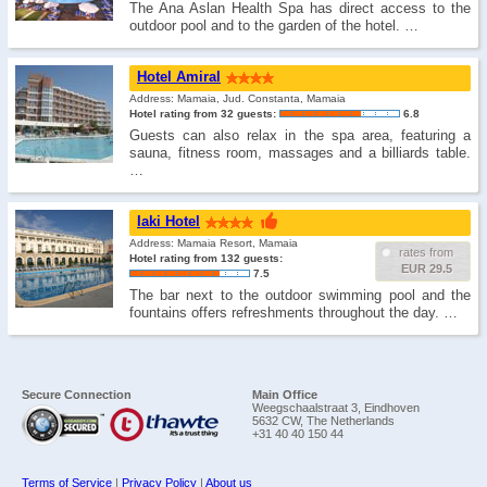
The Ana Aslan Health Spa has direct access to the
outdoor pool and to the garden of the hotel. …
Hotel Amiral
Address: Mamaia, Jud. Constanta, Mamaia
Hotel rating from 32 guests:
6.8
Guests can also relax in the spa area, featuring a
sauna, fitness room, massages and a billiards table.
…
Iaki Hotel
Address: Mamaia Resort, Mamaia
rates from
Hotel rating from 132 guests:
EUR 29.5
7.5
The bar next to the outdoor swimming pool and the
fountains offers refreshments throughout the day. …
Secure Connection
Main Office
Weegschaalstraat 3, Eindhoven
5632 CW, The Netherlands
+31 40 40 150 44
Terms of Service
|
Privacy Policy
|
About us