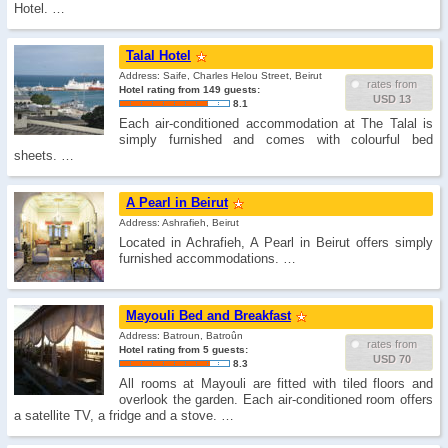
Hotel. …
Talal Hotel
Address: Saife, Charles Helou Street, Beirut
rates from
Hotel rating from 149 guests:
USD 13
8.1
Each air-conditioned accommodation at The Talal is
simply furnished and comes with colourful bed
sheets. …
A Pearl in Beirut
Address: Ashrafieh, Beirut
Located in Achrafieh, A Pearl in Beirut offers simply
furnished accommodations. …
Mayouli Bed and Breakfast
Address: Batroun, Batroûn
rates from
Hotel rating from 5 guests:
USD 70
8.3
All rooms at Mayouli are fitted with tiled floors and
overlook the garden. Each air-conditioned room offers
a satellite TV, a fridge and a stove. …