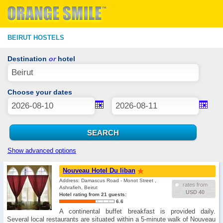
BEIRUT HOSTELS
Destination
or
hotel
Choose your dates
Show advanced options
Nouveau Hotel Du liban
Address: Damascus Road - Monot Street ,
rates from
Ashrafieh, Beirut
USD 40
Hotel rating from 21 guests:
6.6
A continental buffet breakfast is provided daily.
Several local restaurants are situated within a 5-minute walk of Nouveau