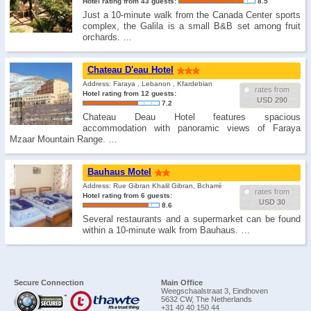
Hotel rating from 43 guests:
8.5
Just a 10-minute walk from the Canada Center sports
complex, the Galila is a small B&B set among fruit
orchards. …
Chateau D'eau Hotel
Address: Faraya , Lebanon , Kfardebian
rates from
Hotel rating from 12 guests:
USD 290
7.2
Chateau Deau Hotel features spacious
accommodation with panoramic views of Faraya
Mzaar Mountain Range. …
Bauhaus Motel
Address: Rue Gibran Khalil Gibran, Bcharré
rates from
Hotel rating from 6 guests:
USD 30
8.6
Several restaurants and a supermarket can be found
within a 10-minute walk from Bauhaus. …
Secure Connection
Main Office
Weegschaalstraat 3, Eindhoven
5632 CW, The Netherlands
+31 40 40 150 44