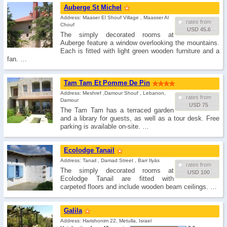
Auberge St Michel
Address: Maaser El Shouf Village , Maasser Al
rates from
Chouf
USD 45.6
The simply decorated rooms at
Auberge feature a window overlooking the mountains.
Each is fitted with light green wooden furniture and a
fan. …
Tam Tam Et Pomme De Pin
Address: Meshref ,Damour Shouf , Lebanon,
rates from
Damour
USD 75
The Tam Tam has a terraced garden
and a library for guests, as well as a tour desk. Free
parking is available on-site. …
Ecolodge Tanail
Address: Tanail , Damad Street , Barr Ilyās
rates from
The simply decorated rooms at
USD 100
Ecolodge Tanail are fitted with
carpeted floors and include wooden beam ceilings. …
Galila
Address: Harishonim 22, Metulla, Israel