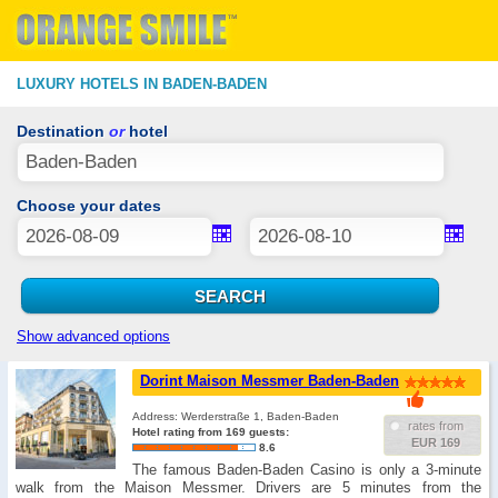
LUXURY HOTELS IN BADEN-BADEN
Destination
or
hotel
Choose your dates
Show advanced options
Dorint Maison Messmer Baden-Baden
Address: Werderstraße 1, Baden-Baden
rates from
Hotel rating from 169 guests:
EUR 169
8.6
The famous Baden-Baden Casino is only a 3-minute
walk from the Maison Messmer. Drivers are 5 minutes from the