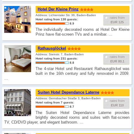
Hotel Der Kleine Prinz
Address: Lichtentaler Str. 36, Baden-Baden
rates from
Hotel rating from 138 guests:
EUR 125
8.9
The individually decorated rooms at Hotel Der Kleine
Prinz have flat-screen TVs and a minibar. …
Rathausglöckel
Address: Steinstr. 7, Baden-Baden
rates from
Hotel rating from 231 guests:
EUR 80.1
8.8
The 4-star Hotel und Restaurant Rathausglöckel was
built in the 16th century and fully renovated in 2009.
…
Suiten Hotel Dependance Laterne
Address: Gernsbacher Straße 3, Baden-Baden
rates from
Hotel rating from 7 guests:
EUR 110
8.7
The Suiten Hotel Dependance Laterne provides
brightly decorated rooms and suites with flat-screen
TV, CD/DVD player, and elegant bathroom. …