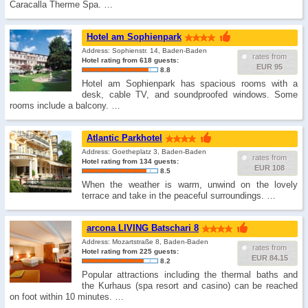
Caracalla Therme Spa. …
Hotel am Sophienpark
Address: Sophienstr. 14, Baden-Baden
rates from
Hotel rating from 618 guests:
EUR 95
8.8
Hotel am Sophienpark has spacious rooms with a
desk, cable TV, and soundproofed windows. Some
rooms include a balcony. …
Atlantic Parkhotel
Address: Goetheplatz 3, Baden-Baden
rates from
Hotel rating from 134 guests:
EUR 108
8.5
When the weather is warm, unwind on the lovely
terrace and take in the peaceful surroundings. …
arcona LIVING Batschari 8
Address: Mozartstraße 8, Baden-Baden
rates from
Hotel rating from 225 guests:
EUR 84.15
8.2
Popular attractions including the thermal baths and
the Kurhaus (spa resort and casino) can be reached
on foot within 10 minutes. …