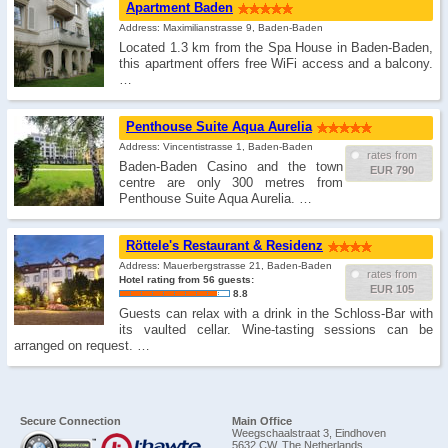
Apartment Baden
Address: Maximilianstrasse 9, Baden-Baden
Located 1.3 km from the Spa House in Baden-Baden,
this apartment offers free WiFi access and a balcony.
…
Penthouse Suite Aqua Aurelia
Address: Vincentistrasse 1, Baden-Baden
rates from
Baden-Baden Casino and the town
EUR 790
centre are only 300 metres from
Penthouse Suite Aqua Aurelia. …
Röttele's Restaurant & Residenz
Address: Mauerbergstrasse 21, Baden-Baden
rates from
Hotel rating from 56 guests:
EUR 105
8.8
Guests can relax with a drink in the Schloss-Bar with
its vaulted cellar. Wine-tasting sessions can be
arranged on request. …
Secure Connection
Main Office
Weegschaalstraat 3, Eindhoven
5632 CW, The Netherlands