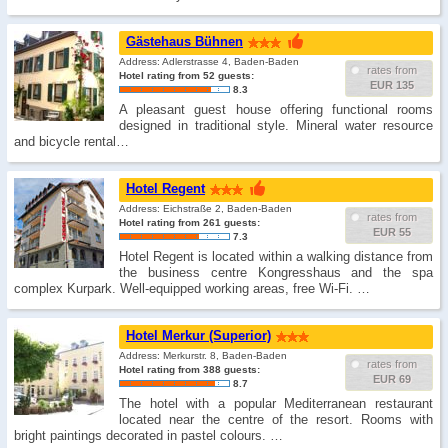
Gästehaus Bühnen
Address: Adlerstrasse 4, Baden-Baden
rates from
Hotel rating from 52 guests:
EUR 135
8.3
A pleasant guest house offering functional rooms
designed in traditional style. Mineral water resource
and bicycle rental…
Hotel Regent
Address: Eichstraße 2, Baden-Baden
rates from
Hotel rating from 261 guests:
EUR 55
7.3
Hotel Regent is located within a walking distance from
the business centre Kongresshaus and the spa
complex Kurpark. Well-equipped working areas, free Wi-Fi. …
Hotel Merkur (Superior)
Address: Merkurstr. 8, Baden-Baden
rates from
Hotel rating from 388 guests:
EUR 69
8.7
The hotel with a popular Mediterranean restaurant
located near the centre of the resort. Rooms with
bright paintings decorated in pastel colours. …