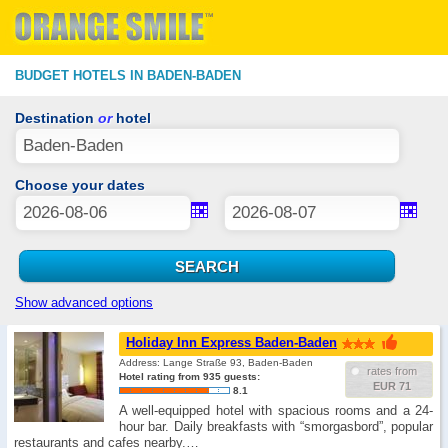
BUDGET HOTELS IN BADEN-BADEN
Destination
or
hotel
Choose your dates
Show advanced options
Holiday Inn Express Baden-Baden
Address: Lange Straße 93, Baden-Baden
rates from
Hotel rating from 935 guests:
EUR 71
8.1
A well-equipped hotel with spacious rooms and a 24-
hour bar. Daily breakfasts with “smorgasbord”, popular
restaurants and cafes nearby.…