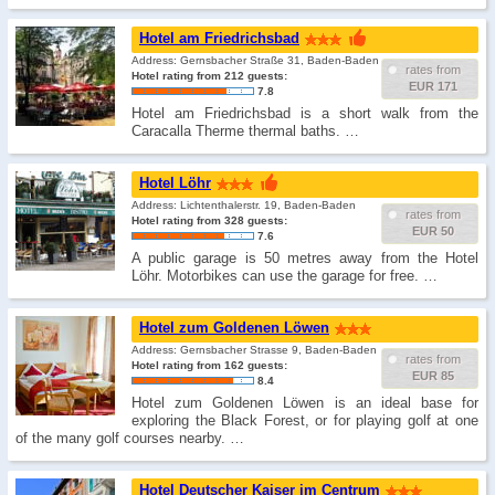
Hotel am Friedrichsbad
Address: Gernsbacher Straße 31, Baden-Baden
rates from
Hotel rating from 212 guests:
EUR 171
7.8
Hotel am Friedrichsbad is a short walk from the
Caracalla Therme thermal baths. …
Hotel Löhr
Address: Lichtenthalerstr. 19, Baden-Baden
rates from
Hotel rating from 328 guests:
EUR 50
7.6
A public garage is 50 metres away from the Hotel
Löhr. Motorbikes can use the garage for free. …
Hotel zum Goldenen Löwen
Address: Gernsbacher Strasse 9, Baden-Baden
rates from
Hotel rating from 162 guests:
EUR 85
8.4
Hotel zum Goldenen Löwen is an ideal base for
exploring the Black Forest, or for playing golf at one
of the many golf courses nearby. …
Hotel Deutscher Kaiser im Centrum