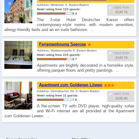
Address: Merkurstr. 9, Baden-Baden
rates from
Hotel rating from 123 guests:
EUR 75
8.4
The 3-star Hotel Deutscher Kaiser offers
contemporary-style rooms with modern amenities,
allergy-friendly beds and an en suite bathroom. …
Ferienwohnung Seerose
Address: Waldseestraße 8, Baden-Baden
rates from
Hotel rating from 215 guests:
EUR 70
8.7
Apartments are brightly decorated in a homelike style,
offering parquet floors and pretty paintings. …
Apartment zum Goldenen Löwen
Address: Gernsbacher Str. 9, Baden-Baden
rates from
Hotel rating from 11 guests:
EUR 90
7.8
A flat-screen TV with DVD player, high-quality sofas
and Wi-Fi internet are all provided at the Apartment
zum Goldenen Lowen. …