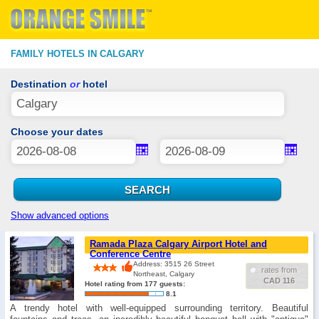
FAMILY HOTELS IN CALGARY
Destination
or
hotel
Choose your dates
Show advanced options
Ramada Plaza Calgary Airport Hotel and
Conference Centre
Address: 3515 26 Street
rates from
Northeast, Calgary
CAD 116
Hotel rating from 177 guests:
8.1
A trendy hotel with well-equipped surrounding territory. Beautiful