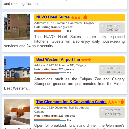
and meeting facilities. …
NUVO Hotel Suites
Address: 827 12 Avenue Southwest, Calgary
rates from
Hotel rating from 67 guests:
CAD 124
8.4
The NUVO Hotel Suites feature fully equipped
kitchens. Guests will also enjoy daily housekeeping
services and 24-hour security. …
Best Western Airport Inn
Address: 1947 18 Avenue NE, Calgary
rates from
Hotel rating from 229 guests:
CAD 110.45
7.9
Attractions such as the Calgary Zoo and Calgary
Stampede grounds are just minutes from the Airport
Best Western. …
The Glenmore Inn & Convention Centre
Address: 2720 Glenmore Trail Southeast,
rates from
Calgary
CAD 81.75
Hotel rating from 123 guests:
8.0
Open for breakfast, lunch and dinner, the Glenmore's