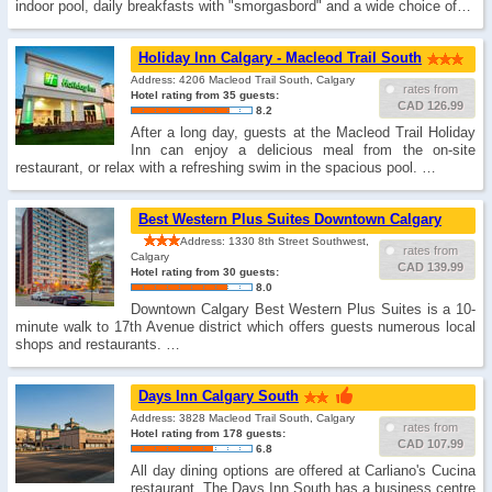
indoor pool, daily breakfasts with "smorgasbord" and a wide choice of…
Holiday Inn Calgary - Macleod Trail South
Address: 4206 Macleod Trail South, Calgary
rates from
Hotel rating from 35 guests:
CAD 126.99
8.2
After a long day, guests at the Macleod Trail Holiday
Inn can enjoy a delicious meal from the on-site
restaurant, or relax with a refreshing swim in the spacious pool. …
Best Western Plus Suites Downtown Calgary
Address: 1330 8th Street Southwest,
rates from
Calgary
CAD 139.99
Hotel rating from 30 guests:
8.0
Downtown Calgary Best Western Plus Suites is a 10-
minute walk to 17th Avenue district which offers guests numerous local
shops and restaurants. …
Days Inn Calgary South
Address: 3828 Macleod Trail South, Calgary
rates from
Hotel rating from 178 guests:
CAD 107.99
6.8
All day dining options are offered at Carliano's Cucina
restaurant. The Days Inn South has a business centre