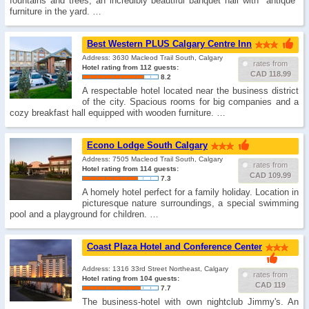
fountains and trees, an incredibly beautiful banquet hall with "antique"
furniture in the yard. …
Best Western PLUS Calgary Centre Inn
Address: 3630 Macleod Trail South, Calgary
rates from
Hotel rating from 112 guests:
CAD 118.99
8.2
A respectable hotel located near the business district
of the city. Spacious rooms for big companies and a
cozy breakfast hall equipped with wooden furniture. …
Econo Lodge South Calgary
Address: 7505 Macleod Trail South, Calgary
rates from
Hotel rating from 114 guests:
CAD 109.99
7.3
A homely hotel perfect for a family holiday. Location in
picturesque nature surroundings, a special swimming
pool and a playground for children. …
Coast Plaza Hotel and Conference Center
Address: 1316 33rd Street Northeast, Calgary
rates from
Hotel rating from 104 guests:
CAD 119
7.7
The business-hotel with own nightclub Jimmy's. An