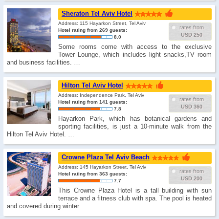
Sheraton Tel Aviv Hotel
Address: 115 Hayarkon Street, Tel Aviv
rates from
Hotel rating from 269 guests:
USD 250
8.0
Some rooms come with access to the exclusive
Tower Lounge, which includes light snacks,TV room
and business facilities. …
Hilton Tel Aviv Hotel
Address: Independence Park, Tel Aviv
rates from
Hotel rating from 141 guests:
USD 360
7.8
Hayarkon Park, which has botanical gardens and
sporting facilities, is just a 10-minute walk from the
Hilton Tel Aviv Hotel. …
Crowne Plaza Tel Aviv Beach
Address: 145 Hayarkon Street, Tel Aviv
rates from
Hotel rating from 363 guests:
USD 200
7.7
This Crowne Plaza Hotel is a tall building with sun
terrace and a fitness club with spa. The pool is heated
and covered during winter. …