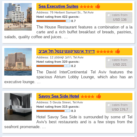
Sea Executive Suites
Address: 76 Herbert Samuel St., Tel Aviv
rates from
Hotel rating from 422 guests:
USD 136
8.7
The House Restaurant features a combination of a la
carte and a rich buffet breakfast of breads, pastries,
salads, quality coffee and juices. …
דייויד אינטרקונטיננטל תל אביב
Address: רחוב קאופמן 12, Tel Aviv
rates from
Hotel rating from 320 guests:
USD 221
8.2
The David InterContinental Tel Aviv features the
spacious Atrium Lobby Lounge, which also has an
executive lounge. …
Savoy Sea Side Hotel
Address: 5 Geula Street, Tel Aviv
rates from
Hotel rating from 315 guests:
USD 176.7
8.3
Hotel Savoy Sea Side is surrounded by some of Tel
Aviv's best restaurants and is a few steps from the
seafront promenade. …