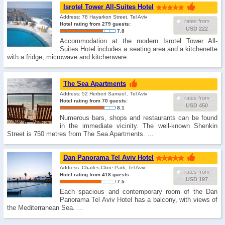
Isrotel Tower All-Suites Hotel
Address: 78 Hayarkon Street, Tel Aviv
rates from
Hotel rating from 279 guests:
USD 222
7.8
Accommodation at the modern Isrotel Tower All-
Suites Hotel includes a seating area and a kitchenette
with a fridge, microwave and kitchenware. …
The Sea Apartments
Address: 52 Herbert Samuel , Tel Aviv
rates from
Hotel rating from 70 guests:
USD 450
8.1
Numerous bars, shops and restaurants can be found
in the immediate vicinity. The well-known Shenkin
Street is 750 metres from The Sea Apartments. …
Dan Panorama Tel Aviv Hotel
Address: Charles Clore Park, Tel Aviv
rates from
Hotel rating from 418 guests:
USD 197
7.5
Each spacious and contemporary room of the Dan
Panorama Tel Aviv Hotel has a balcony, with views of
the Mediterranean Sea. …