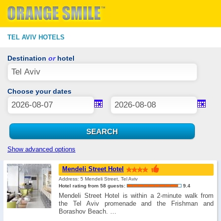
TEL AVIV HOTELS
Destination
or
hotel
Choose your dates
Show advanced options
Mendeli Street Hotel
Address: 5 Mendeli Street, Tel Aviv
Hotel rating from 58 guests:
9.4
Mendeli Street Hotel is within a 2-minute walk from
the Tel Aviv promenade and the Frishman and
Borashov Beach. …