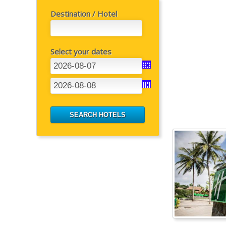
Destination / Hotel
Select your dates