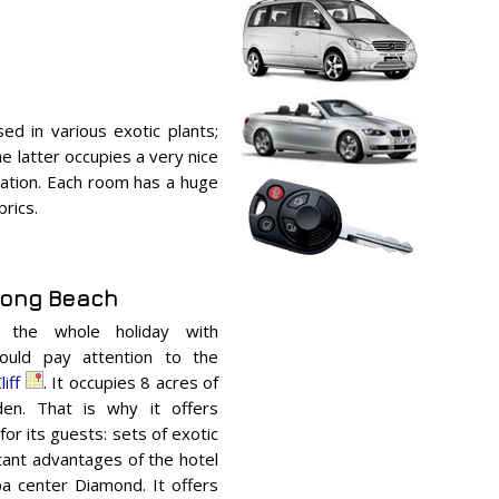
sed in various exotic plants;
e latter occupies a very nice
odation. Each room has a huge
brics.
atong Beach
r the whole holiday with
hould pay attention to the
iff
. It occupies 8 acres of
den. That is why it offers
for its guests: sets of exotic
tant advantages of the hotel
pa center Diamond. It offers