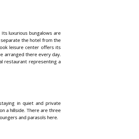
. Its luxurious bungalows are
s separate the hotel from the
nook leisure center offers its
re arranged there every day.
al restaurant representing a
staying in quiet and private
 on a hillside. There are three
 loungers and parasols here.