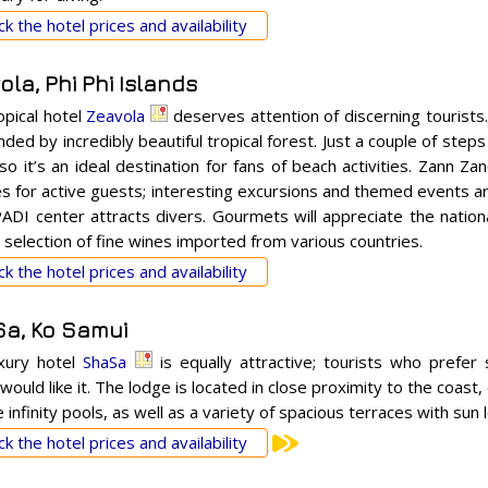
k the hotel prices and availability
la, Phi Phi Islands
opical hotel
Zeavola
deserves attention of discerning tourists
ded by incredibly beautiful tropical forest. Just a couple of step
so it’s an ideal destination for fans of beach activities. Zann Za
es for active guests; interesting excursions and themed events a
PADI center attracts divers. Gourmets will appreciate the nation
 selection of fine wines imported from various countries.
k the hotel prices and availability
a, Ko Samui
xury hotel
ShaSa
is equally attractive; tourists who prefer 
would like it. The lodge is located in close proximity to the coast,
 infinity pools, as well as a variety of spacious terraces with sun
k the hotel prices and availability