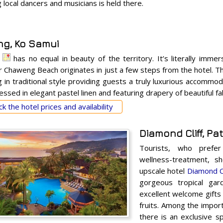
local dancers and musicians is held there.
g, Ko Samui
has no equal in beauty of the territory. It’s literally immer
r Chaweng Beach originates in just a few steps from the hotel. Th
ng in traditional style providing guests a truly luxurious accomm
ssed in elegant pastel linen and featuring drapery of beautiful fa
k the hotel prices and availability
Diamond Cliff, P
Tourists, who prefe
wellness-treatment, s
upscale hotel
Diamond Cl
gorgeous tropical gar
excellent welcome gifts 
fruits. Among the impor
there is an exclusive s