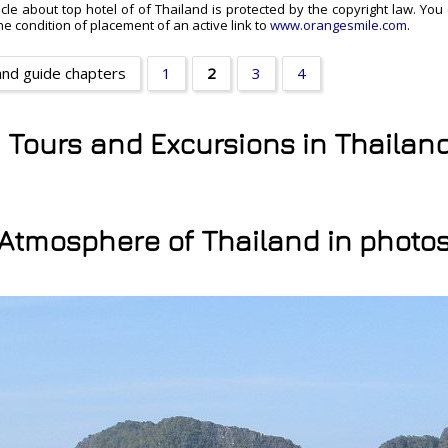
ticle about top hotel of of Thailand is protected by the copyright law. You
e condition of placement of an active link to
www.orangesmile.com
.
and guide chapters
1
2
3
4
y Tours and Excursions in Thailan
Atmosphere of Thailand in photo