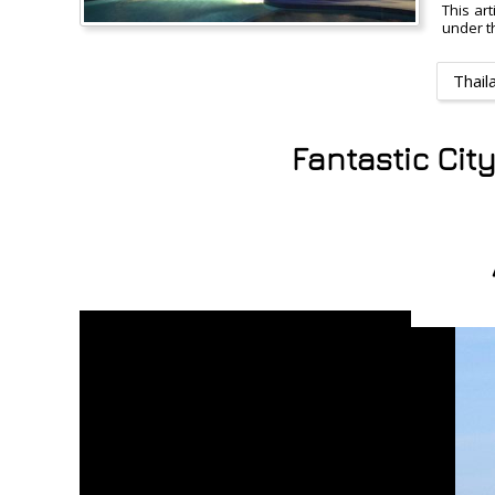
This ar
under th
Thail
Fantastic Cit