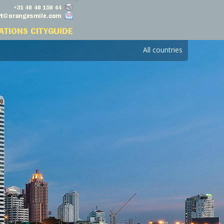
All countries