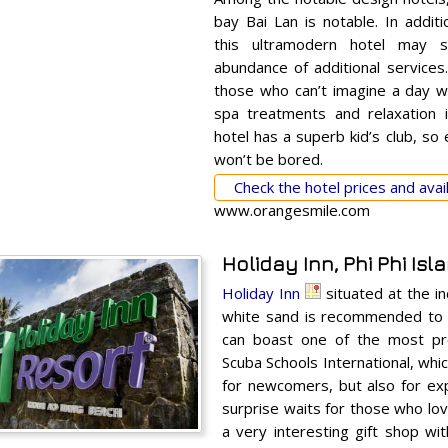
bay Bai Lan is notable. In addit
this ultramodern hotel may s
abundance of additional services. 
those who can’t imagine a day wi
spa treatments and relaxation i
hotel has a superb kid’s club, so
won’t be bored.
Check the hotel prices and avail
www.orangesmile.com
Holiday Inn, Phi Phi Isl
Holiday Inn
situated at the in
white sand is recommended to 
can boast one of the most pre
Scuba Schools International, whi
for newcomers, but also for exp
surprise waits for those who lov
a very interesting gift shop wit