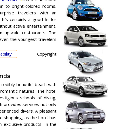
ion to bright-colored rooms,
urprise travelers with an
It’s certainly a good fit for
thout active entertainment,
n upscale restaurants. The
 even the youngest travelers
ability
Copyright
ands
credibly beautiful beach with
romantic natures. The hotel
stigious schools of diving,
ch provides services not only
erienced divers. A pleasant
e shopping, as the hotel has
h exclusive products. In the