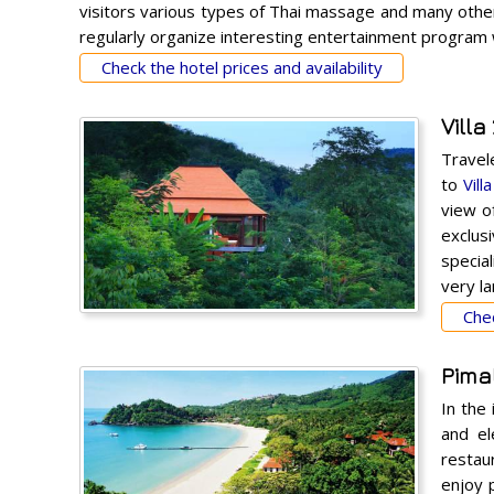
visitors various types of Thai massage and many other 
regularly organize interesting entertainment program w
Check the hotel prices and availability
Villa
Travel
to
Vill
view o
exclus
special
very l
Chec
Pimal
In the
and el
restaur
enjoy 