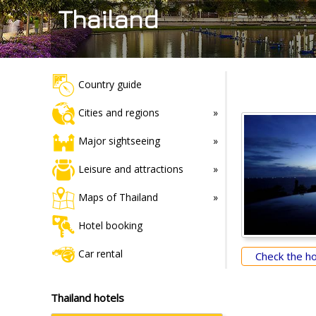
Thailand
Country guide
Cities and regions
Major sightseeing
Leisure and attractions
Maps of Thailand
Hotel booking
Car rental
Check the hot
Thailand hotels