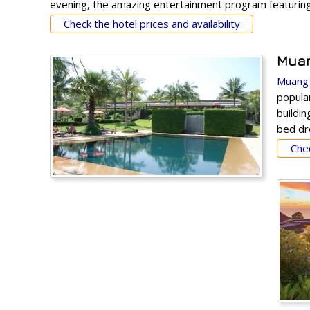
evening, the amazing entertainment program featuring 
Check the hotel prices and availability
Muan
Muang
popula
buildi
bed dre
Chec