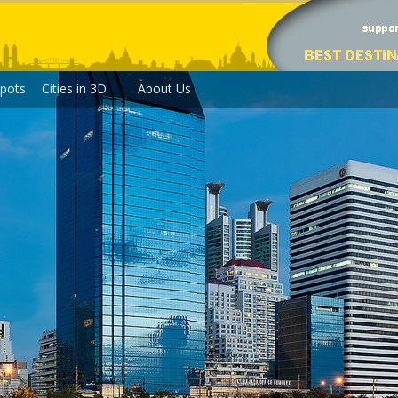
pots
Cities in 3D
About Us