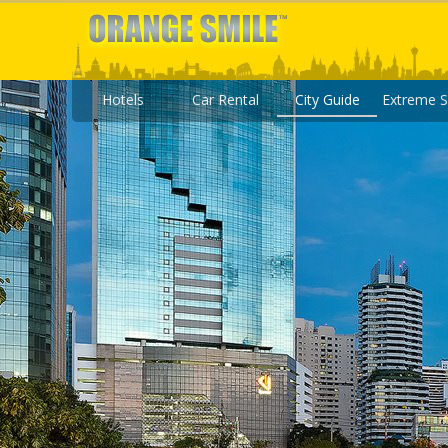
Hotels
Car Rental
City Guide
Extreme S