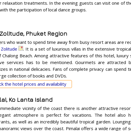
relaxation treatments. In the evening guests can visit one of th
ith the participation of local dance groups.
 Zolitude, Phuket Region
ers who want to spend time away from busy resort areas are r
a Zolitude
. It is a set of luxurious villas in the extensive tropi
f Chalong Beach. Among attractive features of this hotel, luxury
ive services has to be mentioned. Gourmets are attracted by
izes in national delicacies. Fans of complete privacy can spend ti
arge collection of books and DVDs.
k the hotel prices and availability
ai, Ko Lanta Island
 immediate vicinity of the coast there is another attractive reso
egant atmosphere is perfect for vacations. The hotel also 
ants, as well as an incredibly beautiful tropical garden. Lounging
panoramic views over the coast. Pimalai offers a wide range of s