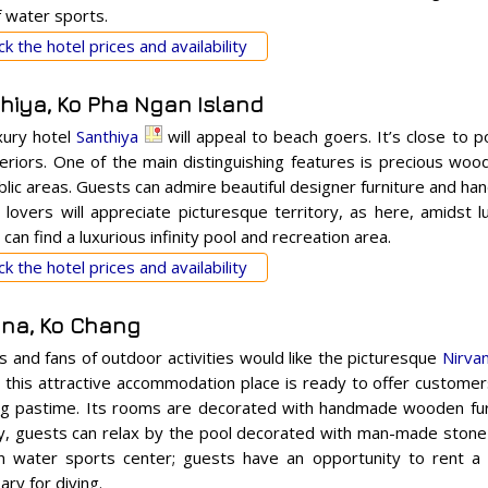
f water sports.
k the hotel prices and availability
hiya, Ko Pha Ngan Island
xury hotel
Santhiya
will appeal to beach goers. It’s close to 
nteriors. One of the main distinguishing features is precious woo
blic areas. Guests can admire beautiful designer furniture and 
 lovers will appreciate picturesque territory, as here, amidst l
can find a luxurious infinity pool and recreation area.
k the hotel prices and availability
ana, Ko Chang
s and fans of outdoor activities would like the picturesque
Nirva
, this attractive accommodation place is ready to offer customers
g pastime. Its rooms are decorated with handmade wooden furn
y, guests can relax by the pool decorated with man-made stone 
n water sports center; guests have an opportunity to rent a
ry for diving.