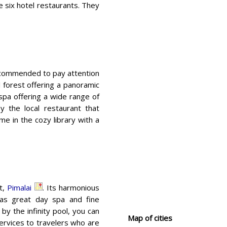
e six hotel restaurants. They
ecommended to pay attention
cal forest offering a panoramic
 spa offering a wide range of
 the local restaurant that
me in the cozy library with a
rt,
Pimalai
. Its harmonious
has great day spa and fine
 by the infinity pool, you can
Map of cities
ervices to travelers who are