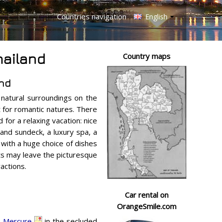
Countries navigation
English
hailand
Country maps
and
 natural surroundings on the
it for romantic natures. There
 for a relaxing vacation: nice
nd sundeck, a luxury spa, a
 with a huge choice of dishes
ts may leave the picturesque
actions.
Car rental on
OrangeSmile.com
,
Mercure
in the secluded