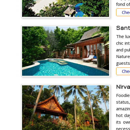
fond o
Chec
Sant
The lu
chic i
and pu
Nature
guests 
Chec
Nirv
Foodie
status
amazin
hot da
its ow
necessa