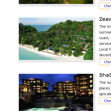
Chec
Zeavo
The tr
surroun
coast, 
servic
Local 
decent
Chec
ShaS
The lu
places 
upscale
Chec