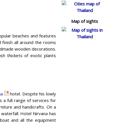
Map of sights
popular beaches and features
d finish all around the rooms
handmade wooden decorations.
ush thickets of exotic plants
na
hotel. Despite his lowly
 a full range of services for
iture and handicrafts. On a
waterfall. Hotel Nirvana has
 boat and all the equipment