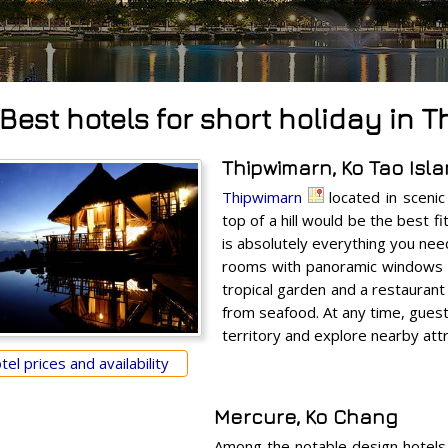
Best hotels for short holiday in T
Thipwimarn, Ko Tao Isl
Thipwimarn
located in scenic
top of a hill would be the best f
is absolutely everything you need
rooms with panoramic windows a
tropical garden and a restaurant
from seafood. At any time, gues
territory and explore nearby attr
el prices and availability
Mercure, Ko Chang
Among the notable design hotels