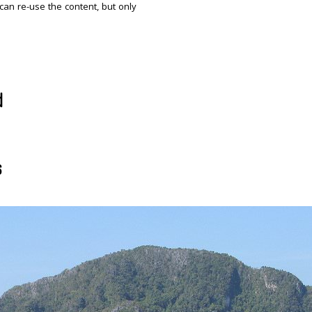
 can re-use the content, but only
d
s