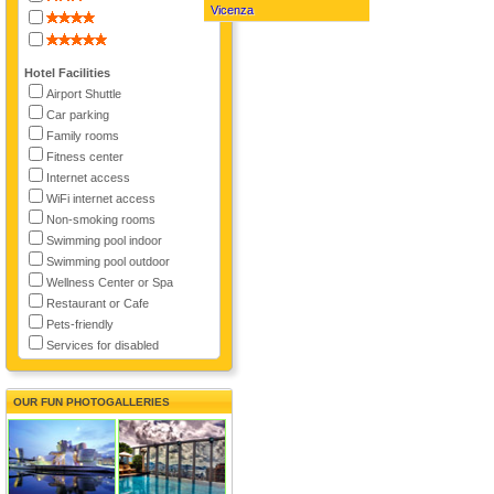
Vicenza
Hotel Facilities
Airport Shuttle
Car parking
Family rooms
Fitness center
Internet access
WiFi internet access
Non-smoking rooms
Swimming pool indoor
Swimming pool outdoor
Wellness Center or Spa
Restaurant or Cafe
Pets-friendly
Services for disabled
OUR FUN PHOTOGALLERIES