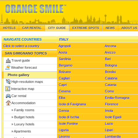
HOTELS
CAR RENTAL
CITY GUIDE
EXTREME SPOTS
NEWS
ABOUT US
NAVIGATE COUNTRIES
ITALY
Click to select a country
Agropoli
Ancona
Aosta
Arezzo
PH
SAN GIMIGNANO TOPICS
Sardinia
Bari
Travel guide
Bergamo
Bologna
Weather forecast
Bolzano
Brindisi
Photo gallery
Cagliari
Calabria
High-resolution maps
Capri
Catania
Interactive map
Cesena
Como
Car rental
PHOTO OF THE REGION
GUIDE TO
Elba
Emilia-Romagna
Siena pictures
Accommodation
...
Isola di Favignana
Florence
Read mor
Florence pictures
» Family rooms
Genoa
Imola
Livorno pictures
Isola di Ischia
Isole Egadi
» Budget hotels
Pisa pictures
Isole Pontine
Lazio
» Luxury hotels
Lucca pictures
Liguria
Lipari
» Apartments
Arezzo pictures
Livorno
Lombardia