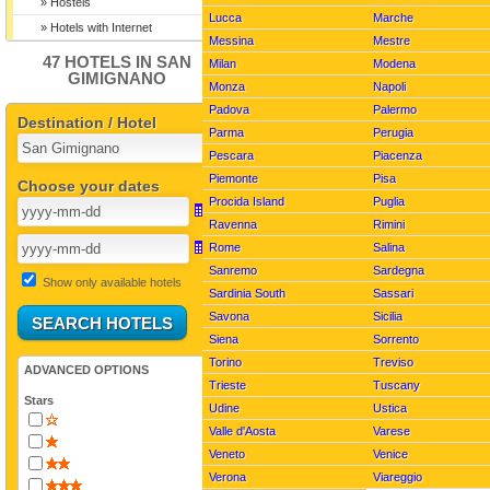
Viareggio pictures
» Hostels
Lucca
Marche
» Hotels with Internet
Messina
Mestre
47 HOTELS IN SAN
Milan
Modena
GIMIGNANO
Monza
Napoli
Padova
Palermo
Destination / Hotel
Parma
Perugia
Pescara
Piacenza
Piemonte
Pisa
Choose your dates
Procida Island
Puglia
Ravenna
Rimini
Rome
Salina
Sanremo
Sardegna
Show only available hotels
Sardinia South
Sassari
Savona
Sicilia
Siena
Sorrento
Torino
Treviso
ADVANCED OPTIONS
Trieste
Tuscany
Stars
Udine
Ustica
Valle d'Aosta
Varese
Veneto
Venice
Verona
Viareggio