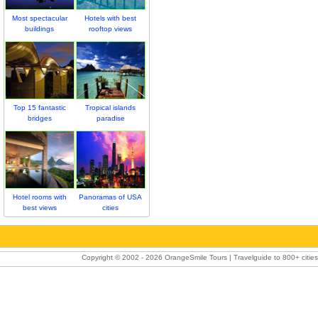
Most spectacular
Hotels with best
buildings
rooftop views
Top 15 fantastic
Tropical islands
bridges
paradise
Hotel rooms with
Panoramas of USA
best views
cities
Copyright © 2002 -
2026 OrangeSmile Tours | Travelguide to 800+ cities 