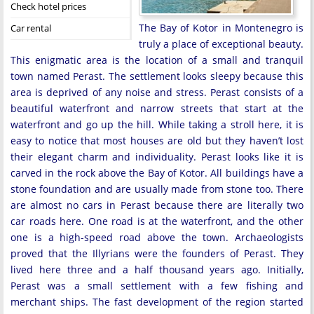
Check hotel prices
The Bay of Kotor in Montenegro is
Car rental
truly a place of exceptional beauty.
This enigmatic area is the location of a small and tranquil
town named Perast. The settlement looks sleepy because this
area is deprived of any noise and stress. Perast consists of a
beautiful waterfront and narrow streets that start at the
waterfront and go up the hill. While taking a stroll here, it is
easy to notice that most houses are old but they haven’t lost
their elegant charm and individuality. Perast looks like it is
carved in the rock above the Bay of Kotor. All buildings have a
stone foundation and are usually made from stone too. There
are almost no cars in Perast because there are literally two
car roads here. One road is at the waterfront, and the other
one is a high-speed road above the town. Archaeologists
proved that the Illyrians were the founders of Perast. They
lived here three and a half thousand years ago. Initially,
Perast was a small settlement with a few fishing and
merchant ships. The fast development of the region started