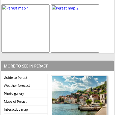
MORE TO SEE IN PERAST
Guide to Perast
Weather forecast
Photo gallery
Maps of Perast
Interactive map