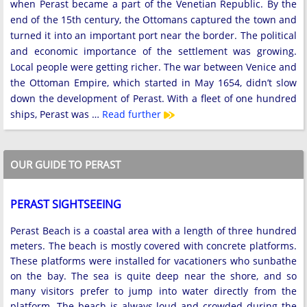
when Perast became a part of the Venetian Republic. By the
end of the 15th century, the Ottomans captured the town and
turned it into an important port near the border. The political
and economic importance of the settlement was growing.
Local people were getting richer. The war between Venice and
the Ottoman Empire, which started in May 1654, didn’t slow
down the development of Perast. With a fleet of one hundred
ships, Perast was …
Read further
OUR GUIDE TO PERAST
PERAST SIGHTSEEING
Perast Beach is a coastal area with a length of three hundred
meters. The beach is mostly covered with concrete platforms.
These platforms were installed for vacationers who sunbathe
on the bay. The sea is quite deep near the shore, and so
many visitors prefer to jump into water directly from the
platform. The beach is always loud and crowded during the