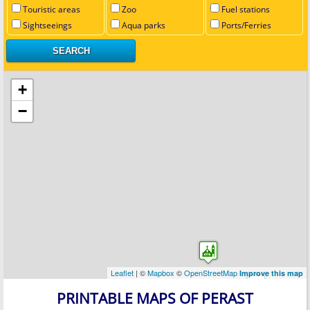
Touristic areas
Zoo
Fuel stations
Sightseeings
Aqua parks
Ports/Ferries
+
−
Leaflet
| ©
Mapbox
©
OpenStreetMap
Improve this map
PRINTABLE MAPS OF PERAST