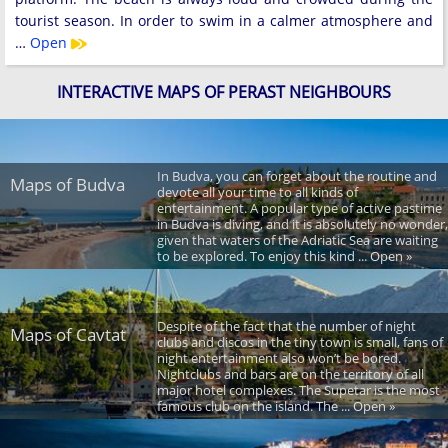
tourist season. In order to swim in a calmer atmosphere and
…
Open
INTERACTIVE MAPS OF PERAST NEIGHBOURS
In Budva, you can forget about the routine and
Maps of Budva
devote all your time to all kinds of
entertainment. A popular type of active pastime
in Budva is diving, and it is absolutely no wonder,
given that waters of the Adriatic Sea are waiting
to be explored. To enjoy this kind ... Open »
Despite of the fact that the number of night
Maps of Cavtat
clubs and discos in the tiny town is small, fans of
night entertainment also won’t be bored.
Nightclubs and bars are on the territory of all
major hotel complexes. The Supetar is the most
famous club on the island. The ... Open »