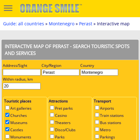
Guide: all countries
»
Montenegro
»
Perast
» Interactive map
INTERACTIVE MAP OF PERAST - SEARCH TOURISTIC SPOTS
AND SERVICES
Address/Sight
City/Region
Country
Within radius, km
Touristic places
Attractions
Transport
Art galleries
Pret parks
Airports
Churches
Casino
Train stations
Museums
Theaters
Bus stations
Castles
Disco/Clubs
Metro
Monuments
Parks
Parkings