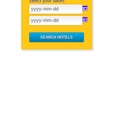
Select your dates