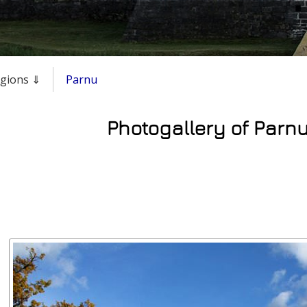
regions ⇓
Parnu
Photogallery of Parnu