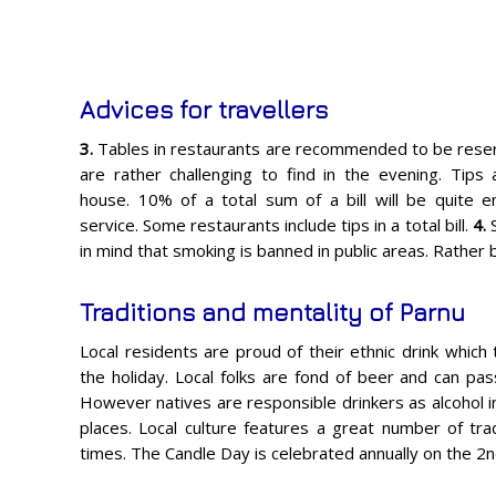
Advices for travellers
3.
Tables in restaurants are recommended to be reser
are rather challenging to find in the evening. Tips
house. 10% of a total sum of a bill will be quite e
service. Some restaurants include tips in a total bill.
4.
in mind that smoking is banned in public areas. Rather
Traditions and mentality of Parnu
Local residents are proud of their ethnic drink which 
the holiday. Local folks are fond of beer and can pass
However natives are responsible drinkers as alcohol in
places. Local culture features a great number of tra
times. The Candle Day is celebrated annually on the 2