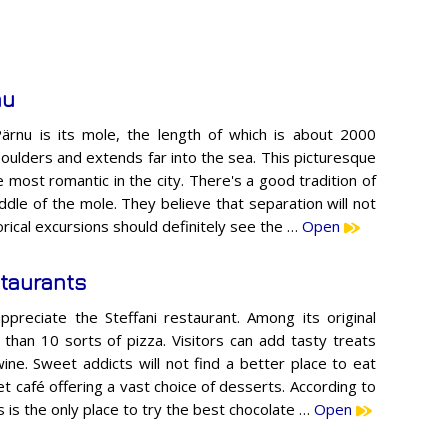
nu
ärnu is its mole, the length of which is about 2000
boulders and extends far into the sea. This picturesque
 most romantic in the city. There's a good tradition of
iddle of the mole. They believe that separation will not
rical excursions should definitely see the …
Open
taurants
 appreciate the Steffani restaurant. Among its original
e than 10 sorts of pizza. Visitors can add tasty treats
wine. Sweet addicts will not find a better place to eat
t café offering a vast choice of desserts. According to
is is the only place to try the best chocolate …
Open