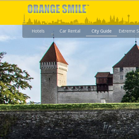
Hotels
Car Rental
City Guide
Extreme S