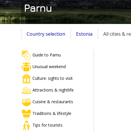
Parnu
Country selection
Estonia
All cities & 
Guide to Parnu
Unusual weekend
Culture: sights to visit
Attractions & nightlife
Cuisine & restaurants
Traditions & lifestyle
Tips for tourists