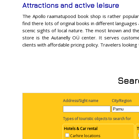
Attractions and active leisure
The Apollo raamatupood book shop is rather popular 
find there lots of original books in different languages
scenic sights of local nature. The most known and th
store is the Autanelly OÜ center. It serves customer
clients with affordable pricing policy. Travelers lookin
Searc
Address/Sight name
City/Region
Types of touristic objects to search for
Hotels & Car rental
T
Carhire locations