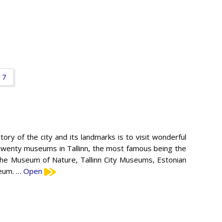
7
ry of the city and its landmarks is to visit wonderful
twenty museums in Tallinn, the most famous being the
he Museum of Nature, Tallinn City Museums, Estonian
seum. …
Open