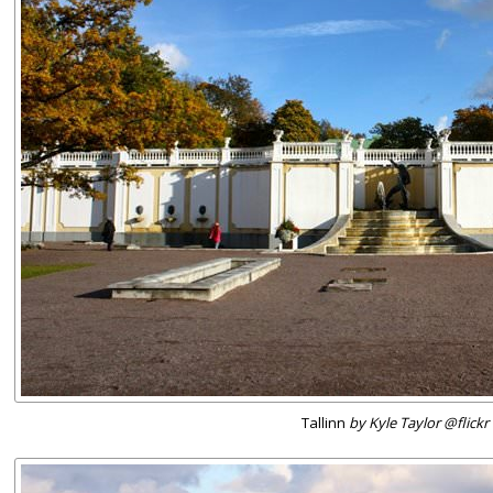
Tallinn
by Kyle Taylor @flickr