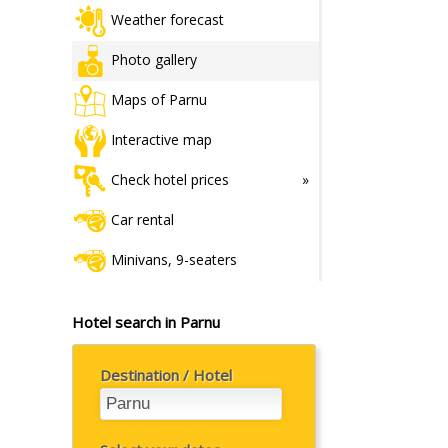
Weather forecast
Photo gallery
Maps of Parnu
Interactive map
Check hotel prices
Car rental
Minivans, 9-seaters
Hotel search in Parnu
Destination / Hotel