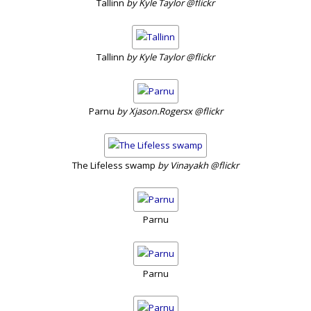
Tallinn
by Kyle Taylor @flickr
Tallinn
by Kyle Taylor @flickr
Parnu
by Xjason.Rogersx @flickr
The Lifeless swamp
by Vinayakh @flickr
Parnu
Parnu