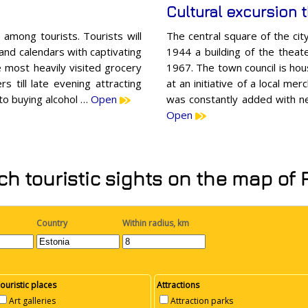
Cultural excursion 
among tourists. Tourists will
The central square of the ci
 and calendars with captivating
1944 a building of the theate
e most heavily visited grocery
1967. The town council is hou
s till late evening attracting
at an initiative of a local mer
g to buying alcohol …
Open
was constantly added with ne
Open
h touristic sights on the map of
Country
Within radius, km
ouristic places
Attractions
Art galleries
Attraction parks