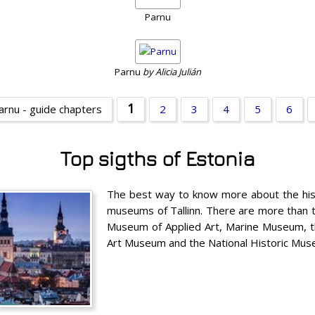
Parnu
Parnu
by Alicia Julián
1
arnu - guide chapters
2
3
4
5
6
Top sigths of Estonia
The best way to know more about the histo
museums of Tallinn. There are more than 
Museum of Applied Art, Marine Museum, t
Art Museum and the National Historic Mu