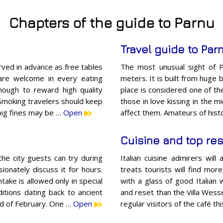
Chapters of the guide to Parnu
Travel guide to Par
ved in advance as free tables
The most unusual sight of P
 are welcome in every eating
meters. It is built from huge 
nough to reward high quality
place is considered one of the
Smoking travelers should keep
those in love kissing in the m
 big fines may be …
Open
affect them. Amateurs of histo
Cuisine and top res
the city guests can try during
Italian cuisine admirers will
ionately discuss it for hours.
treats tourists will find mor
take is allowed only in special
with a glass of good Italian 
ditions dating back to ancient
and reset than the Villa Wesse
nd of February. One …
Open
regular visitors of the café th