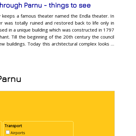
through Parnu - things to see
ty keeps a famous theater named the Endla theater. In
r was totally ruined and restored back to life only in
sed in a unique building which was constructed in 1797
chant. Till the beginning of the 20th century the council
w buildings. Today this architectural complex looks …
 Parnu
Transport
Airports