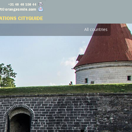
All countries