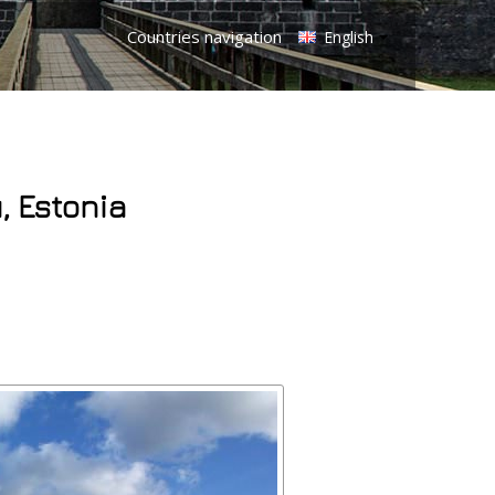
Countries navigation
English
, Estonia