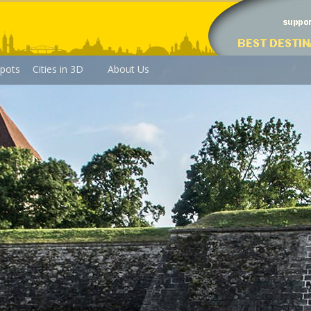
pots
Cities in 3D
About Us