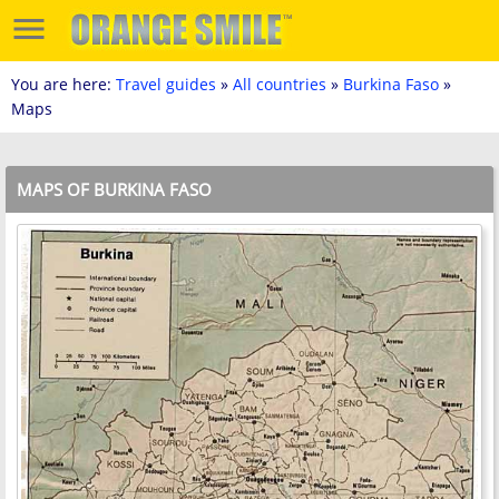
You are here:
Travel guides
»
All countries
»
Burkina Faso
»
Maps
MAPS OF BURKINA FASO