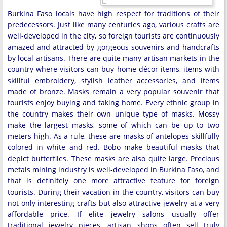
Burkina Faso locals have high respect for traditions of their
predecessors. Just like many centuries ago, various crafts are
well-developed in the city, so foreign tourists are continuously
amazed and attracted by gorgeous souvenirs and handcrafts
by local artisans. There are quite many artisan markets in the
country where visitors can buy home décor items, items with
skillful embroidery, stylish leather accessories, and items
made of bronze. Masks remain a very popular souvenir that
tourists enjoy buying and taking home. Every ethnic group in
the country makes their own unique type of masks. Mossy
make the largest masks, some of which can be up to two
meters high. As a rule, these are masks of antelopes skillfully
colored in white and red. Bobo make beautiful masks that
depict butterflies. These masks are also quite large. Precious
metals mining industry is well-developed in Burkina Faso, and
that is definitely one more attractive feature for foreign
tourists. During their vacation in the country, visitors can buy
not only interesting crafts but also attractive jewelry at a very
affordable price. If elite jewelry salons usually offer
traditional jewelry pieces, artisan shops often sell truly