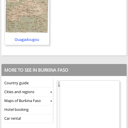
Ouagadougou
MORE TO SEE IN BURKINA FASO
Country guide
Cities and regions
Maps of Burkina Faso
Hotel booking
Car rental