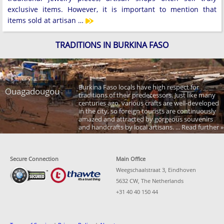
exclusive items. However, it is important to mention that
items sold at artisan …
TRADITIONS IN BURKINA FASO
Burkina Faso locals have high respect for
Ouagadougou
traditions of their predecessors. Just like many
centuries ago, various crafts are well-developed
in the city, so foreign tourists are continuously
amazed and attracted by gorgeous souvenirs
and handcrafts by local artisans. ... Read further »
Secure Connection
Main Office
Weegschaalstraat 3, Eindhoven
5632 CW, The Netherlands
+31 40 40 150 44