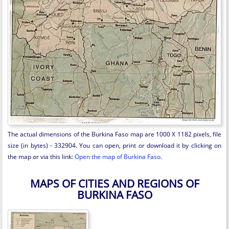
The actual dimensions of the Burkina Faso map are 1000 X 1182 pixels, file
size (in bytes) - 332904. You can open, print or download it by clicking on
the map or via this link:
Open the map of Burkina Faso
.
MAPS OF CITIES AND REGIONS OF
BURKINA FASO