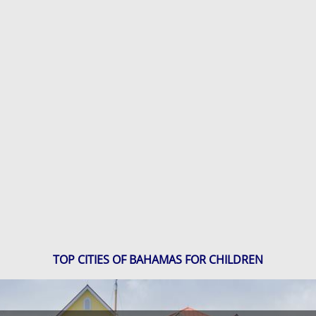
TOP CITIES OF BAHAMAS FOR CHILDREN