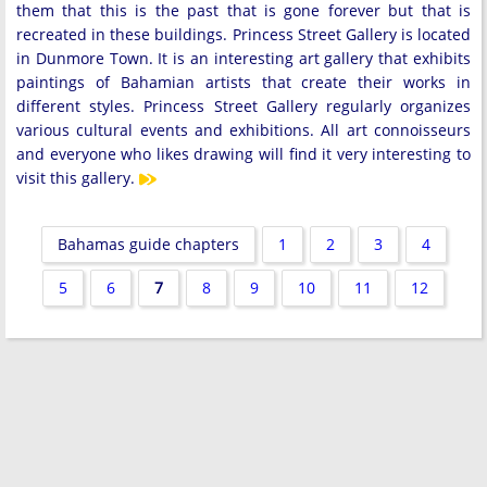
them that this is the past that is gone forever but that is
recreated in these buildings. Princess Street Gallery is located
in Dunmore Town. It is an interesting art gallery that exhibits
paintings of Bahamian artists that create their works in
different styles. Princess Street Gallery regularly organizes
various cultural events and exhibitions. All art connoisseurs
and everyone who likes drawing will find it very interesting to
visit this gallery.
Bahamas guide chapters
1
2
3
4
5
6
7
8
9
10
11
12