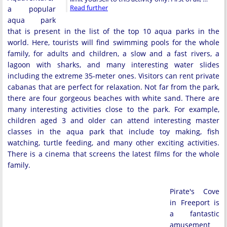
Read further
a popular
aqua park
that is present in the list of the top 10 aqua parks in the
world. Here, tourists will find swimming pools for the whole
family, for adults and children, a slow and a fast rivers, a
lagoon with sharks, and many interesting water slides
including the extreme 35-meter ones. Visitors can rent private
cabanas that are perfect for relaxation. Not far from the park,
there are four gorgeous beaches with white sand. There are
many interesting activities close to the park. For example,
children aged 3 and older can attend interesting master
classes in the aqua park that include toy making, fish
watching, turtle feeding, and many other exciting activities.
There is a cinema that screens the latest films for the whole
family.
Pirate's Cove
in Freeport is
a fantastic
amusement