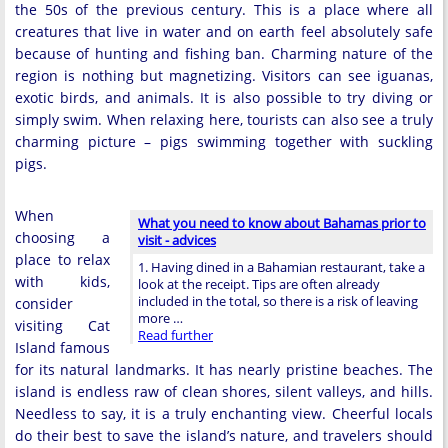
the 50s of the previous century. This is a place where all
creatures that live in water and on earth feel absolutely safe
because of hunting and fishing ban. Charming nature of the
region is nothing but magnetizing. Visitors can see iguanas,
exotic birds, and animals. It is also possible to try diving or
simply swim. When relaxing here, tourists can also see a truly
charming picture – pigs swimming together with suckling
pigs.
When
What you need to know about Bahamas prior to
choosing a
visit - advices
place to relax
1. Having dined in a Bahamian restaurant, take a
with kids,
look at the receipt. Tips are often already
included in the total, so there is a risk of leaving
consider
more …
visiting Cat
Read further
Island famous
for its natural landmarks. It has nearly pristine beaches. The
island is endless raw of clean shores, silent valleys, and hills.
Needless to say, it is a truly enchanting view. Cheerful locals
do their best to save the island’s nature, and travelers should