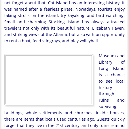
not forget about that. Cat Island has an interesting history. It
was named after a fearless pirate. Nowadays, tourists enjoy
taking strolls on the island, try kayaking, and bird watching.
Small and charming Stocking Island has always attracted
travelers not only with its beautiful nature, Elizabeth Haven,
and striking views of the Atlantic but also with an opportunity
to rent a boat, feed stingrays, and play volleyball.
Museum and
Library of
Long Island
is a chance
to see local
history
through
ruins and
surviving
buildings, whole settlements and churches. Inside houses,
there are items that locals used centuries ago. Guests quickly
forget that they live in the 21st century, and only ruins remind