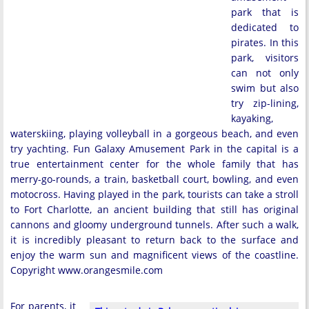
park that is
dedicated to
pirates. In this
park, visitors
can not only
swim but also
try zip-lining,
kayaking,
waterskiing, playing volleyball in a gorgeous beach, and even
try yachting. Fun Galaxy Amusement Park in the capital is a
true entertainment center for the whole family that has
merry-go-rounds, a train, basketball court, bowling, and even
motocross. Having played in the park, tourists can take a stroll
to Fort Charlotte, an ancient building that still has original
cannons and gloomy underground tunnels. After such a walk,
it is incredibly pleasant to return back to the surface and
enjoy the warm sun and magnificent views of the coastline.
Copyright www.orangesmile.com
For parents, it