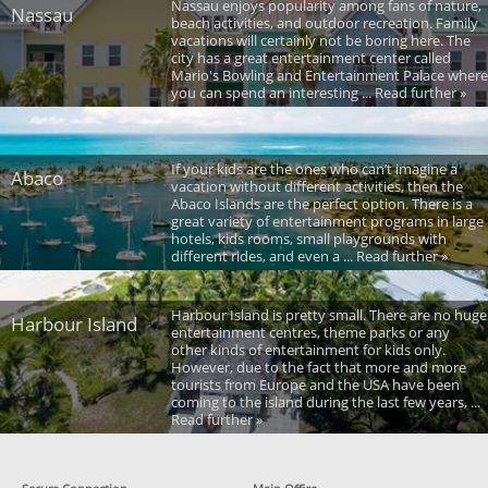
Nassau enjoys popularity among fans of nature,
Nassau
beach activities, and outdoor recreation. Family
vacations will certainly not be boring here. The
city has a great entertainment center called
Mario's Bowling and Entertainment Palace where
you can spend an interesting ... Read further »
If your kids are the ones who can’t imagine a
Abaco
vacation without different activities, then the
Abaco Islands are the perfect option. There is a
great variety of entertainment programs in large
hotels, kids rooms, small playgrounds with
different rides, and even a ... Read further »
Harbour Island is pretty small. There are no huge
Harbour Island
entertainment centres, theme parks or any
other kinds of entertainment for kids only.
However, due to the fact that more and more
tourists from Europe and the USA have been
coming to the island during the last few years, ...
Read further »