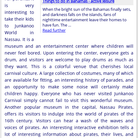
Things to do in Bahamas - active leisure
is very
When the bright sun of the Bahamas finally sets,
interesting to
and darkness falls on the islands, fans of
take their kids
nighttime entertainment leave their homes to
have fun. The …
to Junkanoo
Read further
World in
Nassau. It is a
museum and an entertainment center where children will
never feel bored. Upon entering the center, everyone gets a
drum, and visitors are welcome to play drums as much as
they want. This is a colorful venue that cherishes local
carnival culture. A large collection of costumes, many of which
are available for fitting, an interesting history of parades, and
an opportunity to make some noise will certainly make
children happy. Everyone who has never visited Junkanoo
Carnival simply cannot fail to visit this wonderful museum.
Another popular museum in the capital, Nassau Pirates,
offers its visitors to indulge into the world of pirates of the
16th century. Visitors can hear a wash of the waves and
voices of pirates. An interesting interactive exhibition tells a
lot of interesting information about pirates, their lives, and