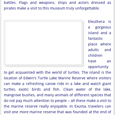
battles. Flags and weapons, ships and actors dressed as
pirates make a visit to this museum truly unforgettable.
Eleuthera is
a gorgeous
island and a
fantastic
place where
adults and
children
have an
opportunity
to get acquainted with the world of turtles. The island is the
location of Edwin's Turtle Lake Marine Reserve where visitors
can make a refreshing canoe ride in a lake and watch giant
turtles, exotic birds and fish. Clean water of the lake,
mangrove bushes, and many animals of different species that
do not pay much attention to people – all these make a visit to
the marine reserve really enjoyable. In Exuma, travelers can
visit one more marine reserve that was founded at the end of