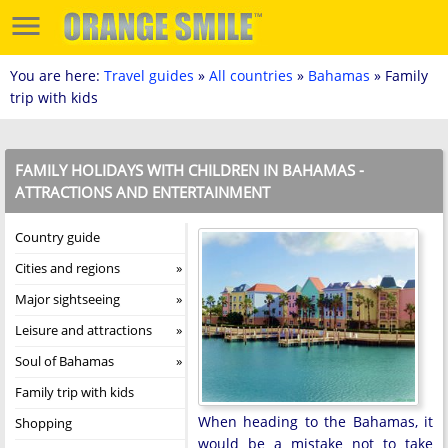
You are here:
Travel guides
»
All countries
»
Bahamas
» Family
trip with kids
FAMILY HOLIDAYS WITH CHILDREN IN BAHAMAS -
ATTRACTIONS AND ENTERTAINMENT
Country guide
Cities and regions
Major sightseeing
Leisure and attractions
Soul of Bahamas
Family trip with kids
When heading to the Bahamas, it
Shopping
would be a mistake not to take