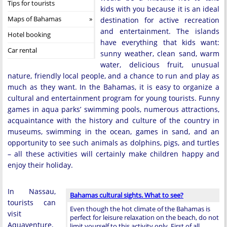
Tips for tourists
kids with you because it is an ideal
Maps of Bahamas
destination for active recreation
and entertainment. The islands
Hotel booking
have everything that kids want:
Car rental
sunny weather, clean sand, warm
water, delicious fruit, unusual
nature, friendly local people, and a chance to run and play as
much as they want. In the Bahamas, it is easy to organize a
cultural and entertainment program for young tourists. Funny
games in aqua parks’ swimming pools, numerous attractions,
acquaintance with the history and culture of the country in
museums, swimming in the ocean, games in sand, and an
opportunity to see such animals as dolphins, pigs, and turtles
– all these activities will certainly make children happy and
enjoy their holiday.
In Nassau,
Bahamas cultural sights. What to see?
tourists can
Even though the hot climate of the Bahamas is
visit
perfect for leisure relaxation on the beach, do not
Aquaventure,
limit yourself to this activity only. First of all, …