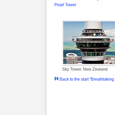
Pearl Tower
Sky Tower, New Zealand
Back to the start “Breathtakin