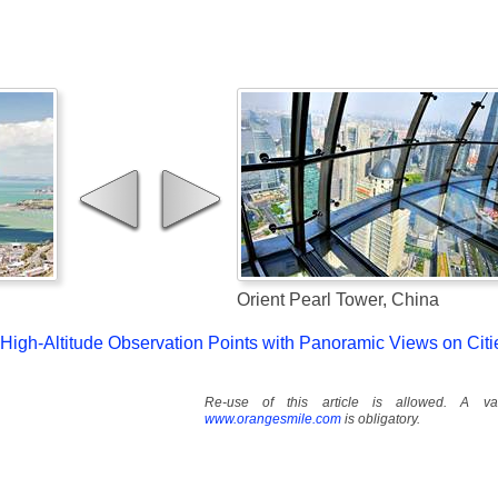
Orient Pearl Tower, China
g High-Altitude Observation Points with Panoramic Views on Citi
Re-use of this article is allowed. A val
www.orangesmile.com
is obligatory.