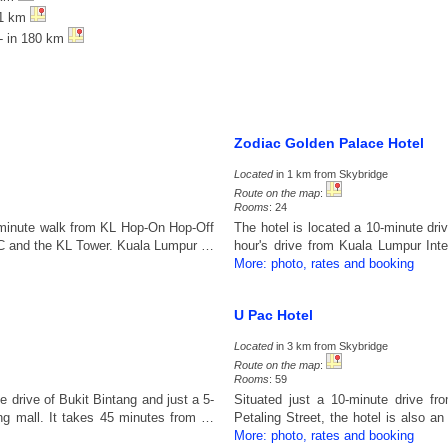
71 km
- in 180 km
Zodiac Golden Palace Hotel
Located
in 1 km from Skybridge
Route on the map
:
Rooms
: 24
2-minute walk from KL Hop-On Hop-Off
The hotel is located a 10-minute dr
KLCC and the KL Tower. Kuala Lumpur …
hour's drive from Kuala Lumpur Inte
More: photo, rates and booking
U Pac Hotel
Located
in 3 km from Skybridge
Route on the map
:
Rooms
: 59
e drive of Bukit Bintang and just a 5-
Situated just a 10-minute drive fr
g mall. It takes 45 minutes from …
Petaling Street, the hotel is also 
More: photo, rates and booking