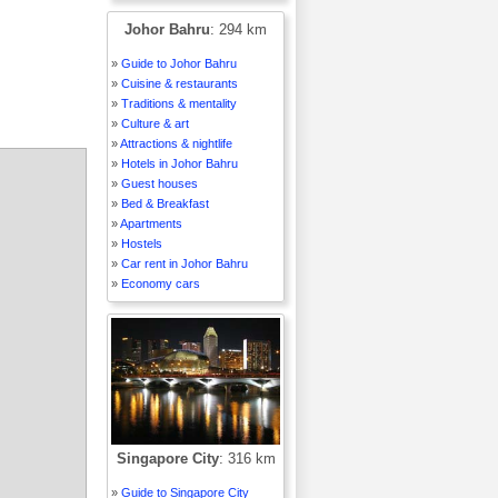
Johor Bahru
: 294 km
»
Guide to Johor Bahru
»
Cuisine & restaurants
»
Traditions & mentality
»
Culture & art
»
Attractions & nightlife
»
Hotels in Johor Bahru
»
Guest houses
»
Bed & Breakfast
»
Apartments
»
Hostels
»
Car rent in Johor Bahru
»
Economy cars
Singapore City
: 316 km
»
Guide to Singapore City