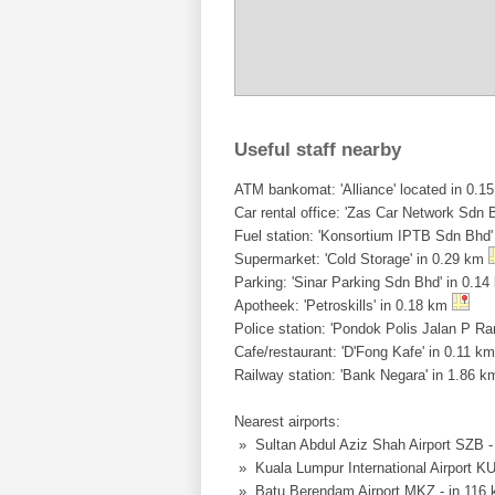
Useful staff nearby
ATM bankomat: 'Alliance' located in 0.15
Car rental office: 'Zas Car Network Sdn B
Fuel station: 'Konsortium IPTB Sdn Bhd
Supermarket: 'Cold Storage' in 0.29 km
Parking: 'Sinar Parking Sdn Bhd' in 0.1
Apotheek: 'Petroskills' in 0.18 km
Police station: 'Pondok Polis Jalan P R
Cafe/restaurant: 'D'Fong Kafe' in 0.11 k
Railway station: 'Bank Negara' in 1.86 
Nearest airports:
» Sultan Abdul Aziz Shah Airport SZB 
» Kuala Lumpur International Airport K
» Batu Berendam Airport MKZ - in 116