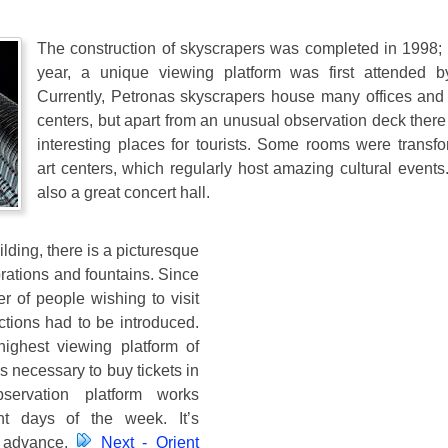
The construction of skyscrapers was completed in 1998;
year, a unique viewing platform was first attended b
Currently, Petronas skyscrapers house many offices and
centers, but apart from an unusual observation deck there
interesting places for tourists. Some rooms were transfo
art centers, which regularly host amazing cultural events
also a great concert hall.
ilding, there is a picturesque
rations and fountains. Since
 of people wishing to visit
ctions had to be introduced.
ighest viewing platform of
is necessary to buy tickets in
servation platform works
ent days of the week. It’s
n advance.
Next - Orient