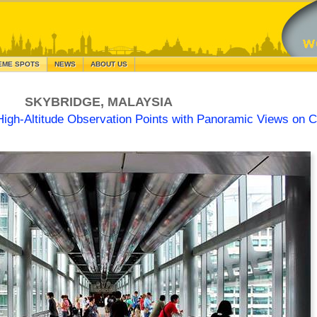
EME SPOTS
NEWS
ABOUT US
SKYBRIDGE, MALAYSIA
High-Altitude Observation Points with Panoramic Views on Ci