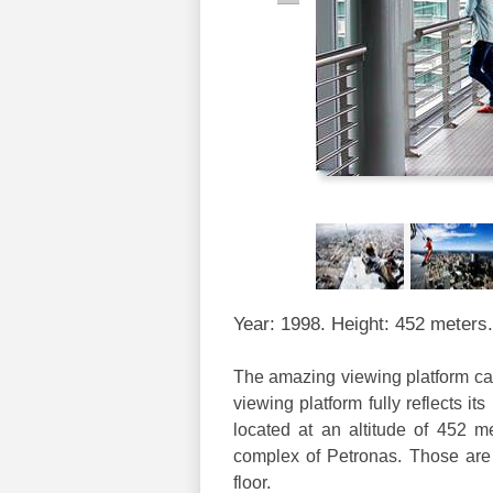
Year: 1998. Height: 452 meters.
The amazing viewing platform call
viewing platform fully reflects it
located at an altitude of 452 me
complex of Petronas. Those are 
floor.