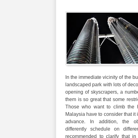
In the immediate vicinity of the bu
landscaped park with lots of deco
opening of skyscrapers, a number
them is so great that some restri
Those who want to climb the h
Malaysia have to consider that it 
advance. In addition, the ob
differently schedule on differ
recommended to clarify that i