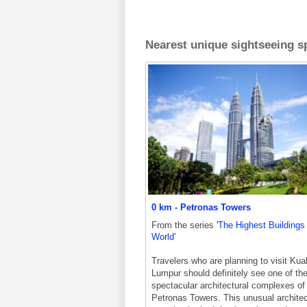
Nearest unique sightseeing sp
0 km - Petronas Towers
From the series
'The Highest Buildings 
World'
Travelers who are planning to visit Kua
Lumpur should definitely see one of th
spectacular architectural complexes of 
Petronas Towers. This unusual architec