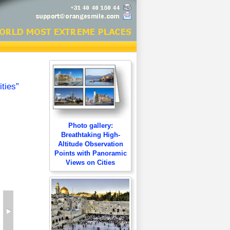
ties”
Photo gallery:
Breathtaking High-
Altitude Observation
Points with Panoramic
Views on Cities