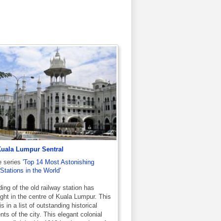
Kuala Lumpur Sentral
e series
'Top 14 Most Astonishing
Stations in the World'
ding of the old railway station has
ight in the centre of Kuala Lumpur. This
is in a list of outstanding historical
s of the city. This elegant colonial