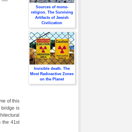
Sources of mono-
religion. The Surviving
Artifacts of Jewish
Civilization
Invisible death. The
Most Radioactive Zones
on the Planet
me of this
 bridge is
hitectural
 the 41st