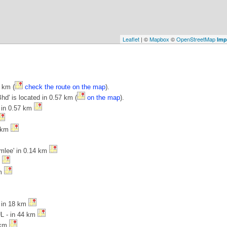
Leaflet
| ©
Mapbox
©
OpenStreetMap
Imp
 km (
check the route on the map
).
hd' is located in 0.57 km (
on the map
).
' in 0.57 km
4 km
amlee' in 0.14 km
m
km
- in 18 km
UL - in 44 km
 km