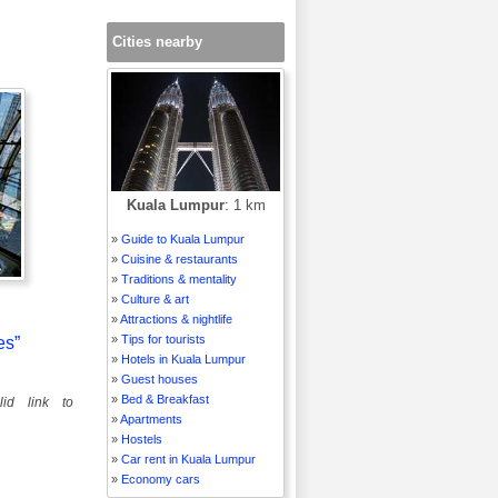
Cities nearby
Kuala Lumpur
: 1 km
»
Guide to Kuala Lumpur
»
Cuisine & restaurants
»
Traditions & mentality
»
Culture & art
»
Attractions & nightlife
»
Tips for tourists
es”
»
Hotels in Kuala Lumpur
»
Guest houses
»
Bed & Breakfast
id link to
»
Apartments
»
Hostels
»
Car rent in Kuala Lumpur
»
Economy cars