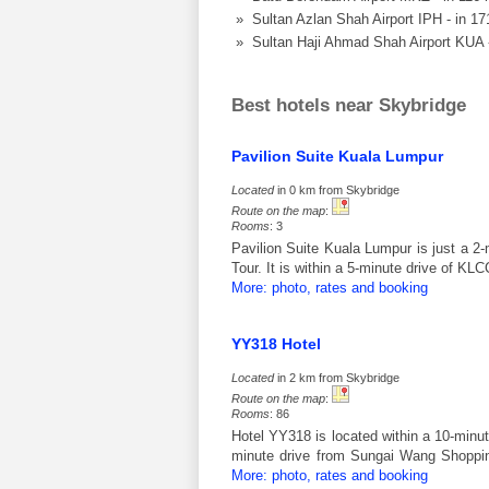
» Sultan Azlan Shah Airport IPH - in 1
» Sultan Haji Ahmad Shah Airport KUA 
Best hotels near Skybridge
Pavilion Suite Kuala Lumpur
Located
in 0 km from Skybridge
Route on the map
:
Rooms
: 3
Pavilion Suite Kuala Lumpur is just a 
Tour. It is within a 5-minute drive of 
More: photo, rates and booking
YY318 Hotel
Located
in 2 km from Skybridge
Route on the map
:
Rooms
: 86
Hotel YY318 is located within a 10-minut
minute drive from Sungai Wang Shoppin
More: photo, rates and booking