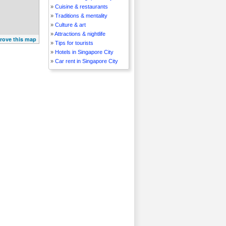
»
Cuisine & restaurants
»
Traditions & mentality
»
Culture & art
»
Attractions & nightlife
rove this map
»
Tips for tourists
»
Hotels in Singapore City
»
Car rent in Singapore City