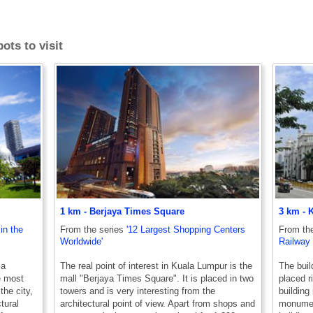
ots to visit
1 km - Berjaya Times Square
3 km - 
in the
From the series
'12 Largest Shopping Centers
From th
Worldwide'
Railway 
la
The real point of interest in Kuala Lumpur is the
The buil
e most
mall "Berjaya Times Square". It is placed in two
placed r
the city,
towers and is very interesting from the
building 
tural
architectural point of view. Apart from shops and
monument