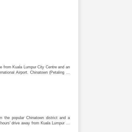
ive from Kuala Lumpur City Centre and an
rnational Airport. Chinatown (Petaling …
om the popular Chinatown district and a
an hours' drive away from Kuala Lumpur …