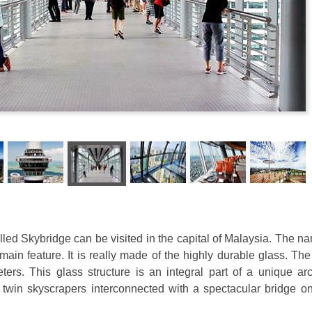
ed Skybridge can be visited in the capital of Malaysia. The na
s main feature. It is really made of the highly durable glass. The
ters. This glass structure is an integral part of a unique arc
twin skyscrapers interconnected with a spectacular bridge on