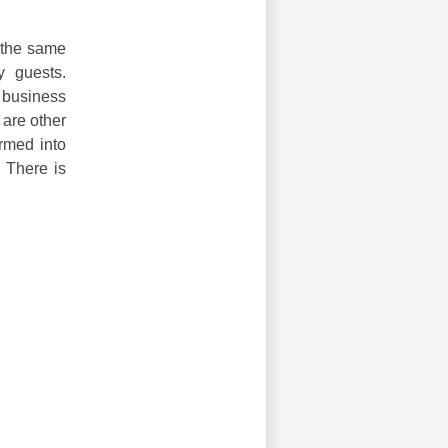
 the same
y guests.
 business
 are other
rmed into
. There is