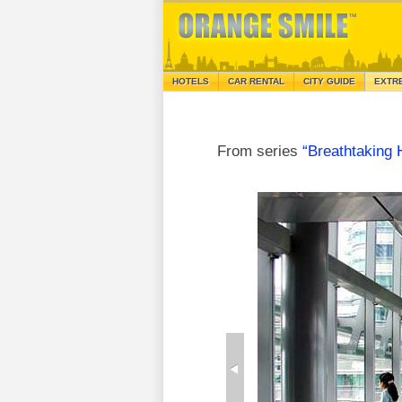
HOTELS
CAR RENTAL
CITY GUIDE
EXTR
From series
“Breathtaking 