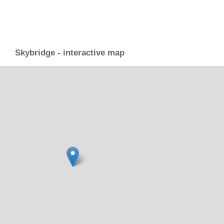
Skybridge - interactive map