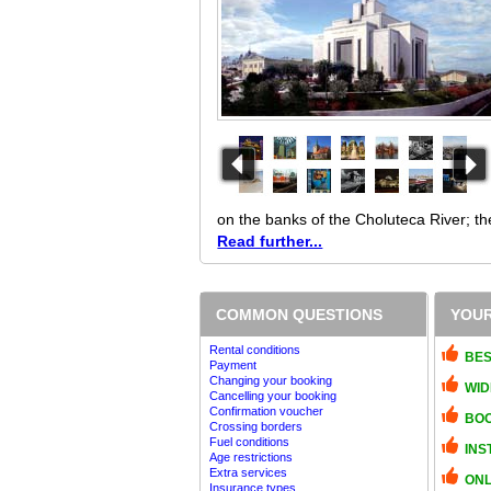
on the banks of the Choluteca River; th
Read further...
COMMON QUESTIONS
YOUR
Rental conditions
BES
Payment
Changing your booking
WID
Cancelling your booking
Confirmation voucher
BOO
Crossing borders
Fuel conditions
INS
Age restrictions
Extra services
ONL
Insurance types