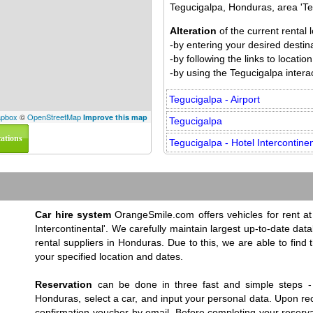
Tegucigalpa, Honduras, area 'Teg
Alteration
of the current rental
-by entering your desired destinat
-by following the links to locat
-by using the Tegucigalpa interac
Tegucigalpa - Airport
pbox
©
OpenStreetMap
Improve this map
Tegucigalpa
cations
Tegucigalpa - Hotel Intercontinen
Car hire system
OrangeSmile.com offers vehicles for rent at 
Intercontinental'. We carefully maintain largest up-to-date dat
rental suppliers in Honduras. Due to this, we are able to find 
your specified location and dates.
Reservation
can be done in three fast and simple steps - 
Honduras, select a car, and input your personal data. Upon rec
confirmation voucher by email. Before completing your reserva