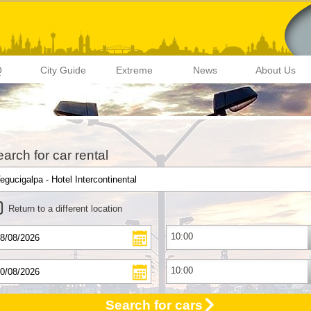
Q
City Guide
Extreme
News
About Us
arch for car rental
Return to a different location
Search for cars