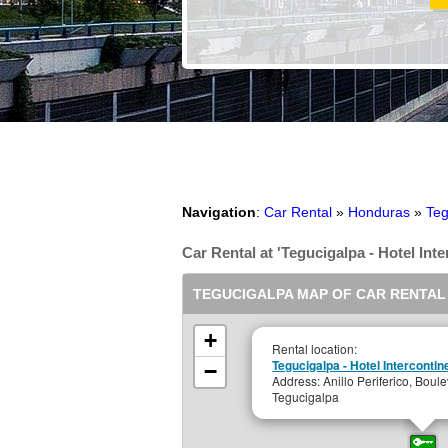
Navigation
:
Car Rental
»
Honduras
»
Teg
Car Rental at 'Tegucigalpa - Hotel Inte
TEGUCIGALPA MAP OF CAR RENTAL
+
Rental location:
Tegucigalpa - Hotel Interconti
−
Address: Anillo Periferico, Boule
Tegucigalpa