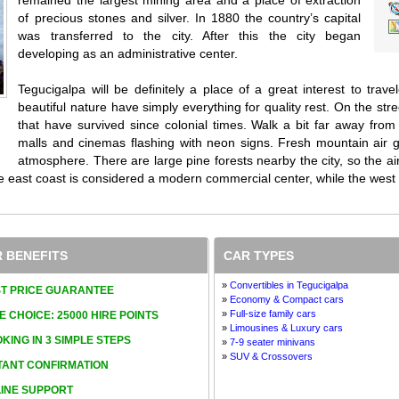
of precious stones and silver. In 1880 the country’s capital
was transferred to the city. After this the city began
developing as an administrative center.
Tegucigalpa will be definitely a place of a great interest to trave
beautiful nature have simply everything for quality rest. On the stre
that have survived since colonial times. Walk a bit far away fro
malls and cinemas flashing with neon signs. Fresh mountain air giv
atmosphere. There are large pine forests nearby the city, so the air 
e east coast is considered a modern commercial center, while the west o
 BENEFITS
CAR TYPES
»
Convertibles in Tegucigalpa
T PRICE GUARANTEE
»
Economy & Compact cars
»
Full-size family cars
E CHOICE: 25000 HIRE POINTS
»
Limousines & Luxury cars
KING IN 3 SIMPLE STEPS
»
7-9 seater minivans
»
SUV & Crossovers
TANT CONFIRMATION
INE SUPPORT