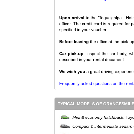
Upon arrival
to the 'Tegucigalpa - Hote
officer. The credit card is required fo
specified in your voucher.
Before leaving
the office at the pick-u
Car pick-up
: inspect the car body, wh
described in your rental document.
We wish you
a great driving experienc
Frequently asked questions on the rent
TYPICAL MODELS OF ORANGESMILE
Mini & economy hatchback
: Toy
Compact & intermediate sedan
: