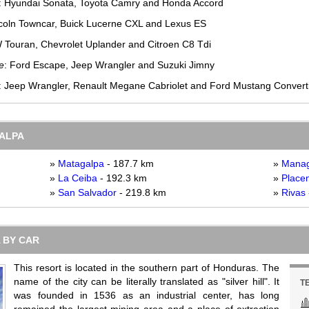
: Hyundai Sonata, Toyota Camry and Honda Accord
ncoln Towncar, Buick Lucerne CXL and Lexus ES
W Touran, Chevrolet Uplander and Citroen C8 Tdi
e
: Ford Escape, Jeep Wrangler and Suzuki Jimny
: Jeep Wrangler, Renault Megane Cabriolet and Ford Mustang Convert
GALPA
»
Matagalpa
- 187.7 km
»
Mana
»
La Ceiba
- 192.3 km
»
Placen
»
San Salvador
- 219.8 km
»
Rivas
 BY CAR
This resort is located in the southern part of Honduras. The
name of the city can be literally translated as "silver hill". It
T
was founded in 1536 as an industrial center, has long
remained the largest mining area and a place of extraction