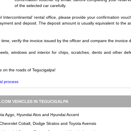
of the selected car carefully.
l Intercontinental' rental office, please provide your confirmation vouch
r payment and deposit. The deposit amount is usually equivalent to the 
p time, verify the invoice issued by the officer and compare the invoice 
eels, windows and interior for chips, scratches, dents and other defe
e on the roads of Tegucigalpa!
al process
.COM VEHICLES IN TEGUCIGALPA
ota Aygo, Hyundai Atos and Hyundai Accent
 Chevrolet Cobalt, Dodge Stratos and Toyota Avensis