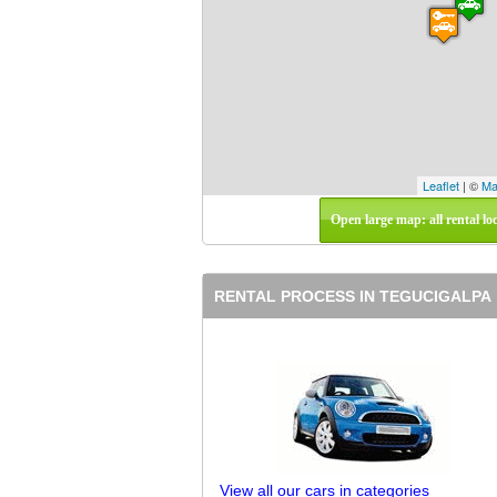
Leaflet
| ©
Ma
Open large map: all rental lo
RENTAL PROCESS IN TEGUCIGALPA
View all our cars in categories