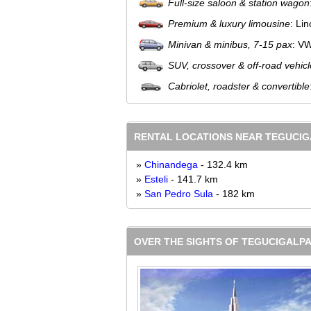
Full-size saloon & station wagon
Premium & luxury limousine
: Li
Minivan & minibus, 7-15 pax
: V
SUV, crossover & off-road vehicl
Cabriolet, roadster & convertible
RENTAL LOCATIONS NEAR TEGUCI
»
Chinandega
- 132.4 km
»
Esteli
- 141.7 km
»
San Pedro Sula
- 182 km
OVER THE SIGHTS OF TEGUCIGALPA