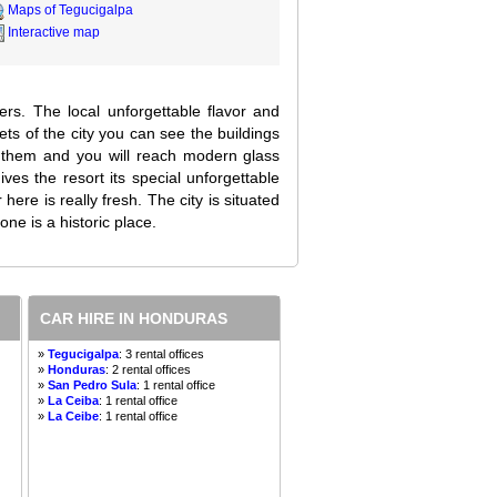
Maps of Tegucigalpa
Interactive map
lers. The local unforgettable flavor and
ets of the city you can see the buildings
m them and you will reach modern glass
es the resort its special unforgettable
here is really fresh. The city is situated
ne is a historic place.
CAR HIRE IN HONDURAS
»
Tegucigalpa
: 3 rental offices
»
Honduras
: 2 rental offices
»
San Pedro Sula
: 1 rental office
»
La Ceiba
: 1 rental office
»
La Ceibe
: 1 rental office