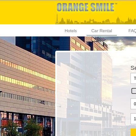
Hotels
Car Rental
FA
Se