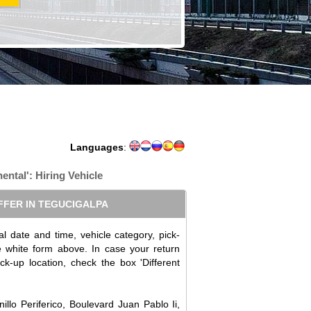
Languages
:
nental': Hiring Vehicle
FFER IN TEGUCIGALPA
l date and time, vehicle category, pick-
the white form above. In case your return
ick-up location, check the box 'Different
illo Periferico, Boulevard Juan Pablo Ii,