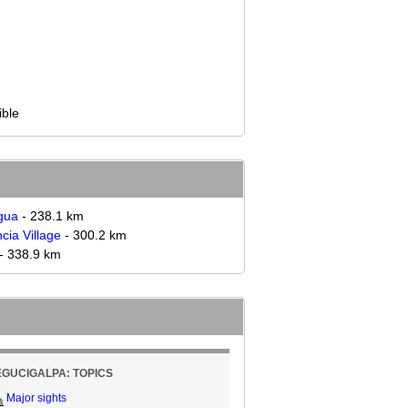
ible
gua
- 238.1 km
cia Village
- 300.2 km
- 338.9 km
EGUCIGALPA: TOPICS
Major sights