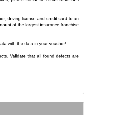
er, driving license and credit card to an
amount of the largest insurance franchise
data with the data in your voucher!
cts. Validate that all found defects are