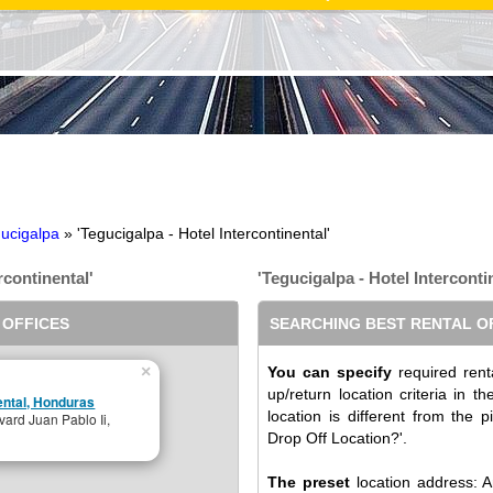
ucigalpa
» 'Tegucigalpa - Hotel Intercontinental'
rcontinental'
'Tegucigalpa - Hotel Interconti
 OFFICES
SEARCHING BEST RENTAL O
×
You can specify
required renta
up/return location criteria in 
nental, Honduras
location is different from the p
vard Juan Pablo Ii,
Drop Off Location?'.
The preset
location address: An