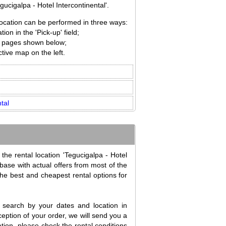
ucigalpa - Hotel Intercontinental'.
 location can be performed in three ways:
ion in the 'Pick-up' field;
ion pages shown below;
tive map on the left.
tal
the rental location 'Tegucigalpa - Hotel
abase with actual offers from most of the
the best and cheapest rental options for
search by your dates and location in
eption of your order, we will send you a
tion, please check the rental conditions