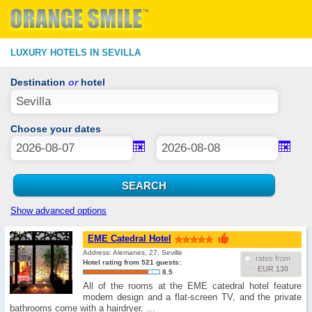
LUXURY HOTELS IN SEVILLA
Destination
or
hotel
Choose your dates
Show advanced options
EME Catedral Hotel
Address: Alemanes, 27, Seville
rates from
Hotel rating from 521 guests:
EUR 130
8.5
All of the rooms at the EME catedral hotel feature
modern design and a flat-screen TV, and the private
bathrooms come with a hairdryer. …