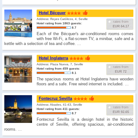
Hotel Bécquer
Address: Reyes Católicos, 4, Seville
rates from
Hotel rating from 1863 guests:
EUR 64.17
8.7
Each of the Bécquer's air-conditioned rooms comes
with free Wi-Fi, a flat-screen TV, a minibar, safe and a
kettle with a selection of tea and coffee. …
Hotel Inglaterra
Address: Plaza Nueva, 7, Seville
rates from
Hotel rating from 459 guests:
EUR 72
8.1
The spacious rooms at Hotel Inglaterra have wooden
floors and a safe. Free wired internet is included. …
Fontecruz Sevilla
Address: Abades, 41-43, Seville
rates from
Hotel rating from 411 guests:
EUR 92.65
8.7
Fontecruz Sevilla is a design hotel in the historic
centre of Seville, offering spacious, air-conditioned
rooms. …