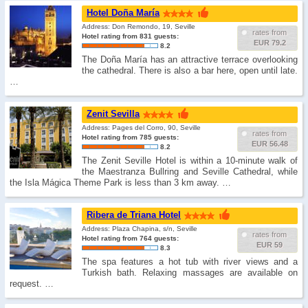
Hotel Doña María
Address: Don Remondo, 19, Seville
rates from
Hotel rating from 831 guests:
EUR 79.2
8.2
The Doña María has an attractive terrace overlooking
the cathedral. There is also a bar here, open until late.
…
Zenit Sevilla
Address: Pages del Corro, 90, Seville
rates from
Hotel rating from 785 guests:
EUR 56.48
8.2
The Zenit Seville Hotel is within a 10-minute walk of
the Maestranza Bullring and Seville Cathedral, while
the Isla Mágica Theme Park is less than 3 km away. …
Ribera de Triana Hotel
Address: Plaza Chapina, s/n, Seville
rates from
Hotel rating from 764 guests:
EUR 59
8.3
The spa features a hot tub with river views and a
Turkish bath. Relaxing massages are available on
request. …