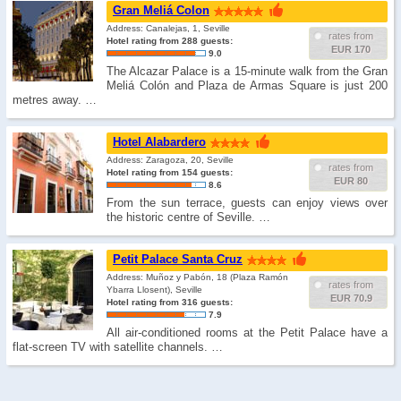
Gran Meliá Colon
Address: Canalejas, 1, Seville
rates from
Hotel rating from 288 guests:
EUR 170
9.0
The Alcazar Palace is a 15-minute walk from the Gran
Meliá Colón and Plaza de Armas Square is just 200
metres away. …
Hotel Alabardero
Address: Zaragoza, 20, Seville
rates from
Hotel rating from 154 guests:
EUR 80
8.6
From the sun terrace, guests can enjoy views over
the historic centre of Seville. …
Petit Palace Santa Cruz
Address: Muñoz y Pabón, 18 (Plaza Ramón
rates from
Ybarra Llosent), Seville
EUR 70.9
Hotel rating from 316 guests:
7.9
All air-conditioned rooms at the Petit Palace have a
flat-screen TV with satellite channels. …