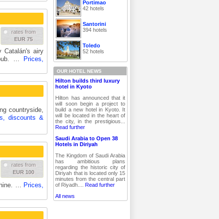
Portimao
42 hotels
Santorini
394 hotels
rates from
EUR 75
Toledo
 Catalán's airy
52 hotels
a pub. …
Prices,
OUR HOTEL NEWS
Hilton builds third luxury
hotel in Kyoto
Hilton has announced that it
will soon begin a project to
ing countryside,
build a new hotel in Kyoto. It
will be located in the heart of
es, discounts &
the city, in the prestigious...
Read further
Saudi Arabia to Open 38
Hotels in Diriyah
The Kingdom of Saudi Arabia
has ambitious plans
rates from
regarding the historic city of
EUR 100
Diriyah that is located only 15
minutes from the central part
chine. …
Prices,
of Riyadh....
Read further
All news