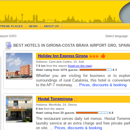
TREME PLACES
NEWS
ABOUT US
Airport GRO
Select language:
BEST HOTELS IN GIRONA-COSTA BRAVA AIRPORT GRO, SPAIN
Holiday Inn Express Girona
Address: Cami dels Carlins, 10, Salt
7.6 km
from the airport (
hotel on the map
)
Hotel rating from 1076 guests:
8.3
Whether you are visiting for business or to explore
surroundings of rural Catalonia, this hotel is convenien
to the AP-7 motorway. …
Prices, discounts & booking
Hostal Torremirona
Address: Montfulla, 24, Girona
8 km
from the airport
Hotel rating from 20 guests:
6.8
The restaurant serves daily set menus. Hostal Torremir
laundry service at an extra charge and free private par
on site. …
Prices, discounts & booking