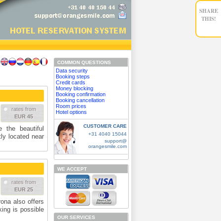
SHARE
THIS!
COMMON QUESTIONS
Data security
Booking steps
Credit cards
Money blocking
Booking confirmation
Booking cancellation
Room prices
rates from
Hotel options
EUR 45
CUSTOMER CARE
 the beautiful
+31 4040 15044
tly located near
support@
orangesmile.com
WE ACCEPT
rates from
EUR 25
ona also offers
king is possible
OUR SERVICES