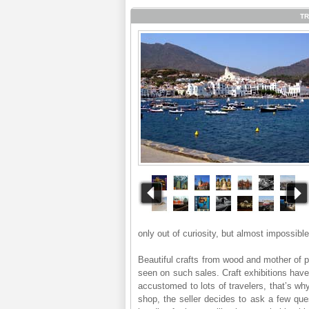
TR
only out of curiosity, but almost impossible
Beautiful crafts from wood and mother of p
seen on such sales. Craft exhibitions have 
accustomed to lots of travelers, that’s why
shop, the seller decides to ask a few que