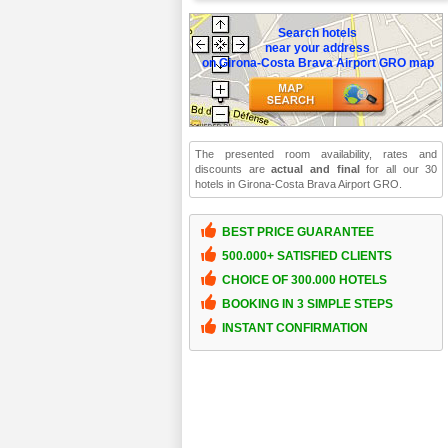
Search hotels
near your address
on Girona-Costa Brava Airport GRO map
The presented room availability, rates and
discounts are
actual and final
for all our 30
hotels in Girona-Costa Brava Airport GRO.
BEST PRICE GUARANTEE
500.000+ SATISFIED CLIENTS
CHOICE OF 300.000 HOTELS
BOOKING IN 3 SIMPLE STEPS
INSTANT CONFIRMATION