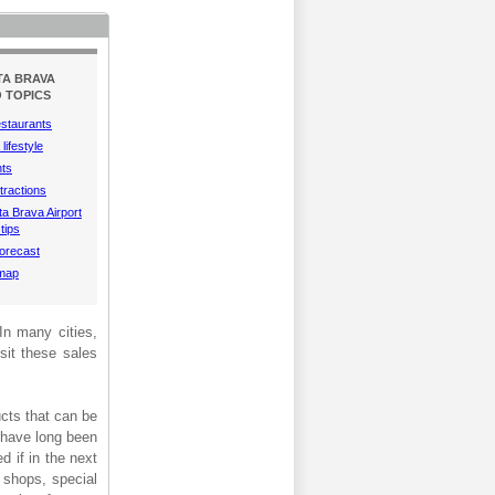
TA BRAVA
 TOPICS
estaurants
lifestyle
hts
tractions
a Brava Airport
tips
orecast
 map
 In many cities,
isit these sales
ucts that can be
s have long been
d if in the next
 shops, special