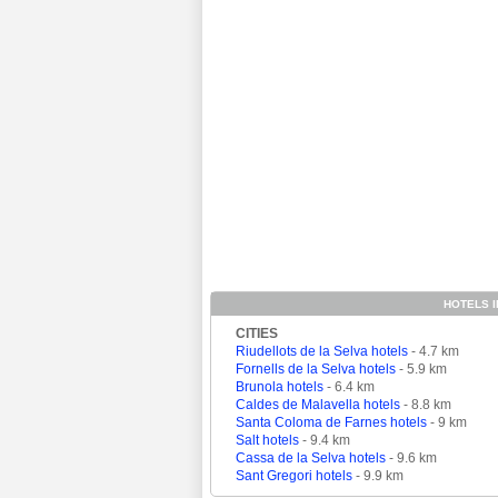
HOTELS I
CITIES
Riudellots de la Selva hotels
- 4.7 km
Fornells de la Selva hotels
- 5.9 km
Brunola hotels
- 6.4 km
Caldes de Malavella hotels
- 8.8 km
Santa Coloma de Farnes hotels
- 9 km
Salt hotels
- 9.4 km
Cassa de la Selva hotels
- 9.6 km
Sant Gregori hotels
- 9.9 km