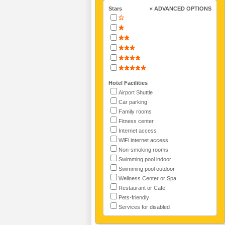
Stars
« ADVANCED OPTIONS
Hotel Facilities
Airport Shuttle
Car parking
Family rooms
Fitness center
Internet access
WiFi internet access
Non-smoking rooms
Swimming pool indoor
Swimming pool outdoor
Wellness Center or Spa
Restaurant or Cafe
Pets-friendly
Services for disabled