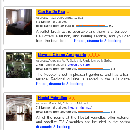
Can Bo De Pau
Address: Plaza Juli Garreta, 1, Salt
8.5 km
from the airport
Hotel rating from 39 guests:
9.0
A buffet breakfast is available and there is a terrace
Pau offers a laundry and ironing service, and you can
from the tour desk. …
Prices, discounts & booking
Novotel Girona Aeropuerto
Address: Autopista Ap-7, Salida 8, Riudellots de la Selva
1 km
from the airport (
hotel on the map
)
Hotel rating from 404 guests:
7.8
The Novotel is set in pleasant gardens, and has a bar 
terrace. Regional cuisine is served in the à la cart
Prices, discounts & booking
Hostal Fabrellas
Address: Major, 14, Caldes de Malavella
7.8 km
from the airport (
hotel on the map
)
Hotel rating from 160 guests:
7.8
All of the rooms at the Hostal Fabrellas offer exterio
and satellite TV. Amenities are included in the bat
discounts & booking