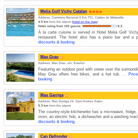
Melia Golf Vichy Catalan
Address: Carretera Nacional II Km.701, Caldes de Malavella
4.5 km
from the airport (
hotel on the map
)
Hotel rating from 102 guests:
8.3
À la carte cuisine is served in Hotel Meliá Golf Vichy
restaurant. The hotel also has a piano bar and 
discounts & booking
Mas Grau
Address: Mas Grau, s/n, Estañol
Featuring an outdoor pool with views over the surround
Mas Grau offers free bikes, and a hot tub. …
Pric
booking
Mas Garriga
Address: Mas Garriga 24, Sant Andreu Salou
5.3 km
from the airport
The country-style kitchenette has a microwave, fridge,
oven, an electric hob, a dishwasher and a washing ma
discounts & booking
Can Dellonder