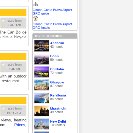
Girona-Costa Brava Airport
GRO guide
rates from
Girona-Costa Brava Airport
EUR 120
GRO hotels
. The Can Bo de
TOP DESTINATIONS
 hire a bicycle
Anaheim
43 hotels
Bonn
59 hotels
rates from
EUR 59
Cordoba
72 hotels
with an outdoor
e restaurant. …
Glasgow
87 hotels
Kefallonia
84 hotels
Maastricht
rates from
49 hotels
EUR 24.3
r views, heating
New Delhi
hroom. …
Prices,
108 hotels