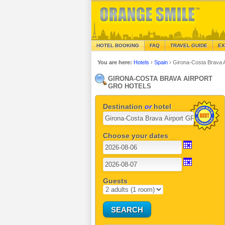
HOTEL BOOKING
FAQ
TRAVEL GUIDE
EX
You are here:
Hotels
›
Spain
›
Girona-Costa Brava 
GIRONA-COSTA BRAVA AIRPORT
GRO HOTELS
Destination
or
hotel
Choose your dates
Guests