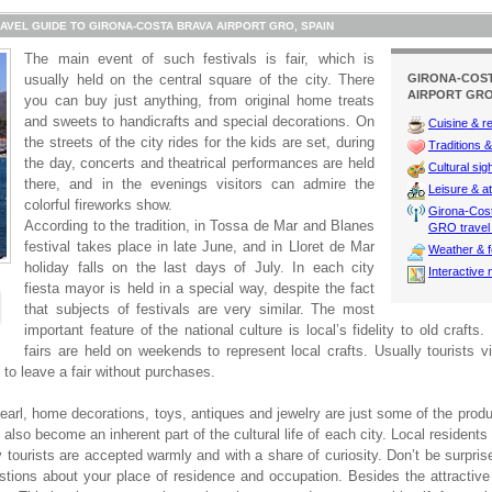
AVEL GUIDE TO GIRONA-COSTA BRAVA AIRPORT GRO, SPAIN
The main event of such festivals is fair, which is
usually held on the central square of the city. There
GIRONA-COS
AIRPORT GRO
you can buy just anything, from original home treats
and sweets to handicrafts and special decorations. On
Cuisine & r
the streets of the city rides for the kids are set, during
Traditions & 
the day, concerts and theatrical performances are held
Cultural sig
there, and in the evenings visitors can admire the
Leisure & at
colorful fireworks show.
Girona-Cost
According to the tradition, in Tossa de Mar and Blanes
GRO travel 
festival takes place in late June, and in Lloret de Mar
Weather & f
holiday falls on the last days of July. In each city
Interactive
fiesta mayor is held in a special way, despite the fact
that subjects of festivals are very similar. The most
important feature of the national culture is local’s fidelity to old crafts.
fairs are held on weekends to represent local crafts. Usually tourists v
 to leave a fair without purchases.
earl, home decorations, toys, antiques and jewelry are just some of the prod
also become an inherent part of the cultural life of each city. Local resident
 tourists are accepted warmly and with a share of curiosity. Don’t be surprise
stions about your place of residence and occupation. Besides the attractive