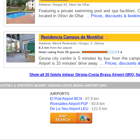
Address: Gregal 34, Viloví de Oñar
Featuring a private swimming pool and spa facilities, 
located in Viloví de Oñar. …
Prices, discounts & bookin
Residencia Campus de Montilivi
Address: Mercè Rodoreda i Gurgui, 2, Girona
8.2 km
from the airport
Hotel rating from 30 guests:
7.4
Girona city centre is 5 minutes by bus from the camp
Airport is 15 minutes' drive away. …
Prices, discounts 
Show all 30 hotels in/near Girona-Costa Brava Airport GRO, S
N CITIES & AIRPORTS NEARBY GIRONA-COSTA BRAVA AIRPORT GRO
AIRPORTS
El Prat Airport BCN
- 87.9 km
Rivesaltes Airport PGF
- 93.8 km
De La Seu Airport LEU
- 121.6 km