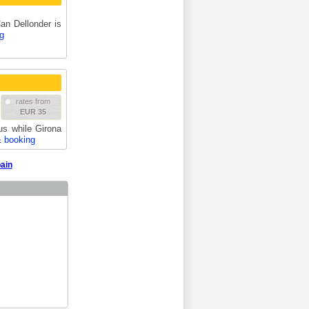
Can Dellonder is
g
rates from
EUR 35
us while Girona
& booking
pain