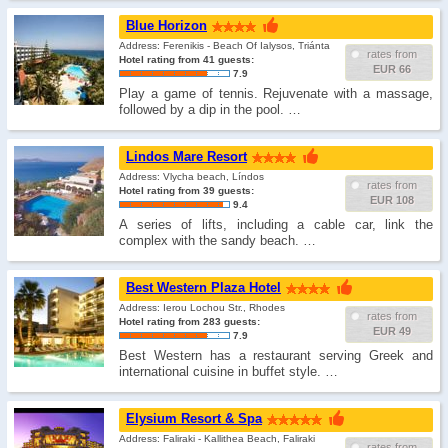
Blue Horizon
Address: Ferenikis - Beach Of Ialysos, Triánta
rates from
Hotel rating from 41 guests:
EUR 66
7.9
Play a game of tennis. Rejuvenate with a massage,
followed by a dip in the pool. …
Lindos Mare Resort
Address: Vlycha beach, Líndos
rates from
Hotel rating from 39 guests:
EUR 108
9.4
A series of lifts, including a cable car, link the
complex with the sandy beach. …
Best Western Plaza Hotel
Address: Ierou Lochou Str., Rhodes
rates from
Hotel rating from 283 guests:
EUR 49
7.9
Best Western has a restaurant serving Greek and
international cuisine in buffet style. …
Elysium Resort & Spa
Address: Faliraki - Kallithea Beach, Faliraki
rates from