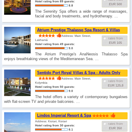
Hotel rating from 89 guests:
EUR 500
8.8
The Serenity Spa offers a wide range of massages,
facial and body treatments, and hydrotherapy. …
Atrium Prestige Thalasso Spa Resort & Villas
Address: Main Street,
rates from
Lakhaniá
EUR 105
Hotel rating from 49 guests:
9.0
The Atrium Prestige's AnaNeosis Thalasso Spa
enjoys breathtaking views of the Mediterranean Sea. …
Sentido Port Royal Villas & Spa - Adults Only
Address: Main Street,
rates from
Kolymbia
EUR 125.8
Hotel rating from 50 guests:
9.0
The hotel offers a variety of contemporary bungalows
with flat-screen TV and private balconies. …
Lindos Imperial Resort & Spa
Address: Kiotari, Kiotari
rates from
Hotel rating from 30 guests:
EUR 350
8.1