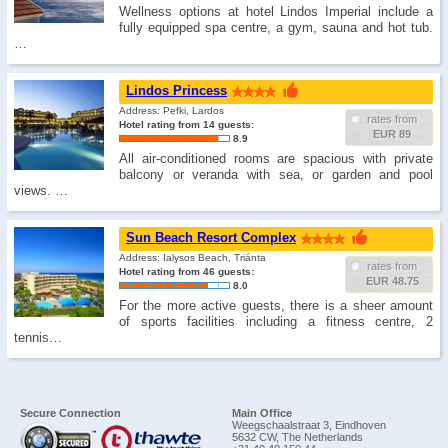
Wellness options at hotel Lindos Imperial include a
fully equipped spa centre, a gym, sauna and hot tub.
…
Lindos Princess
Address: Pefki, Lardos
rates from
Hotel rating from 14 guests:
EUR 89
8.9
All air-conditioned rooms are spacious with private
balcony or veranda with sea, or garden and pool
views. …
Sun Beach Resort Complex
Address: Ialysos Beach, Triánta
rates from
Hotel rating from 46 guests:
EUR 48.75
8.0
For the more active guests, there is a sheer amount
of sports facilities including a fitness centre, 2
tennis…
Secure Connection
Main Office
Weegschaalstraat 3, Eindhoven
5632 CW, The Netherlands