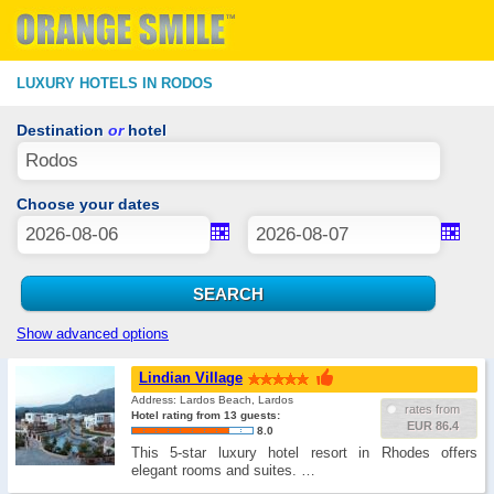
LUXURY HOTELS IN RODOS
Destination
or
hotel
Choose your dates
Show advanced options
Lindian Village
Address: Lardos Beach, Lardos
rates from
Hotel rating from 13 guests:
EUR 86.4
8.0
This 5-star luxury hotel resort in Rhodes offers
elegant rooms and suites. …