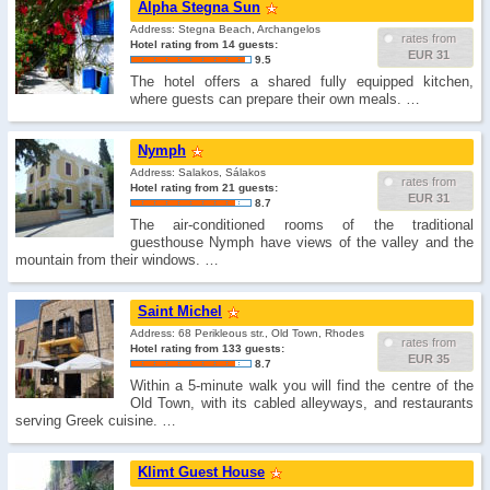
Alpha Stegna Sun
Address: Stegna Beach, Archangelos
rates from
Hotel rating from 14 guests:
EUR 31
9.5
The hotel offers a shared fully equipped kitchen,
where guests can prepare their own meals. …
Nymph
Address: Salakos, Sálakos
rates from
Hotel rating from 21 guests:
EUR 31
8.7
The air-conditioned rooms of the traditional
guesthouse Nymph have views of the valley and the
mountain from their windows. …
Saint Michel
Address: 68 Perikleous str., Old Town, Rhodes
rates from
Hotel rating from 133 guests:
EUR 35
8.7
Within a 5-minute walk you will find the centre of the
Old Town, with its cabled alleyways, and restaurants
serving Greek cuisine. …
Klimt Guest House