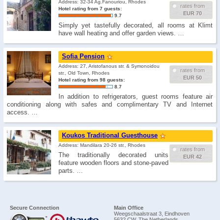
Address: 32-34 Ag.Fanouriou, Rhodes
rates from
Hotel rating from 7 guests:
EUR 70
9.7
Simply yet tastefully decorated, all rooms at Klimt
have wall heating and offer garden views. …
Sofia Pension
Address: 27, Aristofanous str. & Symonοidou
rates from
str., Old Town, Rhodes
EUR 50
Hotel rating from 98 guests:
8.7
In addition to refrigerators, guest rooms feature air
conditioning along with safes and complimentary TV and Internet
access. …
Koukos Traditional Guesthouse
Address: Mandilara 20-26 str., Rhodes
rates from
The traditionally decorated units
EUR 42
feature wooden floors and stone-paved
parts. …
Secure Connection
Main Office
Weegschaalstraat 3, Eindhoven
5632 CW, The Netherlands