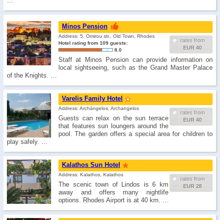
…
Minos Pension
Address: 5, Omirou str., Old Town, Rhodes
rates from
Hotel rating from 109 guests:
EUR 40
8.0
Staff at Minos Pension can provide information on
local sightseeing, such as the Grand Master Palace
of the Knights. …
Varelis Family Hotel
Address: Archángelos, Archangelos
rates from
Guests can relax on the sun terrace
EUR 40
that features sun loungers around the
pool. The garden offers a special area for children to
play safely. …
Kalathos Sun Hotel
Address: Kalathos, Kalathos
rates from
The scenic town of Lindos is 6 km
EUR 28
away and offers many nightlife
options. Rhodes Airport is at 40 km. …