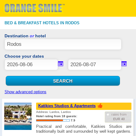
BED & BREAKFAST HOTELS IN RODOS
Destination
or
hotel
Choose your dates
Show advanced options
Katikies Studios & Apartments
Address: Lardos, Lardos
rates from
Hotel rating from 18 guests:
EUR 40
7.9
Practical and comfortable, Katikies Studios are
traditionally built and surrounded by well kept gardens.