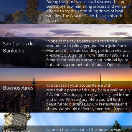
During the tour travelers will discover the top
secrets of the winemaking process and will be
offered to try the astonishing drinks of local
wineries. The Casa de Fader, being a historic ...
Open »
In one of the city squares, you can find a
San Carlos de
Monument to Julio Argentino Roca (Julio Roca
Bariloche
Monument) - an outstanding politician who was
President of Argentina from 1880 to 1886. He is
famous not only as a prominent political figure
but also as a competent military ... Open »
You can start your acquaintance with
Buenos Aires
remarkable points of the city from a walk on July
9 Avenue. This lovely street was designed in the
end of the 19th century. Here you will find
beautiful old buildings, luxury restaurants and
shops. We should definitely mention ... Open »
Later on the collection of the museum was
Montevideo