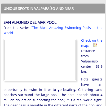
UNIQUE SPOTS IN VALPARAÍSO AND NEAR
SAN ALFONSO DEL MAR POOL
From the series
“The Most Amazing Swimming Pools in the
World”
Check on the
map:
Distance
from
Valparaíso
center - 33.9
km.
Hotel guests
have an
opportunity to swim in it or to go boating. Glittering sand
beaches surround the large pool. The hotel spends about 4
million dollars on supporting the pool; it is a real world sight.
The deepness is variable in the different parts of the pool and