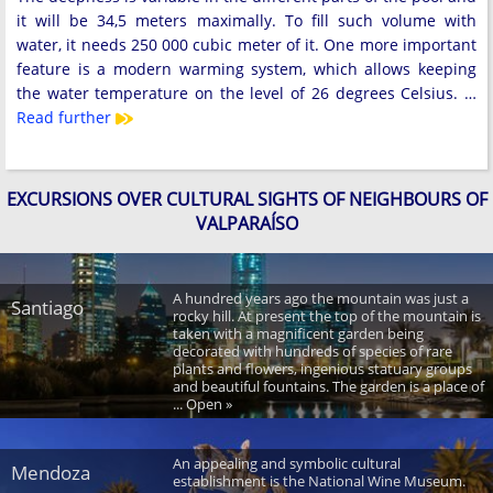
it will be 34,5 meters maximally. To fill such volume with
water, it needs 250 000 cubic meter of it. One more important
feature is a modern warming system, which allows keeping
the water temperature on the level of 26 degrees Celsius. …
Read further
EXCURSIONS OVER CULTURAL SIGHTS OF NEIGHBOURS OF
VALPARAÍSO
A hundred years ago the mountain was just a
Santiago
rocky hill. At present the top of the mountain is
taken with a magnificent garden being
decorated with hundreds of species of rare
plants and flowers, ingenious statuary groups
and beautiful fountains. The garden is a place of
... Open »
An appealing and symbolic cultural
Mendoza
establishment is the National Wine Museum.