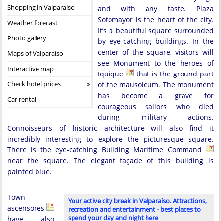
Shopping in Valparaíso
and with any taste. Plaza
Sotomayor is the heart of the city.
Weather forecast
It’s a beautiful square surrounded
Photo gallery
by eye-catching buildings. In the
center of the square, visitors will
Maps of Valparaíso
see Monument to the heroes of
Interactive map
Iquique
that is the ground part
Check hotel prices
of the mausoleum. The monument
has become a grave for
Car rental
courageous sailors who died
during military actions.
Connoisseurs of historic architecture will also find it
incredibly interesting to explore the picturesque square.
There is the eye-catching Building Maritime Command
near the square. The elegant façade of this building is
painted blue.
Town
Your active city break in Valparaíso. Attractions,
ascensores
recreation and entertainment - best places to
spend your day and night here
have also