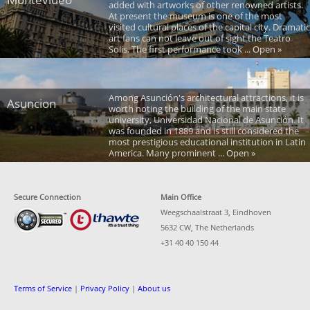
added with artworks of other renowned artists.
At present the museum is one of the most
visited cultural places of the capital city. Dramatic
art fans can not leave out of sight the Teatro
Solis. The first performance took ... Open »
Among Asunción's architectural attractions, it is
Asuncion
worth noting the building of the main state
university, Universidad Nacional de Asunción. It
was founded in 1889 and is still considered the
most prestigious educational institution in Latin
America. Many prominent ... Open »
Secure Connection
Main Office
Weegschaalstraat 3, Eindhoven
5632 CW, The Netherlands
+31 40 40 150 44
Terms of Service
|
Privacy Policy
|
About us