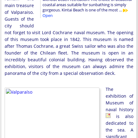
coastal areas suitable for sunbathing is simply
main treasure
gorgeous. Kintai Beach is one of the most …
of Valparaiso.
Open
Guests of the
city should
not forget to visit Lord Cochrane naval museum. The opening
of this museum took place in 1842. This museum is named
after Thomas Cochrane, a great Swiss sailor who was also the
founder of the Chilean fleet. The museum is open in an
incredibly beautiful colonial building. Having observed the
exhibition, visitors of the museum can always admire the
panorama of the city from a special observation deck.
The
exhibition of
Museum of
naval history
is also
dedicated to
the sea. A
significant