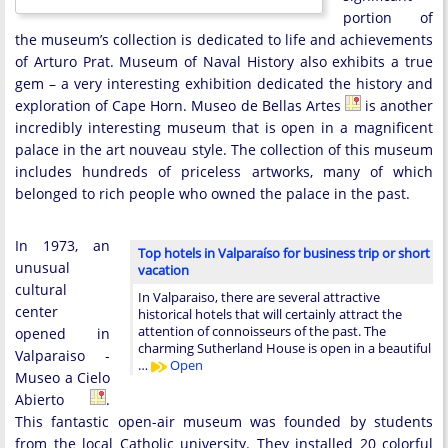
portion of
the museum’s collection is dedicated to life and achievements
of Arturo Prat. Museum of Naval History also exhibits a true
gem – a very interesting exhibition dedicated the history and
exploration of Cape Horn. Museo de Bellas Artes
is another
incredibly interesting museum that is open in a magnificent
palace in the art nouveau style. The collection of this museum
includes hundreds of priceless artworks, many of which
belonged to rich people who owned the palace in the past.
In 1973, an
Top hotels in Valparaíso for business trip or short
unusual
vacation
cultural
In Valparaiso, there are several attractive
center
historical hotels that will certainly attract the
attention of connoisseurs of the past. The
opened in
charming Sutherland House is open in a beautiful
Valparaiso -
…
Open
Museo a Cielo
Abierto
.
This fantastic open-air museum was founded by students
from the local Catholic university. They installed 20 colorful