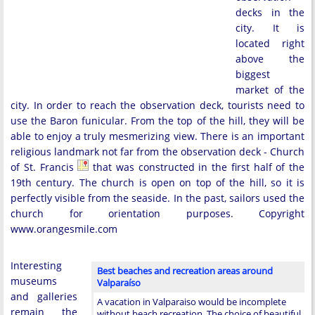
decks in the
city. It is
located right
above the
biggest
market of the
city. In order to reach the observation deck, tourists need to
use the Baron funicular. From the top of the hill, they will be
able to enjoy a truly mesmerizing view. There is an important
religious landmark not far from the observation deck - Church
of St. Francis
that was constructed in the first half of the
19th century. The church is open on top of the hill, so it is
perfectly visible from the seaside. In the past, sailors used the
church for orientation purposes. Copyright
www.orangesmile.com
Interesting
Best beaches and recreation areas around
museums
Valparaíso
and galleries
A vacation in Valparaiso would be incomplete
remain the
without beach recreation. The choice of beautiful