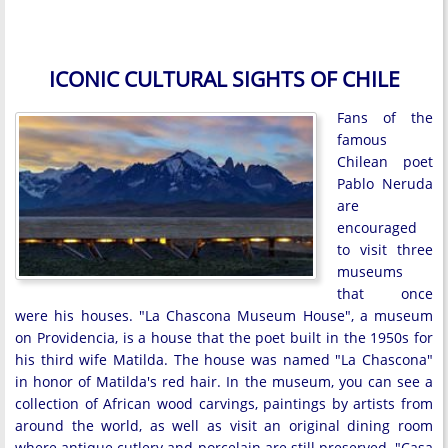
ICONIC CULTURAL SIGHTS OF CHILE
Fans of the
famous
Chilean poet
Pablo Neruda
are
encouraged
to visit three
museums
that once
were his houses. "La Chascona Museum House", a museum
on Providencia, is a house that the poet built in the 1950s for
his third wife Matilda. The house was named "La Chascona"
in honor of Matilda's red hair. In the museum, you can see a
collection of African wood carvings, paintings by artists from
around the world, as well as visit an original dining room
where antique cutlery and porcelain are still preserved. "Casa