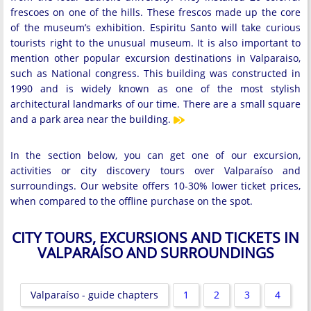
frescoes on one of the hills. These frescos made up the core
of the museum’s exhibition. Espiritu Santo will take curious
tourists right to the unusual museum. It is also important to
mention other popular excursion destinations in Valparaiso,
such as National congress. This building was constructed in
1990 and is widely known as one of the most stylish
architectural landmarks of our time. There are a small square
and a park area near the building.
In the section below, you can get one of our excursion,
activities or city discovery tours over Valparaíso and
surroundings. Our website offers 10-30% lower ticket prices,
when compared to the offline purchase on the spot.
CITY TOURS, EXCURSIONS AND TICKETS IN
VALPARAÍSO AND SURROUNDINGS
Valparaíso - guide chapters
1
2
3
4