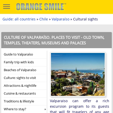
Guide: all countries
»
Chile
»
Valparaíso
» Cultural sights
CULTURE OF VALPARAÍSO. PLACES TO VISIT - OLD TOWN,
TEMPLES, THEATERS, MUSEUMS AND PALACES
Guide to Valparaíso
Family trip with kids
Beaches of Valparaíso
Culture: sights to visit
Attractions & nightlife
Cuisine & restaurants
Valparaiso can offer a rich
Traditions & lifestyle
excursion program to its guests
Where to stay?
that will fit travelers of any age