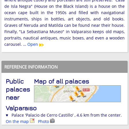
de Isla Negra" (House on the Black Island) is a house on the
ocean cape built in the 1950s and filled with navigational
instruments, ships in bottles, art objects, and old books.
Graves of Neruda and Matilda can be found near their house.
Finally, "La Sebastiana Museo" in Valparaiso keeps old maps,
portraits, nautical antiques, music boxes, and even a wooden
carousel. …
Open
REFERENCE INFORMATION
Public
Map of all palaces
palaces
near
Valparaíso
♥ Palace 'Palacio de Cerro Castillo' , 4.6 km from the center.
On the map
Photo