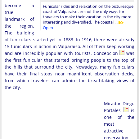
become a
Funicular rides and relaxation on the picturesque
coast of Valparaiso are not the only ways for
true
travelers to make their vacation in the city more
landmark of
interesting and diversified. The coastal …
the region.
Open
The building
of funiculars started yet in 1883. In 1916, there were already
15 funiculars in action in Valparaiso. All of them keep working
and are incredibly popular with tourists. Concepcion
was
the first funicular that started bringing people to the top of
the hills that surround the city. Nowadays, many funiculars
have their final stops near magnificent observation decks,
from which travelers can admire the breathtaking views of
the city.
Mirador Diego
Portales
is
one of the
most
attractive
observation