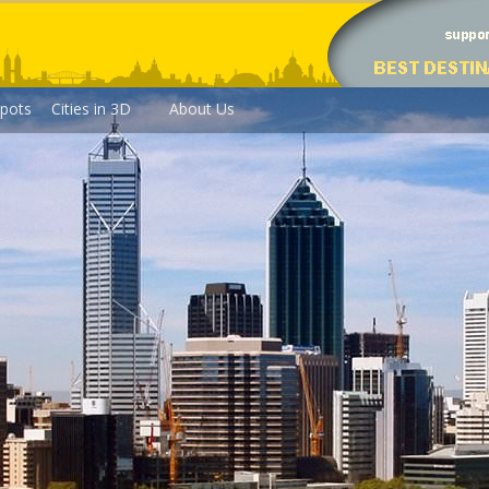
pots
Cities in 3D
About Us