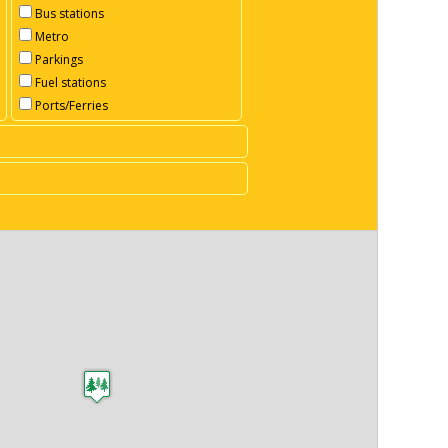
Bus stations
Metro
Parkings
Fuel stations
Ports/Ferries