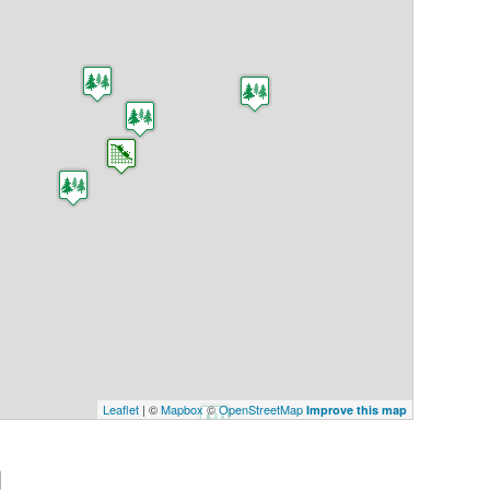
Leaflet
| ©
Mapbox
©
OpenStreetMap
Improve this map
g