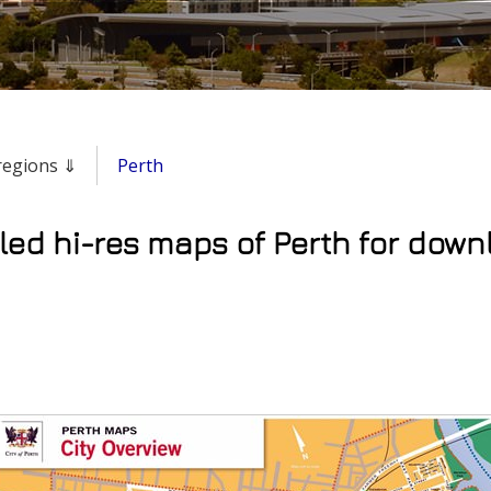
 regions ⇓
Perth
led hi-res maps of Perth for down