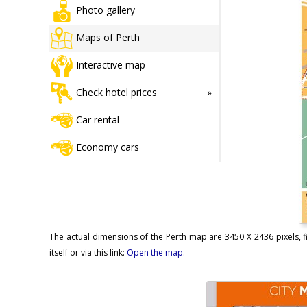
Photo gallery
Maps of Perth
Interactive map
Check hotel prices
Car rental
Economy cars
The actual dimensions of the Perth map are 3450 X 2436 pixels, f
itself or via this link:
Open the map
.