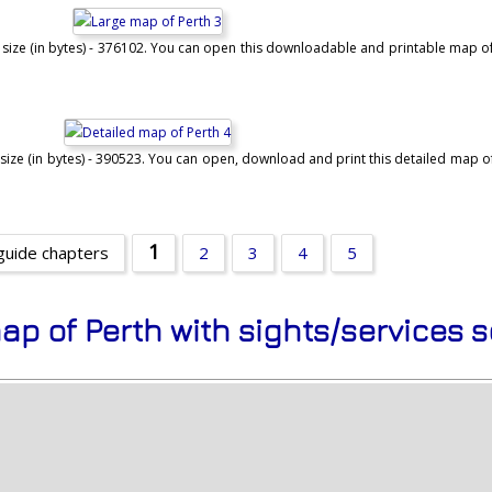
 size (in bytes) - 376102. You can open this downloadable and printable map of 
size (in bytes) - 390523. You can open, download and print this detailed map of 
1
guide chapters
2
3
4
5
ap of Perth with sights/services 