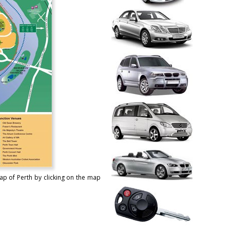
ap of Perth by clicking on the map