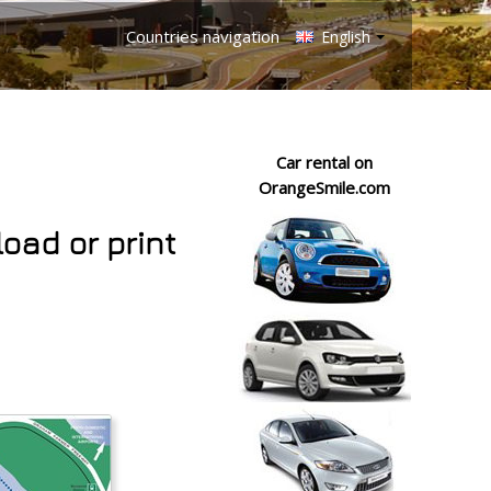
Countries navigation
English
Car rental on
OrangeSmile.com
load or print