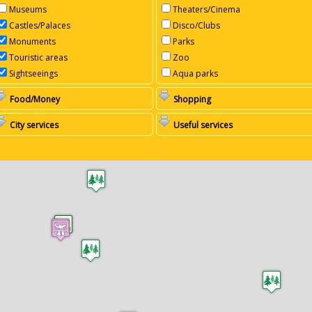
Museums
Theaters/Cinema
Castles/Palaces
Disco/Clubs
Monuments
Parks
Touristic areas
Zoo
Sightseeings
Aqua parks
Food/Money
Shopping
City services
Useful services