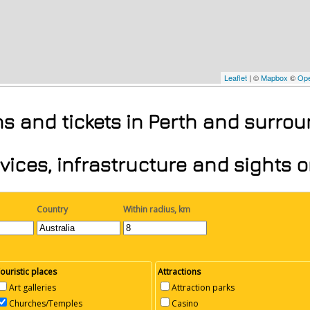
Leaflet
| ©
Mapbox
©
Ope
ons and tickets in Perth and surro
vices, infrastructure and sights 
Country
Within radius, km
ouristic places
Attractions
Art galleries
Attraction parks
Churches/Temples
Casino