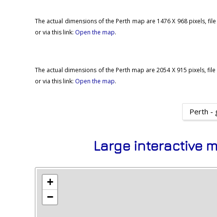
The actual dimensions of the Perth map are 1476 X 968 pixels, file
or via this link:
Open the map
.
The actual dimensions of the Perth map are 2054 X 915 pixels, file 
or via this link:
Open the map
.
Perth - 
Large interactive m
+
−