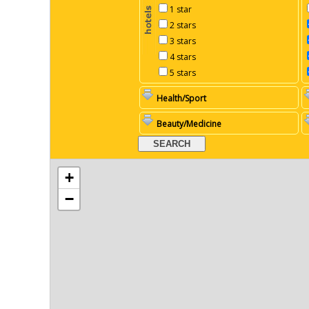
1 star
2 stars
3 stars
4 stars
5 stars
Health/Sport
Beauty/Medicine
+
−