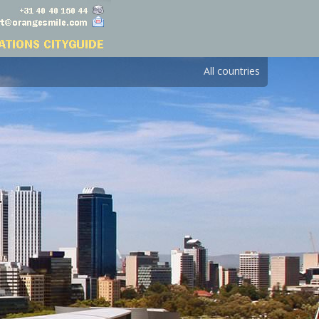
All countries