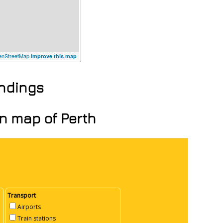
nStreetMap
Improve this map
undings
on map of Perth
Transport
Airports
Train stations