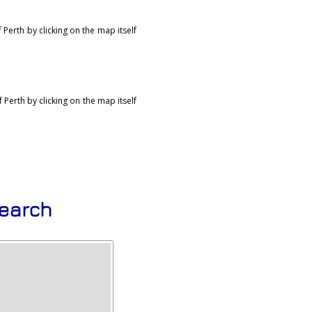
Perth by clicking on the map itself
Perth by clicking on the map itself
search