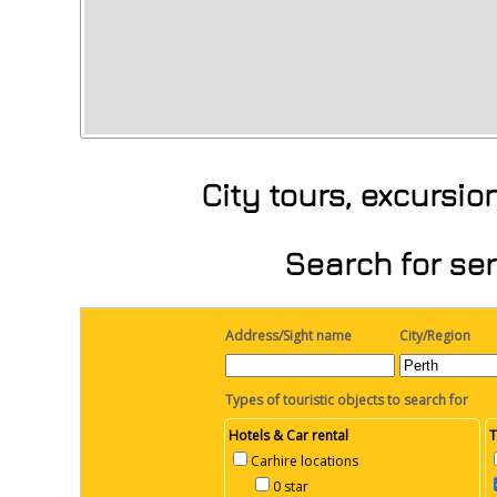
City tours, excursi
Search for ser
Address/Sight name
City/Region
Types of touristic objects to search for
Hotels & Car rental
T
Carhire locations
0 star