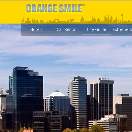
Hotels
Car Rental
City Guide
Extreme S