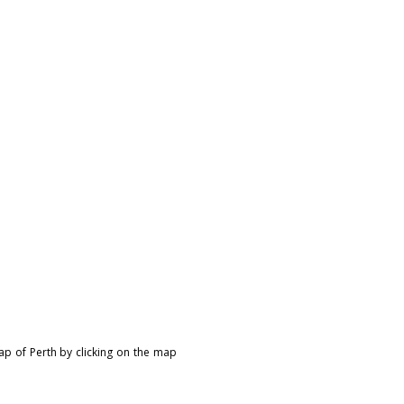
ap of Perth by clicking on the map