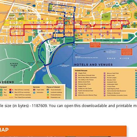
ile size (in bytes) - 1187609. You can open this downloadable and printable m