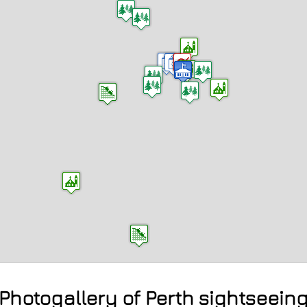
Photogallery of Perth sightseein