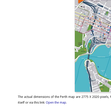
The actual dimensions of the Perth map are 2775 X 2020 pixels, f
itself or via this link:
Open the map
.