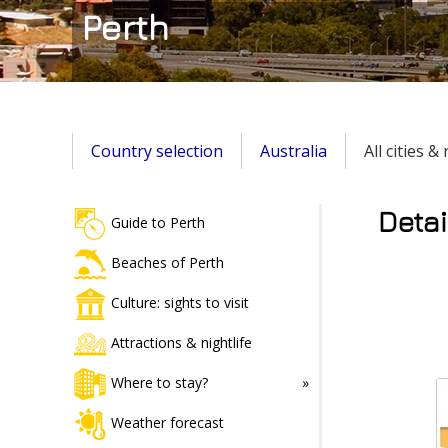
Perth
Country selection
Australia
All cities &
Detai
Guide to Perth
Beaches of Perth
Culture: sights to visit
Attractions & nightlife
Where to stay?
Weather forecast