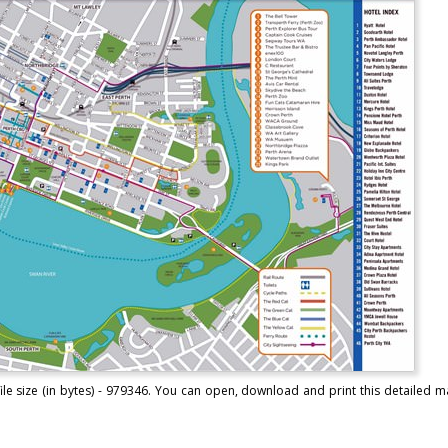
ile size (in bytes) - 979346. You can open, download and print this detailed m