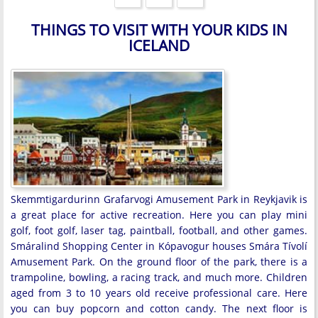
THINGS TO VISIT WITH YOUR KIDS IN
ICELAND
Skemmtigardurinn Grafarvogi Amusement Park in Reykjavik is
a great place for active recreation. Here you can play mini
golf, foot golf, laser tag, paintball, football, and other games.
Smáralind Shopping Center in Kópavogur houses Smára Tívolí
Amusement Park. On the ground floor of the park, there is a
trampoline, bowling, a racing track, and much more. Children
aged from 3 to 10 years old receive professional care. Here
you can buy popcorn and cotton candy. The next floor is