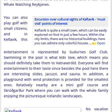
Whale Watching Reykjanes.
You can also
Excursion over cultural sights of Keflavik - 'must
play golf with
visit' points of interest
small citizens,
Keflavik is quite a small town, which can be easily
and in
explored on foot in just a few hours. Within the
city limits, there are no historical buildings, here
Keflavik, this
you can admire only colorful houses …
Open
entertainment is represented by Sudurnes Golf Club.
Swimming in the pool is what kids love, which means you
should definitely take them to Vatnaveröld. Everyone will find
entertainment to their taste since besides the pool here there
are interesting slides, jacuzzi, and sauna. In addition, a
playground with wind protection is provided for the smallest
ones. Relatively nearby are a mini golf course and
Skrúðgarður Park where you can walk with the whole family
enjoying the picturesque Icelandic landscapes.
No vacation