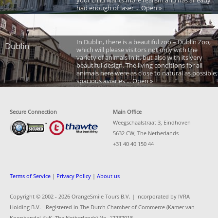
your child wants more realism and has already
had enough of laser ... Open »
In Dublin, there is a beautiful zoo – Dublin Zoo,
Dublin
which will please visitors not only with the
variety of animals in it, but also with its very
beautiful design. The living conditions for all
animals here were as close to natural as possible;
spacious aviaries ... Open »
Secure Connection
Main Office
Weegschaalstraat 3, Eindhoven
5632 CW, The Netherlands
+31 40 40 150 44
Terms of Service
|
Privacy Policy
|
About us
Copyright © 2002 -
2026 OrangeSmile Tours B.V. | Incorporated by IVRA
Holding B.V. - Registered in The Dutch Chamber of Commerce (Kamer van
Koophandel KvK, The Netherlands) No. 17237018