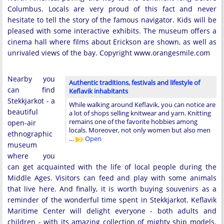
Columbus. Locals are very proud of this fact and never
hesitate to tell the story of the famous navigator. Kids will be
pleased with some interactive exhibits. The museum offers a
cinema hall where films about Erickson are shown, as well as
unrivaled views of the bay. Copyright www.orangesmile.com
Nearby you
Authentic traditions, festivals and lifestyle of
can find
Keflavik inhabitants
Stekkjarkot - a
While walking around Keflavik, you can notice are
beautiful
a lot of shops selling knitwear and yarn. Knitting
remains one of the favorite hobbies among
open-air
locals. Moreover, not only women but also men
ethnographic
…
Open
museum
where you
can get acquainted with the life of local people during the
Middle Ages. Visitors can feed and play with some animals
that live here. And finally, it is worth buying souvenirs as a
reminder of the wonderful time spent in Stekkjarkot. Keflavik
Maritime Center will delight everyone - both adults and
children - with its amazing collection of mighty ship models.