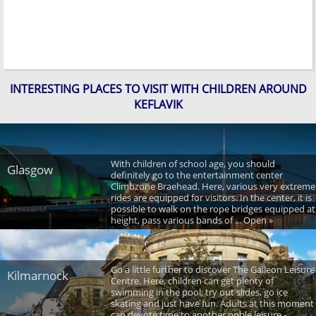
INTERESTING PLACES TO VISIT WITH CHILDREN AROUND
KEFLAVIK
With children of school age, you should
Glasgow
definitely go to the entertainment center
Climbzone Braehead. Here, various very extreme
rides are equipped for visitors. In the center, it is
possible to walk on the rope bridges equipped at
height, pass various bands of ... Open »
Go a little further to discover The Galleon Leisure
Kilmarnock
Centre. Here, children can get plenty of
swimming in the pool, try out slides, go ice
skating and just have fun. Adults at this moment
can devote time to another noble leisure -