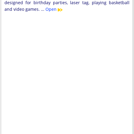
designed for birthday parties, laser tag, playing basketball
and video games. …
Open