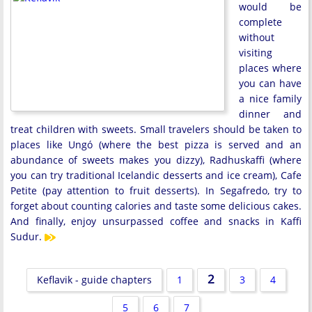
would be
complete
without
visiting
places where
you can have
a nice family
dinner and
treat children with sweets. Small travelers should be taken to
places like Ungó (where the best pizza is served and an
abundance of sweets makes you dizzy), Radhuskaffi (where
you can try traditional Icelandic desserts and ice cream), Cafe
Petite (pay attention to fruit desserts). In Segafredo, try to
forget about counting calories and taste some delicious cakes.
And finally, enjoy unsurpassed coffee and snacks in Kaffi
Sudur.
2
Keflavik - guide chapters
1
3
4
5
6
7