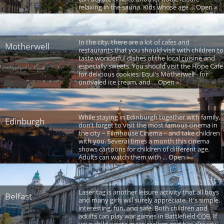
relaxing in the sauna. Kids whose age ... Open »
In the city, there are a lot of cafes and
Motherwell
restaurants that you should visit with children to
taste wonderful dishes of the local cuisine and
especially sweets. You should visit the Hope Cafe
for delicious cookies, Equi's Motherwell - for
unrivaled ice cream, and ... Open »
While staying in Edinburgh together with family,
Edinburgh
don’t forget to visit the most famous cinema in
the city – Filmhouse Cinema – and take children
with you. Several times a month this cinema
shows cartoons for children of different age.
Adults can watch them with ... Open »
Laser tag is another leisure activity that all boys
Belfast
and many girls will surely appreciate. It's simple,
interesting, fun, and safe. Both children and
adults can play war games in Battlefield CQB. If