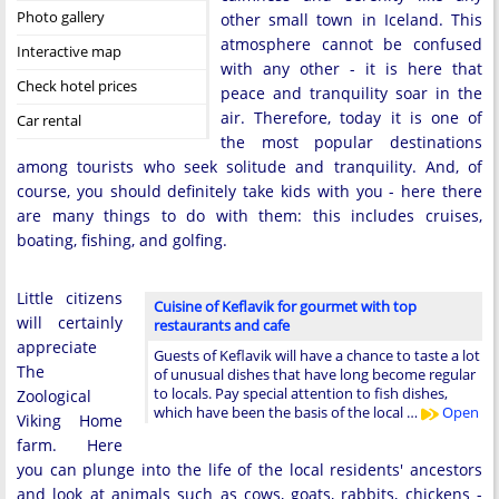
Photo gallery
other small town in Iceland. This
atmosphere cannot be confused
Interactive map
with any other - it is here that
Check hotel prices
peace and tranquility soar in the
air. Therefore, today it is one of
Car rental
the most popular destinations
among tourists who seek solitude and tranquility. And, of
course, you should definitely take kids with you - here there
are many things to do with them: this includes cruises,
boating, fishing, and golfing.
Little citizens
Cuisine of Keflavik for gourmet with top
will certainly
restaurants and cafe
appreciate
Guests of Keflavik will have a chance to taste a lot
The
of unusual dishes that have long become regular
to locals. Pay special attention to fish dishes,
Zoological
which have been the basis of the local …
Open
Viking Home
farm. Here
you can plunge into the life of the local residents' ancestors
and look at animals such as cows, goats, rabbits, chickens -