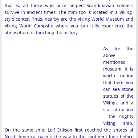
that is, all those who once helped Scandinavian soldiers
survive in ancient times. The mini-zoo is located in a Viking-
style center. Thus, nearby are the Viking World Museum and
Viking World Campsite where you can fully experience the
atmosphere of touching the history.
As for the
above-
mentioned
museum, it is
worth noting
that here you
can see stone
statues of the
Vikings and a
star attraction
- the mighty
Viking ship.
On the same ship, Leif Erikson first reached the shores of
North America, paving the way to the continent long before