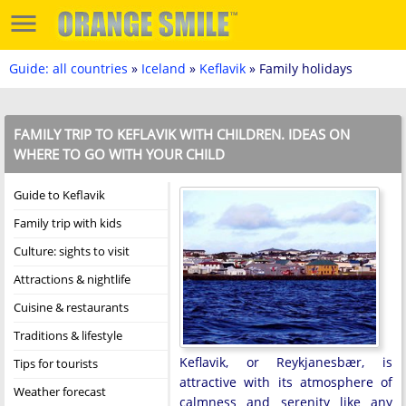
Guide: all countries
»
Iceland
»
Keflavik
» Family holidays
FAMILY TRIP TO KEFLAVIK WITH CHILDREN. IDEAS ON
WHERE TO GO WITH YOUR CHILD
Guide to Keflavik
Family trip with kids
Culture: sights to visit
Attractions & nightlife
Cuisine & restaurants
Traditions & lifestyle
Keflavik, or Reykjanesbær, is
Tips for tourists
attractive with its atmosphere of
Weather forecast
calmness and serenity like any