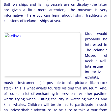
Both warships and fishing vessels are on display (the latter
are given a little more attention). The museum is very
informative - here you can learn about fishing traditions or
collisions of Icelandic ships at sea.
Kids would
probably be
interested in
The Icelandic
Museum of
Rock 'n' Roll.
Interesting
interactive
exhibits,
musical instruments (it's possible to take pictures like a rock
star) - this is what awaits tourists visiting this museum. And,
of course, a lot of enchanting impressions. Another pastime
worth trying when visiting the city is watching whales and
killer whales. Children will be thrilled to participate in such
an indescribable adventure, so be sure to take a tour from