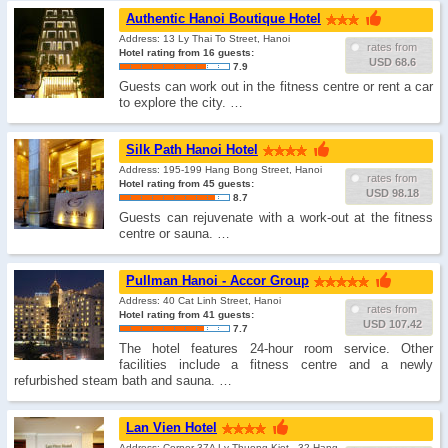
Authentic Hanoi Boutique Hotel
Address: 13 Ly Thai To Street, Hanoi
rates from
Hotel rating from 16 guests:
USD 68.6
7.9
Guests can work out in the fitness centre or rent a car
to explore the city. …
Silk Path Hanoi Hotel
Address: 195-199 Hang Bong Street, Hanoi
rates from
Hotel rating from 45 guests:
USD 98.18
8.7
Guests can rejuvenate with a work-out at the fitness
centre or sauna. …
Pullman Hanoi - Accor Group
Address: 40 Cat Linh Street, Hanoi
rates from
Hotel rating from 41 guests:
USD 107.42
7.7
The hotel features 24-hour room service. Other
facilities include a fitness centre and a newly
refurbished steam bath and sauna. …
Lan Vien Hotel
Address: Corner 37A Ly Thuong Kiet - 32 Hang