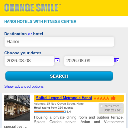
HANOI HOTELS WITH FITNESS CENTER
Destination
or
hotel
Choose your dates
Show advanced options
Sofitel Legend Metropole Hanoi
Address: 15 Ngo Quyen Street, Hanoi
rates from
Hotel rating from 220 guests:
USD 212.52
9.4
Housing a private dining room and outdoor terrace,
Spices Garden serves Asian and Vietnamese
specialities. …