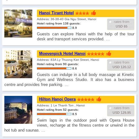
Hanoi Tirant Hotel
Address: 36-38-40 Gia Ngu Street, Hanoi
rates from
Hotel rating from 138 guests:
USD 65
8.9
Guests can explore Hanoi with the help of the tour
desk and transport services provided. …
Moevenpick Hotel Hanoi
Address: 83A Ly Thuong Kiet Street, Hanoi
rates from
Hotel rating from 90 guests:
USD 120.12
8.6
Guests can indulge in a full body massage at Kinetic
Gym and Wellness Studio. It also has a business
centre and provides free parking. …
Hilton Hanoi Opera
Address: 1 Le Thanh Ton , Hanoi
rates from
Hotel rating from 52 guests:
USD 129.95
8.5
Swim laps in the outdoor pool with Opera House
views, recharge at the fitness centre or unwind in the
hot tub and saunas. …