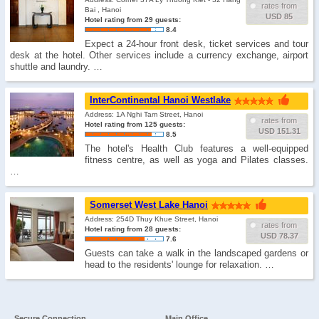
rates from
Bai , Hanoi
USD 85
Hotel rating from 29 guests:
8.4
Expect a 24-hour front desk, ticket services and tour
desk at the hotel. Other services include a currency exchange, airport
shuttle and laundry. …
InterContinental Hanoi Westlake
Address: 1A Nghi Tam Street, Hanoi
rates from
Hotel rating from 125 guests:
USD 151.31
8.5
The hotel's Health Club features a well-equipped
fitness centre, as well as yoga and Pilates classes.
…
Somerset West Lake Hanoi
Address: 254D Thuy Khue Street, Hanoi
rates from
Hotel rating from 28 guests:
USD 78.37
7.6
Guests can take a walk in the landscaped gardens or
head to the residents' lounge for relaxation. …
Secure Connection
Main Office