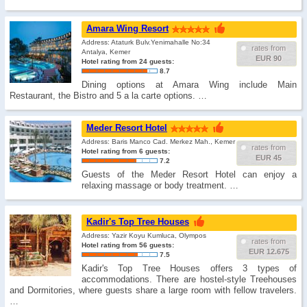
Amara Wing Resort
Address: Ataturk Bulv.Yenimahalle No:34
rates from
Antalya, Kemer
EUR 90
Hotel rating from 24 guests:
8.7
Dining options at Amara Wing include Main
Restaurant, the Bistro and 5 a la carte options. …
Meder Resort Hotel
Address: Baris Manco Cad. Merkez Mah., Kemer
rates from
Hotel rating from 6 guests:
EUR 45
7.2
Guests of the Meder Resort Hotel can enjoy a
relaxing massage or body treatment. …
Kadir's Top Tree Houses
Address: Yazir Koyu Kumluca, Olympos
rates from
Hotel rating from 56 guests:
EUR 12.675
7.5
Kadir's Top Tree Houses offers 3 types of
accommodations. There are hostel-style Treehouses
and Dormitories, where guests share a large room with fellow travelers.
…