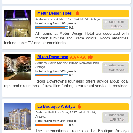
Metur Design Hotel
Address: Genclik Mah 1326 Sok No:59, Antalya
rates from
Hotel rating from 103 guests:
EUR 65
9.1
All rooms at Metur Design Hotel are decorated with
modern furniture and warm colors. Room amenities
include cable TV and air conditioning. …
Rixos Downtown
Address: Sakip Sabanci Bulvari Konyaalti Plaji,
rates from
Antalya
EUR 67.65
Hotel rating from 526 guests:
8.4
Rixos Downtown's tour desk offers advice about local
trips and excursions. If travelling further, a car rental service is provided.
…
La Boutique Antalya
Address: Eski Lara Yolu, 1537 sokak No 16,
rates from
Antalya
EUR 37.5
Hotel rating from 244 guests:
8.5
The air-conditioned rooms of La Boutique Antalya