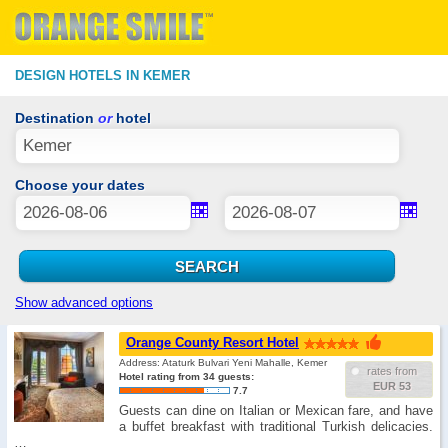
DESIGN HOTELS IN KEMER
Destination
or
hotel
Choose your dates
Show advanced options
Orange County Resort Hotel
Address: Ataturk Bulvari Yeni Mahalle, Kemer
rates from
Hotel rating from 34 guests:
EUR 53
7.7
Guests can dine on Italian or Mexican fare, and have
a buffet breakfast with traditional Turkish delicacies.
…