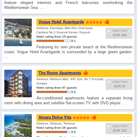
feature elegant interiors and French balconies overlooking the
Mediterranean Sea. …
Vogue Hotel Avantgarde
Address: Esentepe Mah Ahu Unal Aysal
rates from
Caddesi No:1 Goynuk Kemer, Goynuk
EUR 166
Hotel rating from 19 guests:
8.1
Featuring its own private beach at the Mediterranean
coast, Vogue Hotel Avantgarde is surrounded by a large green garden.
…
The Room Apartments
Address: Altinkum Mah. 445 Sok. No:7 Konyalti,
rates from
Antalya
EUR 47
Hotel rating from 97 guests:
9.2
Air-conditioned apartments feature a separate living
room with dining area and satellite flat-screen TV with DVD player. …
Amara Dolce Vita
Address: Tekirova, Tekirova
rates from
Hotel rating from 29 guests:
EUR 135
9.0