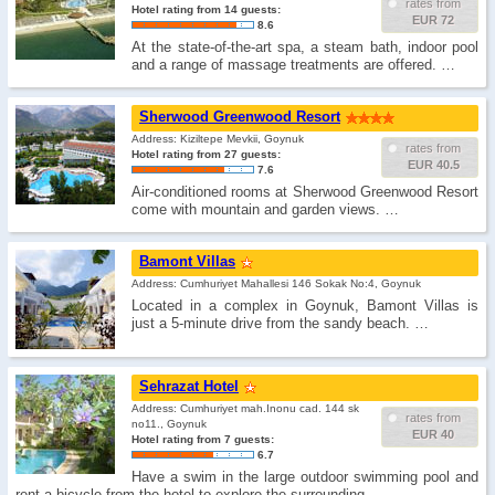
rates from
Hotel rating from 14 guests:
EUR 72
8.6
At the state-of-the-art spa, a steam bath, indoor pool
and a range of massage treatments are offered. …
Sherwood Greenwood Resort
Address: Kiziltepe Mevkii, Goynuk
rates from
Hotel rating from 27 guests:
EUR 40.5
7.6
Air-conditioned rooms at Sherwood Greenwood Resort
come with mountain and garden views. …
Bamont Villas
Address: Cumhuriyet Mahallesi 146 Sokak No:4, Goynuk
Located in a complex in Goynuk, Bamont Villas is
just a 5-minute drive from the sandy beach. …
Sehrazat Hotel
Address: Cumhuriyet mah.Inonu cad. 144 sk
rates from
no11., Goynuk
EUR 40
Hotel rating from 7 guests:
6.7
Have a swim in the large outdoor swimming pool and
rent a bicycle from the hotel to explore the surrounding. …