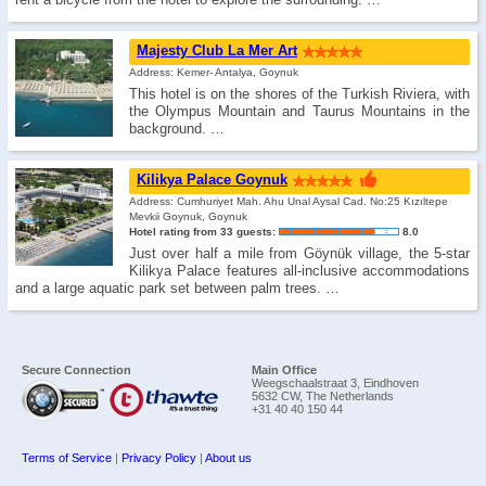
Majesty Club La Mer Art
Address: Kemer- Antalya, Goynuk
This hotel is on the shores of the Turkish Riviera, with
the Olympus Mountain and Taurus Mountains in the
background. …
Kilikya Palace Goynuk
Address: Cumhuriyet Mah. Ahu Unal Aysal Cad. No:25 Kızıltepe
Mevkii Goynuk, Goynuk
Hotel rating from 33 guests:
8.0
Just over half a mile from Göynük village, the 5-star
Kilikya Palace features all-inclusive accommodations
and a large aquatic park set between palm trees. …
Secure Connection
Main Office
Weegschaalstraat 3, Eindhoven
5632 CW, The Netherlands
+31 40 40 150 44
Terms of Service
|
Privacy Policy
|
About us