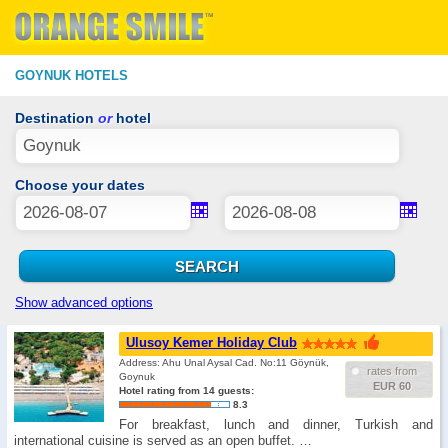
GOYNUK HOTELS
Destination
or
hotel
Choose your dates
Show advanced options
Ulusoy Kemer Holiday Club
Address: Ahu Unal Aysal Cad. No:11 Göynük,
rates from
Goynuk
EUR 60
Hotel rating from 14 guests:
8.3
For breakfast, lunch and dinner, Turkish and
international cuisine is served as an open buffet. …