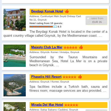
Beydagi Konak Hotel
Address: Cumhuriyet Mah.Seyid Onbaşı Cad.
rates from
No:11, Goynuk
EUR 35
Hotel rating from 10 guests:
8.5
The Beydagi Konak Hotel is located in the center of a
quaint country village called Goynuk, by the Mediterranean coast. …
Majesty Club La Mer
Address: Göynük- Kemer / Antalya, Goynuk
Surrounded by the Taurus Mountains and
Mediterranean Sea, Hotel La Mer is on a private
beach in Göynük. …
Phaselis Hill Resort
Address: Goynuk / Kemer, Goynuk
Spa facilities include a Turkish bath, sauna and
fitness room; massage services are also provided. …
Mirada Del Mar Hotel
Address: Sakıp Sabancı Caddesi, Goynuk