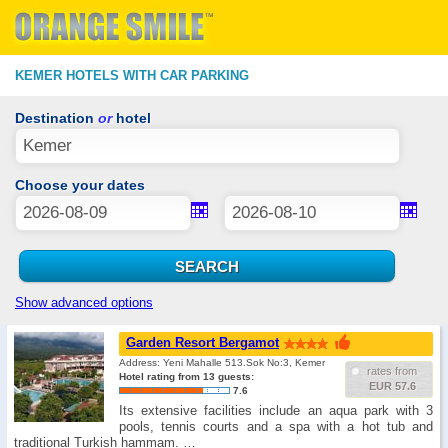
KEMER HOTELS WITH CAR PARKING
Destination
or
hotel
Choose your dates
Show advanced options
Garden Resort Bergamot
Address: Yeni Mahalle 513.Sok No:3, Kemer
rates from
Hotel rating from 13 guests:
EUR 57.6
7.6
Its extensive facilities include an aqua park with 3
pools, tennis courts and a spa with a hot tub and
traditional Turkish hammam. …