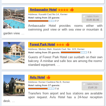
Ambassador Hotel
Address: Kavakli Cad.No:14, Kemer
rates from
Hotel rating from 18 guests:
EUR 80.96
7.7
Ambassador Hotel provides rooms either with
swimming pool view or with sea view or mountain &
garden view. …
Forest Park Hotel
Address: Merkez Mah. Atatürk Cad. No: 115, Kemer
Hotel rating from 35 guests:
7.5
Guests of Forest Park Hotel can sunbath on their own
balcony. A minibar and safe box are among the rooms'
standard equipment. …
Avlu Hotel
Address: Kemer Caddesi No:6, Kemer
rates from
Hotel rating from 17 guests:
EUR 20
7.4
Transfers from airport and bus stations are available
upon request. Avlu Hotel has a 24-hour reception
desk. …