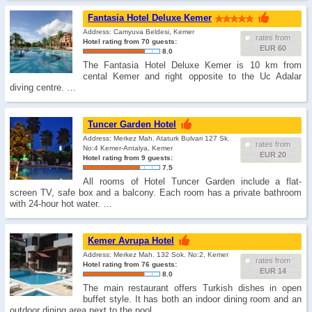
Fantasia Hotel Deluxe Kemer
Address: Camyuva Beldesi, Kemer
rates from
Hotel rating from 70 guests:
EUR 60
8.0
The Fantasia Hotel Deluxe Kemer is 10 km from
cental Kemer and right opposite to the Uc Adalar
diving centre. …
Tuncer Garden Hotel
Address: Merkez Mah. Ataturk Bulvari 127 Sk.
rates from
No:4 Kemer-Antalya, Kemer
EUR 20
Hotel rating from 9 guests:
7.5
All rooms of Hotel Tuncer Garden include a flat-
screen TV, safe box and a balcony. Each room has a private bathroom
with 24-hour hot water. …
Kemer Avrupa Hotel
Address: Merkez Mah. 132 Sok. No:2, Kemer
rates from
Hotel rating from 76 guests:
EUR 14
8.0
The main restaurant offers Turkish dishes in open
buffet style. It has both an indoor dining room and an
outdoor dining area next to the pool. …