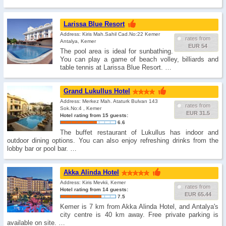
Larissa Blue Resort
Address: Kiris Mah.Sahil Cad.No:22 Kemer
rates from
Antalya, Kemer
EUR 54
The pool area is ideal for sunbathing.
You can play a game of beach volley, billiards and
table tennis at Larissa Blue Resort. …
Grand Lukullus Hotel
Address: Merkez Mah. Ataturk Bulvarı 143
rates from
Sok.No:4 , Kemer
EUR 31.5
Hotel rating from 15 guests:
6.6
The buffet restaurant of Lukullus has indoor and
outdoor dining options. You can also enjoy refreshing drinks from the
lobby bar or pool bar. …
Akka Alinda Hotel
Address: Kiris Mevkii, Kemer
rates from
Hotel rating from 14 guests:
EUR 65.44
7.5
Kemer is 7 km from Akka Alinda Hotel, and Antalya's
city centre is 40 km away. Free private parking is
available on site. …