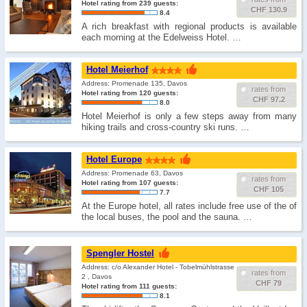
Hotel rating from 239 guests:
CHF 130.9
8.4
A rich breakfast with regional products is available
each morning at the Edelweiss Hotel. …
Hotel Meierhof
Address: Promenade 135, Davos
rates from
Hotel rating from 120 guests:
CHF 97.2
8.0
Hotel Meierhof is only a few steps away from many
hiking trails and cross-country ski runs. …
Hotel Europe
Address: Promenade 63, Davos
rates from
Hotel rating from 107 guests:
CHF 105
7.7
At the Europe hotel, all rates include free use of the of
the local buses, the pool and the sauna. …
Spengler Hostel
Address: c/o Alexander Hotel - Tobelmühlstrasse
rates from
2 , Davos
CHF 79
Hotel rating from 111 guests:
8.1