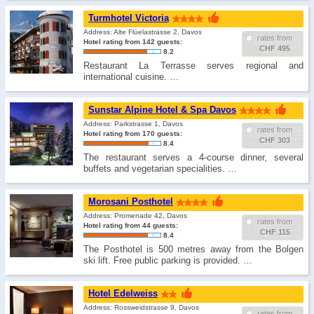
Turmhotel Victoria
Address: Alte Flüelastrasse 2, Davos
rates from
Hotel rating from 142 guests:
CHF 495
8.2
Restaurant La Terrasse serves regional and
international cuisine. …
Sunstar Alpine Hotel & Spa Davos
Address: Parkstrasse 1, Davos
rates from
Hotel rating from 170 guests:
CHF 303
8.4
The restaurant serves a 4-course dinner, several
buffets and vegetarian specialities. …
Morosani Posthotel
Address: Promenade 42, Davos
rates from
Hotel rating from 44 guests:
CHF 115
8.4
The Posthotel is 500 metres away from the Bolgen
ski lift. Free public parking is provided. …
Hotel Edelweiss
Address: Rossweidstrasse 9, Davos
rates from