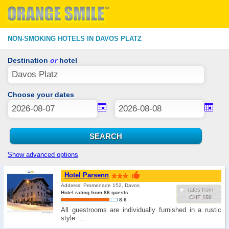
NON-SMOKING HOTELS IN DAVOS PLATZ
Destination
or
hotel
Choose your dates
Show advanced options
Hotel Parsenn
Address: Promenade 152, Davos
rates from
Hotel rating from 86 guests:
CHF 150
8.6
All guestrooms are individually furnished in a rustic
style. …