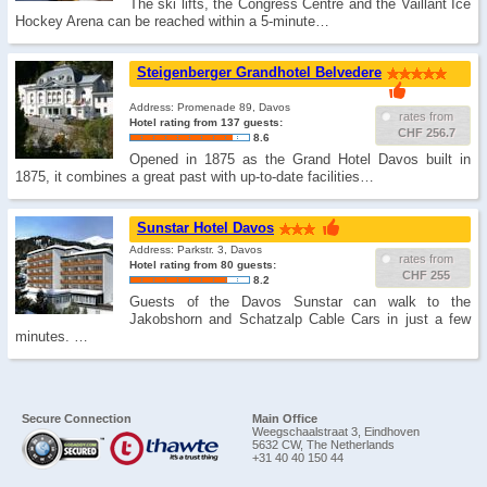
The ski lifts, the Congress Centre and the Vaillant Ice
Hockey Arena can be reached within a 5-minute…
Steigenberger Grandhotel Belvedere
Address: Promenade 89, Davos
rates from
Hotel rating from 137 guests:
CHF 256.7
8.6
Opened in 1875 as the Grand Hotel Davos built in
1875, it combines a great past with up-to-date facilities…
Sunstar Hotel Davos
Address: Parkstr. 3, Davos
rates from
Hotel rating from 80 guests:
CHF 255
8.2
Guests of the Davos Sunstar can walk to the
Jakobshorn and Schatzalp Cable Cars in just a few
minutes. …
Secure Connection
Main Office
Weegschaalstraat 3, Eindhoven
5632 CW, The Netherlands
+31 40 40 150 44