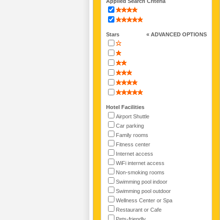
Applied Search Criteria
Stars
« ADVANCED OPTIONS
Hotel Facilities
Airport Shuttle
Car parking
Family rooms
Fitness center
Internet access
WiFi internet access
Non-smoking rooms
Swimming pool indoor
Swimming pool outdoor
Wellness Center or Spa
Restaurant or Cafe
Pets-friendly