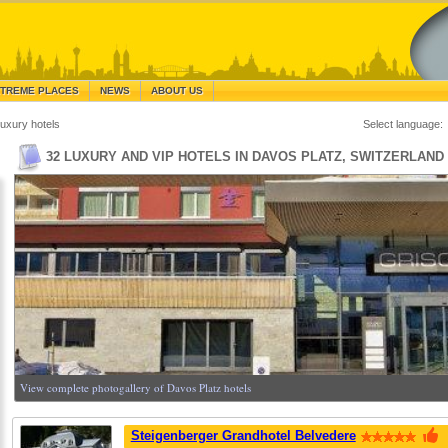
TREME PLACES
NEWS
ABOUT US
uxury hotels
Select language:
32 LUXURY AND VIP HOTELS IN DAVOS PLATZ, SWITZERLAND
View complete photogallery of Davos Platz hotels
Steigenberger Grandhotel Belvedere