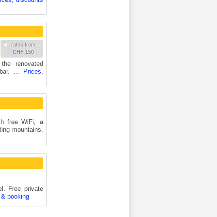
rates from
CHF 150
the renovated
y bar. …
Prices,
h free WiFi, a
ding mountains.
. Free private
 & booking