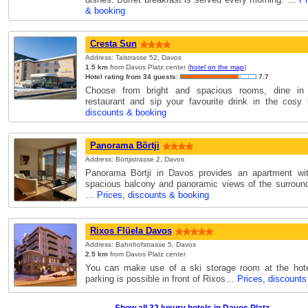
& booking
Cresta Sun
Address: Talstrasse 52, Davos
1.5 km
from Davos Platz center (
hotel on the map
)
Hotel rating from 34 guests:
7.7
Choose from bright and spacious rooms, dine in 
restaurant and sip your favourite drink in the cos
discounts & booking
Panorama Börtji
Address: Börtjistrasse 2, Davos
Panorama Börtji in Davos provides an apartment wit
spacious balcony and panoramic views of the surroun
…
Prices, discounts & booking
Rixos Flüela Davos
Address: Bahnhofstrasse 5, Davos
2.5 km
from Davos Platz center
You can make use of a ski storage room at the hotel
parking is possible in front of Rixos…
Prices, discounts