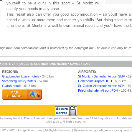
yourself to be a guru in this sport – St Moritz will
satisfy your needs in any case.
This resort also can offer you good accommodation – so you'll have an
spend a week or more there and master you skills. But doing sport is no
time there. St Moritz is a well-known mineral resort and you'll have the 
angesmile.com editorial team and is protected by the copyright law. The article can only be re
XURY & VIP HOTELS IN DESTINATIONS NEARBY DAVOS PLATZ
REGIONS:
AIRPORTS:
Graubunden luxury hotels
- 24.5 km
St Moritz - Samedan Airport SMV
- 29
Vorarlberg luxury hotels
- 52 km
Hohenems Airport HOH
- 66.5 km
Glarus hotels
- 61.5 km
St. Gallen-Altenrhein Airport ACH
- 79
Friedrichshafen Airport FDH
- 100.4 
luxury hotel in Davos Platz with best price guarantee. We offer 32 high-quality, comfortable and 
price tags and high discounts.
2002 -
2026 OrangeSmile Tours | All Rights Reserved | Reserve a luxury hotel online - easy, relia