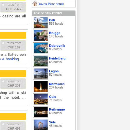
Davos Platz hotels
rates from
CHF 256.7
TOP DESTINATIONS
 casino are all
Bali
558 hotels
Brugge
143 hotels
rates from
Dubrovnik
CHF 162
85 hotels
e a flat-screen
Heidelberg
s & booking
65 hotels
Lagos
57 hotels
rates from
Marrakech
CHF 303
287 hotels
shop with a ski
Oslo
of the hotel. …
71 hotels
Rethymno
63 hotels
Side
rates from
43 hotels
CHF 495