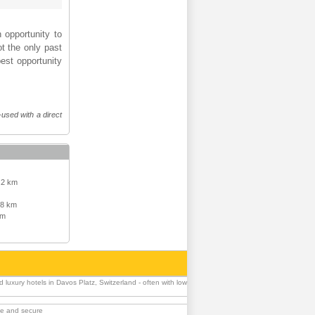
 opportunity to
t the only past
best opportunity
-used with a direct
.2 km
.8 km
km
luxury hotels in Davos Platz, Switzerland - often with low
ble and secure