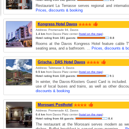
Restaurant La Terrasse serves regional and internati
Prices, discounts & booking
Kongress Hotel Davos
Address: Promenade 94, Davos
1.4 km
from Davos Platz center (
hotel on the map
)
Hotel rating from 181 guests:
8.8
Rooms at the Davos Kongress Hotel feature cable TV
seating area, and a bathroom. …
Prices, discounts & b
Grischa - DAS Hotel Davos
Address: Talstrasse 3, Davos
0.5 km
from Davos Platz center (
hotel on the map
)
Hotel rating from 118 guests:
9.1
In winter, the Davos-Klosters Guest Card is included. 
use of local buses and trains, as well as other disc
discounts & booking
Morosani Posthotel
Address: Promenade 42, Davos
0.4 km
from Davos Platz center (
hotel on the map
)
Hotel rating from 44 guests:
8.4
The restaurant at the Morosani serves modern as well
dishes. Buffet breakfast is served every morning. …
Pr