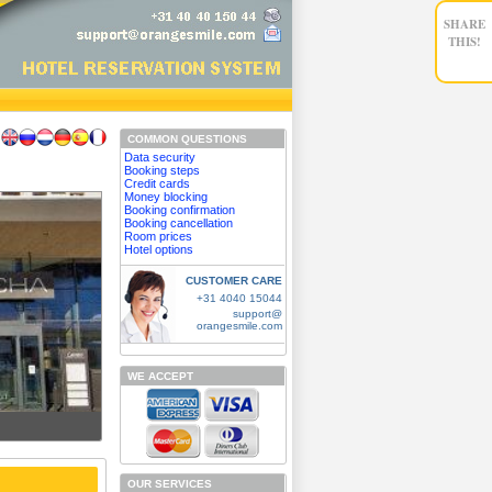
SHARE
THIS!
COMMON QUESTIONS
Data security
Booking steps
Credit cards
Money blocking
Booking confirmation
Booking cancellation
Room prices
Hotel options
CUSTOMER CARE
+31 4040 15044
support@
orangesmile.com
WE ACCEPT
OUR SERVICES