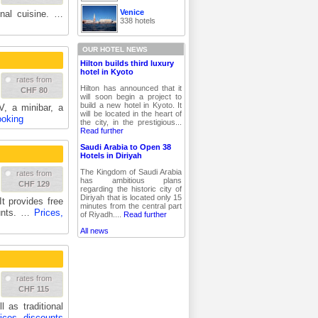
Venice
onal cuisine. …
338 hotels
OUR HOTEL NEWS
Hilton builds third luxury
hotel in Kyoto
rates from
Hilton has announced that it
CHF 80
will soon begin a project to
build a new hotel in Kyoto. It
, a minibar, a
will be located in the heart of
ooking
the city, in the prestigious...
Read further
Saudi Arabia to Open 38
Hotels in Diriyah
The Kingdom of Saudi Arabia
rates from
has ambitious plans
CHF 129
regarding the historic city of
Diriyah that is located only 15
It provides free
minutes from the central part
ounts. …
Prices,
of Riyadh....
Read further
All news
rates from
CHF 115
 as traditional
ices, discounts