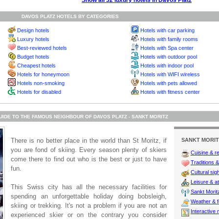
Show all 32 luxury hotels in Davos Platz
DAVOS PLATZ HOTELS BY CATEGORIES
Design hotels
Hotels with car parking
Luxury hotels
Hotels with family rooms
Best-reviewed hotels
Hotels with Spa center
Budget hotels
Hotels with outdoor pool
Cheapest hotels
Hotels with indoor pool
Hotels for honeymoon
Hotels with WIFI wireless
Hotels non-smoking
Hotels with pets allowed
Hotels for disabled
Hotels with fitness center
UIDE TO THE FAMOUS NEIGHBOUR OF DAVOS PLATZ - SANKT MORITZ
There is no better place in the world than St Moritz, if
SANKT MORIT
you are fond of skiing. Every season plenty of skiers
Cuisine & r
come there to find out who is the best or just to have
Traditions & 
fun.
Cultural sig
Leisure & at
This Swiss city has all the necessary facilities for
Sankt Moritz
spending an unforgettable holiday doing bobsleigh,
Weather & f
skiing or trekking. It's not a problem if you are not an
Interactive
experienced skier or on the contrary you consider