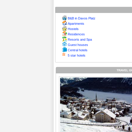
B&B in Davos Platz
Apartments
Hostels
Residences
Resorts and Spa
Guest houses
Central hotels
5 star hotels
TRAVEL G