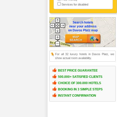
Services for disabled
Search hotels
near your address
on Davos Platz map
For all 32 luxury hotels in Davos Platz, we
show actual room availability.
BEST PRICE GUARANTEE
500.000+ SATISFIED CLIENTS
CHOICE OF 300.000 HOTELS
BOOKING IN 3 SIMPLE STEPS
INSTANT CONFIRMATION