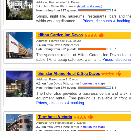
Address: Promenade 89, Davos
1 km
from Davos Platz center (
hotel on the map
)
Hotel rating from 137 guests:
8.6
Shops, night life, museums, restaurants, bars and the
within walking distance. …
Prices, discounts & booking
Hilton Garden Inn Davos
Address: Promenade 103, Davos
1.4 km
from Davos Platz center
Hotel rating from 302 guests:
8.7
The spacious rooms at Hilton Garden Inn Davos featur
cable TV, a laptop safe box, a small…
Prices, discount
Sunstar Alpine Hotel & Spa Davos
Address: Parkstrasse 1, Davos
0.2 km
from Davos Platz center (
hotel on the map
)
Hotel rating from 170 guests:
8.4
The hotel also provides a business centre and a ski 
equipment rental. Free parking is available in front 
Prices, discounts & booking
Turmhotel Victoria
Address: Alte Flüelastrasse 2, Davos
2.7 km
from Davos Platz center (
hotel on the map
)
Hotel rating from 142 guests:
8.2