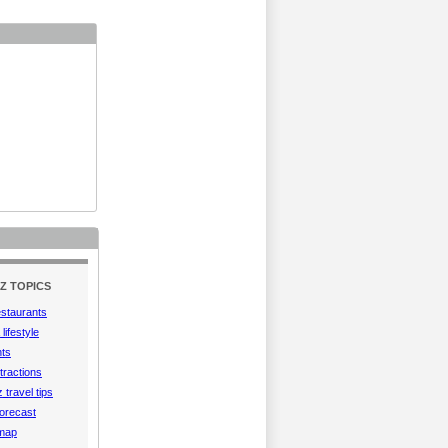
Z TOPICS
estaurants
lifestyle
hts
tractions
 travel tips
orecast
 map