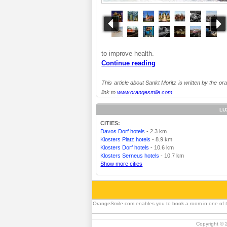
to improve health.
Continue reading
This article about Sankt Moritz is written by the or
link to
www.orangesmile.com
LU
CITIES:
Davos Dorf hotels
- 2.3 km
Klosters Platz hotels
- 8.9 km
Klosters Dorf hotels
- 10.6 km
Klosters Serneus hotels
- 10.7 km
Show more cities
OrangeSmile.com enables you to book a room in one of the 
Copyright © 