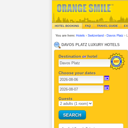
HOTEL BOOKING
FAQ
TRAVEL GUIDE
EX
You are here:
Hotels
›
Switzerland
›
Davos Platz
›
L
DAVOS PLATZ LUXURY HOTELS
Destination
or
hotel
Choose your dates
Guests