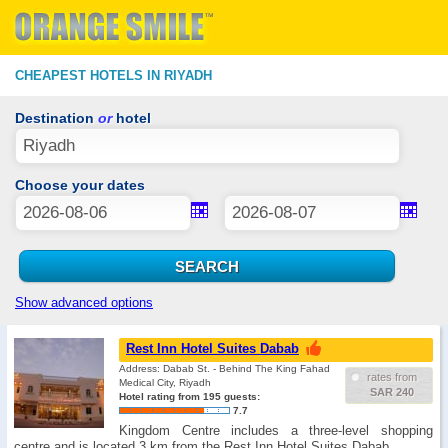
CHEAPEST HOTELS IN RIYADH
Destination
or
hotel
Choose your dates
Show advanced options
Rest Inn Hotel Suites Dabab
Address: Dabab St. - Behind The King Fahad
rates from
Medical City, Riyadh
SAR 240
Hotel rating from 195 guests:
7.7
Kingdom Centre includes a three-level shopping
centre and is located 3 km from the Rest Inn Hotel Suites Dabab. …