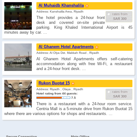
Al Muhaidb Khanshalila
Address: Kanshalila Area, Riyadh
rates from
The hotel provides a 24-hour front
SAR 300
desk and covered on-site private
parking. King Khaled International Airport is 45
minutes away by car. …
Al Ghanem Hotel Apartments
Address: Al Olya Dst. Makkah Road , Riyadh
Al Ghanem Hotel Apartments offers self-catering
accommodation along with free Wi-Fi, a restaurant
and a 24-hour front desk. …
Rukon Buotat 15
Address: Riyadh , Olaya , Riyadh
rates from
Hotel rating from 44 guests:
SAR 300
7.5
There is a restaurant with a 24-hour room service.
Centria Mall is a 5-minute drive from Rukon Buotat 15
where there are various options for shops and restaurants. …
Secure Connection
Main Office