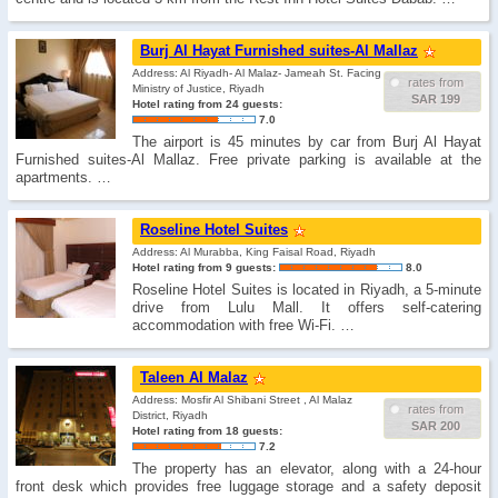
Burj Al Hayat Furnished suites-Al Mallaz
Address: Al Riyadh- Al Malaz- Jameah St. Facing
rates from
Ministry of Justice, Riyadh
SAR 199
Hotel rating from 24 guests:
7.0
The airport is 45 minutes by car from Burj Al Hayat
Furnished suites-Al Mallaz. Free private parking is available at the
apartments. …
Roseline Hotel Suites
Address: Al Murabba, King Faisal Road, Riyadh
Hotel rating from 9 guests:
8.0
Roseline Hotel Suites is located in Riyadh, a 5-minute
drive from Lulu Mall. It offers self-catering
accommodation with free Wi-Fi. …
Taleen Al Malaz
Address: Mosfir Al Shibani Street , Al Malaz
rates from
District, Riyadh
SAR 200
Hotel rating from 18 guests:
7.2
The property has an elevator, along with a 24-hour
front desk which provides free luggage storage and a safety deposit