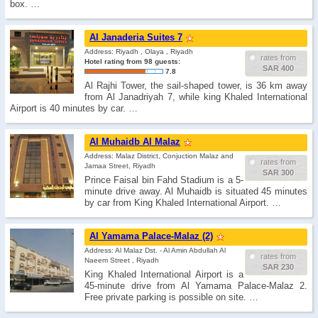
box. …
Al Janaderia Suites 7
Address: Riyadh , Olaya , Riyadh
rates from
Hotel rating from 98 guests:
SAR 400
7.8
Al Rajhi Tower, the sail-shaped tower, is 36 km away
from Al Janadriyah 7, while king Khaled International
Airport is 40 minutes by car. …
Al Muhaidb Al Malaz
Address: Malaz District, Conjuction Malaz and
rates from
Jamaa Street, Riyadh
SAR 300
Prince Faisal bin Fahd Stadium is a 5-
minute drive away. Al Muhaidb is situated 45 minutes
by car from King Khaled International Airport. …
Al Yamama Palace-Malaz (2)
Address: Al Malaz Dst. - Al Amin Abdullah Al
rates from
Naeem Street , Riyadh
SAR 230
King Khaled International Airport is a
45-minute drive from Al Yamama Palace-Malaz 2.
Free private parking is possible on site. …