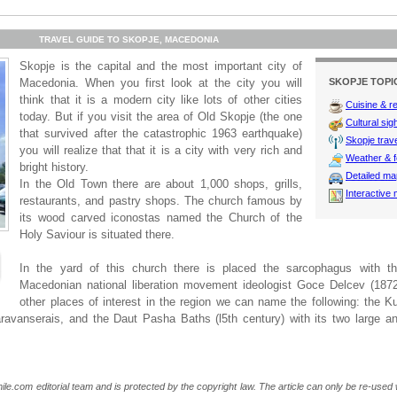
TRAVEL GUIDE TO SKOPJE, MACEDONIA
Skopje is the capital and the most important city of
Macedonia. When you first look at the city you will
SKOPJE TOPI
think that it is a modern city like lots of other cities
Cuisine & r
today. But if you visit the area of Old Skopje (the one
Cultural sig
that survived after the catastrophic 1963 earthquake)
Skopje trave
you will realize that that it is a city with very rich and
Weather & f
bright history.
Detailed m
In the Old Town there are about 1,000 shops, grills,
Interactive
restaurants, and pastry shops. The church famous by
its wood carved iconostas named the Church of the
Holy Saviour is situated there.
In the yard of this church there is placed the sarcophagus with t
Macedonian national liberation movement ideologist Goce Delcev (187
other places of interest in the region we can name the following: the Ku
aravanserais, and the Daut Pasha Baths (l5th century) with its two large a
ile.com editorial team and is protected by the copyright law. The article can only be re-used wi