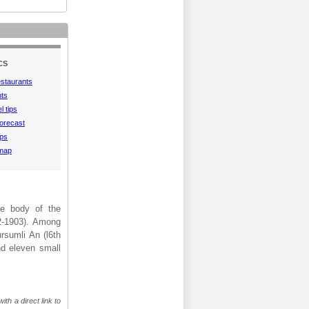
CS
estaurants
hts
l tips
orecast
aps
 map
he body of the
2-1903). Among
rsumli An (l6th
nd eleven small
th a direct link to