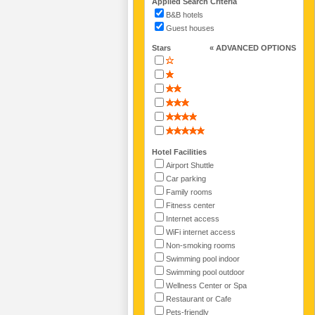
Applied Search Criteria
B&B hotels
Guest houses
Stars
« ADVANCED OPTIONS
Hotel Facilities
Airport Shuttle
Car parking
Family rooms
Fitness center
Internet access
WiFi internet access
Non-smoking rooms
Swimming pool indoor
Swimming pool outdoor
Wellness Center or Spa
Restaurant or Cafe
Pets-friendly