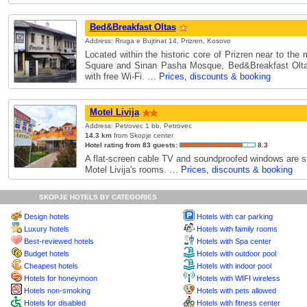
Bed&Breakfast Oltas
Address: Rruga e Bujtinat 14, Prizren, Kosovo
Located within the historic core of Prizren near to th
Square and Sinan Pasha Mosque, Bed&Breakfast Olta
with free Wi-Fi. …
Prices, discounts & booking
Motel Livija
Address: Petrovec 1 bb, Petrovec
14.3 km
from Skopje center
Hotel rating from 83 guests:
8.3
A flat-screen cable TV and soundproofed windows are st
Motel Livija's rooms. …
Prices, discounts & booking
SKOPJE HOTELS BY CATEGORIES
Design hotels
Hotels with car parking
Luxury hotels
Hotels with family rooms
Best-reviewed hotels
Hotels with Spa center
Budget hotels
Hotels with outdoor pool
Cheapest hotels
Hotels with indoor pool
Hotels for honeymoon
Hotels with WIFI wireless
Hotels non-smoking
Hotels with pets allowed
Hotels for disabled
Hotels with fitness center