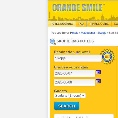
HOTEL BOOKING
FAQ
TRAVEL GUIDE
EX
You are here:
Hotels
›
Macedonia
›
Skopje
›
Bed & 
SKOPJE B&B HOTELS
Destination
or
hotel
Choose your dates
Guests