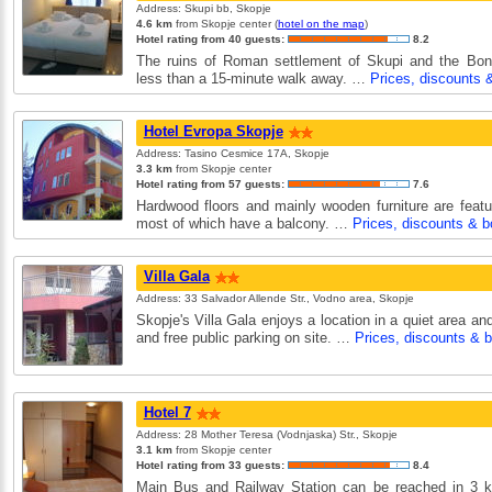
Address: Skupi bb, Skopje
4.6 km
from Skopje center (
hotel on the map
)
Hotel rating from 40 guests:
8.2
The ruins of Roman settlement of Skupi and the Bon
less than a 15-minute walk away. …
Prices, discounts 
Hotel Evropa Skopje
Address: Tasino Cesmice 17A, Skopje
3.3 km
from Skopje center
Hotel rating from 57 guests:
7.6
Hardwood floors and mainly wooden furniture are featur
most of which have a balcony. …
Prices, discounts & b
Villa Gala
Address: 33 Salvador Allende Str., Vodno area, Skopje
Skopje's Villa Gala enjoys a location in a quiet area and
and free public parking on site. …
Prices, discounts & 
Hotel 7
Address: 28 Mother Teresa (Vodnjaska) Str., Skopje
3.1 km
from Skopje center
Hotel rating from 33 guests:
8.4
Main Bus and Railway Station can be reached in 3 k