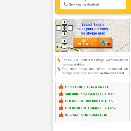
Services for disabled
Search hotels
near your address
on Skopje map
For all 9 B&B hotels in Skopje, we show actual
room availability.
The room rates and offers presented on
OrangeSmile.com are also
actual and final
.
BEST PRICE GUARANTEE
500.000+ SATISFIED CLIENTS
CHOICE OF 300.000 HOTELS
BOOKING IN 3 SIMPLE STEPS
INSTANT CONFIRMATION