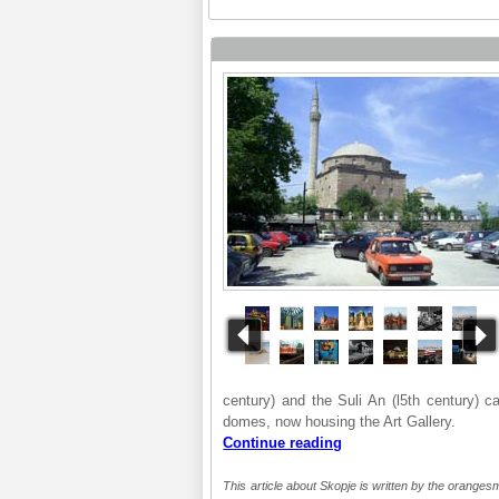
century) and the Suli An (l5th century) c
domes, now housing the Art Gallery.
Continue reading
This article about Skopje is written by the orangesm