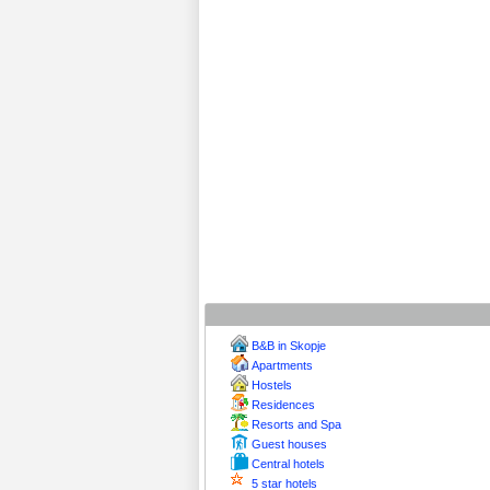
B&B in Skopje
Apartments
Hostels
Residences
Resorts and Spa
Guest houses
Central hotels
5 star hotels