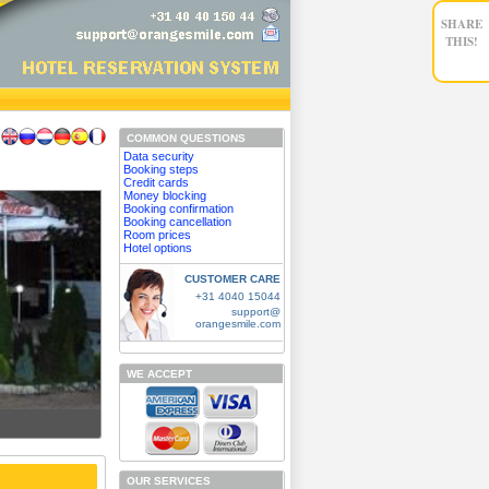
SHARE
THIS!
COMMON QUESTIONS
Data security
Booking steps
Credit cards
Money blocking
Booking confirmation
Booking cancellation
Room prices
Hotel options
CUSTOMER CARE
+31 4040 15044
support@
orangesmile.com
WE ACCEPT
OUR SERVICES