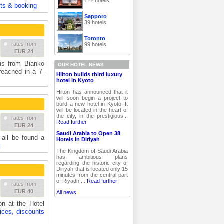
122 hotels
nts & booking
Sapporo
39 hotels
Toronto
rates from
99 hotels
EUR 24
ius from Bianko
OUR HOTEL NEWS
eached in a 7-
Hilton builds third luxury
hotel in Kyoto
Hilton has announced that it
will soon begin a project to
build a new hotel in Kyoto. It
will be located in the heart of
the city, in the prestigious...
rates from
Read further
EUR 24
Saudi Arabia to Open 38
 all be found a
Hotels in Diriyah
g
The Kingdom of Saudi Arabia
has ambitious plans
regarding the historic city of
Diriyah that is located only 15
minutes from the central part
of Riyadh....
Read further
rates from
EUR 40
All news
on at the Hotel
ices, discounts