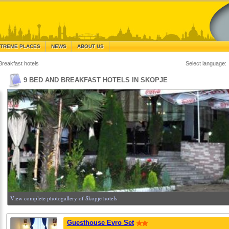
TREME PLACES
NEWS
ABOUT US
Breakfast hotels
Select language:
9 BED AND BREAKFAST HOTELS IN SKOPJE
View complete photogallery of Skopje hotels
Guesthouse Evro Set