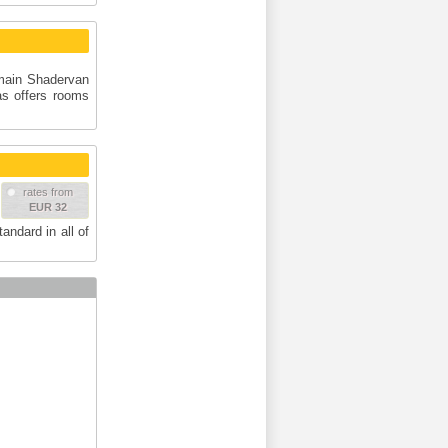
e main Shadervan
s offers rooms
rates from
EUR 32
andard in all of