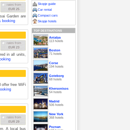
Skopje guide
rates from
EUR 25
Car rental
Compact cars
sai Garden are
& booking
Skopje hotels
TOP DESTINATIONS
Antalya
113 hotels
rates from
EUR 23
Boston
71 hotels
ed in all units,
ooking
Corse
194 hotels
Goteborg
68 hotels
 offer free WiFi
Khersonisos
booking
54 hotels
Madrid
506 hotels
New York
rates from
368 hotels
EUR 29
Poznan
m. A local bus