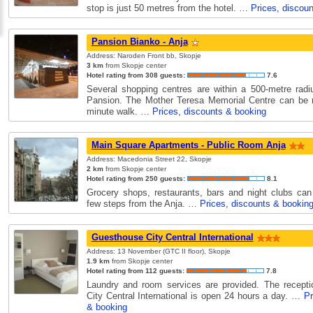
stop is just 50 metres from the hotel. …
Prices, discou
Pansion Bianko - Anja
Address: Naroden Front bb, Skopje
3 km
from Skopje center
Hotel rating from 308 guests:
7.6
Several shopping centres are within a 500-metre rad
Pansion. The Mother Teresa Memorial Centre can be r
minute walk. …
Prices, discounts & booking
Main Square Apartments - Public Room Anja
Address: Macedonia Street 22, Skopje
2 km
from Skopje center
Hotel rating from 250 guests:
8.1
Grocery shops, restaurants, bars and night clubs can
few steps from the Anja. …
Prices, discounts & bookin
Guesthouse City Central International
Address: 13 November (GTC II floor), Skopje
1.9 km
from Skopje center
Hotel rating from 112 guests:
7.8
Laundry and room services are provided. The recepti
City Central International is open 24 hours a day. …
Pr
& booking