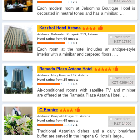
KZT 22000
7.2
Each modern room at Jelsomino Boutique Hotel is
decorated in neutral tones and has a minibar. …
Kazzhol Hotel Astana
Address: Balkantau Prospekt 213, Astana
rates from
Hotel rating from 69 guests:
KZT 17850
8.1
Each room at the hotel includes an antique-style
interior with a minibar and carpeted floors. …
Ramada Plaza Astana Hotel
Address: Abay Prospect 47, Astana
rates from
Hotel rating from 25 guests:
KZT 42094.08
6.5
Air-conditioned rooms with satellite TV and minibar
are offered at the Ramada Plaza Astana Hotel. …
G Empire
Address: Prospekt Abaya 63, Astana
rates from
Hotel rating from 65 guests:
KZT 14000
7.4
Traditional Astanian dishes and a daily breakfast
buffet are served in the Imperia G Hotel's large…