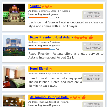
Sunkar
Address: Sembinov Street 57, Astana
rates from
Hotel rating from 8 guests:
KZT 15500
7.3
Each room at Sunkar Hotel is decorated in a classical
style and comes with a DVD player. …
Rixos President Hotel Astana
Address: Kunaeva 7, Astana
rates from
Hotel rating from 26 guests:
KZT 49890.4
7.9
Rixos President Astana offers a shuttle service to
Astana International Airport (12 km). …
Hotel Efendi
Address: Zhike Batyr Street 47, Astana
rates from
Efendi Gotel has a fully equipped
KZT 10000
shared kitchen. Cafes and bars are a
10-minute walk away. …
Jelsomino Boutique Hotel
Address: Imanova Street 26, Astana
rates from
Hotel rating from 41 guests: