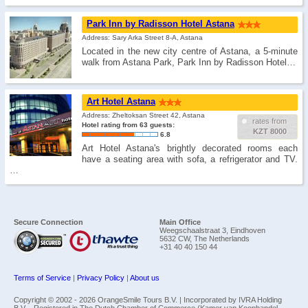
Park Inn by Radisson Hotel Astana
Address: Sary Arka Street 8-A, Astana
Located in the new city centre of Astana, a 5-minute
walk from Astana Park, Park Inn by Radisson Hotel…
Art Hotel Astanа
Address: Zheltoksan Street 42, Astana
rates from
Hotel rating from 63 guests:
KZT 8000
6.8
Art Hotel Astana's brightly decorated rooms each
have a seating area with sofa, a refrigerator and TV.
…
Secure Connection
Main Office
Weegschaalstraat 3, Eindhoven
5632 CW, The Netherlands
+31 40 40 150 44
Terms of Service
|
Privacy Policy
|
About us
Copyright © 2002 -
2026 OrangeSmile Tours B.V. | Incorporated by IVRA Holding