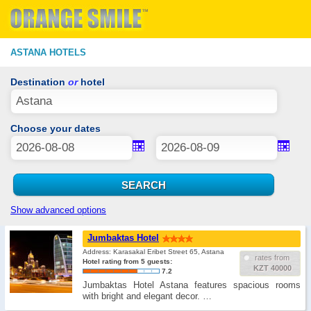
ASTANA HOTELS
Destination
or
hotel
Choose your dates
Show advanced options
Jumbaktas Hotel
Address: Karasakal Eribet Street 65, Astana
rates from
Hotel rating from 5 guests:
KZT 40000
7.2
Jumbaktas Hotel Astana features spacious rooms
with bright and elegant decor. …