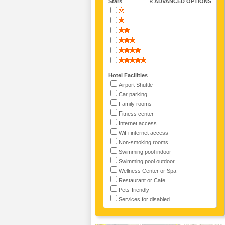
Stars
« ADVANCED OPTIONS
Hotel Facilities
Airport Shuttle
Car parking
Family rooms
Fitness center
Internet access
WiFi internet access
Non-smoking rooms
Swimming pool indoor
Swimming pool outdoor
Wellness Center or Spa
Restaurant or Cafe
Pets-friendly
Services for disabled