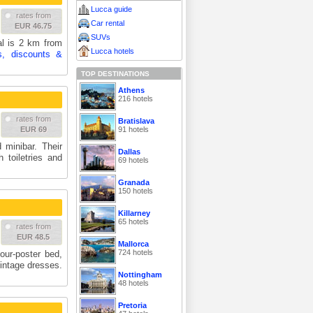
Lucca guide
rates from
Car rental
EUR 46.75
SUVs
al is 2 km from
Lucca hotels
s, discounts &
TOP DESTINATIONS
Athens
216 hotels
rates from
Bratislava
91 hotels
EUR 69
 minibar. Their
Dallas
 toiletries and
69 hotels
Granada
150 hotels
Killarney
65 hotels
rates from
EUR 48.5
Mallorca
724 hotels
our-poster bed,
intage dresses.
Nottingham
48 hotels
Pretoria