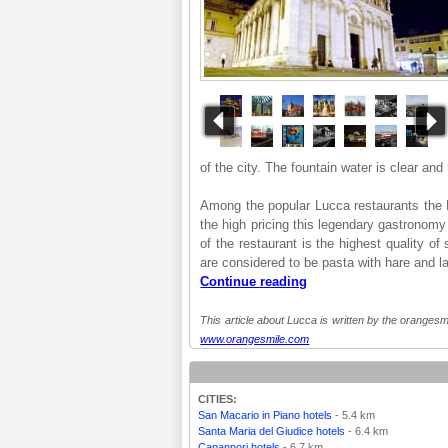
of the city. The fountain water is clear and
Among the popular Lucca restaurants the B
the high pricing this legendary gastronomy
of the restaurant is the highest quality o
are considered to be pasta with hare and l
Continue reading
This article about Lucca is written by the orangesmi
www.orangesmile.com
CITIES:
San Macario in Piano hotels
- 5.4 km
Santa Maria del Giudice hotels
- 6.4 km
Capannori hotels
- 6.7 km