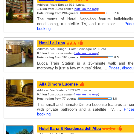
Address: Viale Europa 536, Lucca
1.4 km
from Lucca center (
hotel on the map
)
Hotel rating from 294 guests:
7.6
The rooms of Hotel Napoléon feature individually 
conditioning, a satellite TV, and a minibar. …
Price
booking
Hotel La Luna
Address: Via Fillungo - Corte Compagni 12, Lucca
0.3 km
from Lucca center (
hotel on the map
)
Hotel rating from 104 guests:
8.5
Lucca Train Station is a 15-minute walk and the
motorway is just a few minutes' drive. …
Prices, discou
Alla Dimora Lucense
Address: Via Fontana 17/19/21, Lucca
0.4 km
from Lucca center (
hotel on the map
)
Hotel rating from 77 guests:
8.8
This small and intimate Dimora Lucense features air-co
with private bathroom and a satellite TV. …
Price
booking
Hotel Ilaria & Residenza dell'Alba