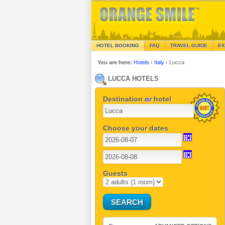
HOTEL BOOKING
FAQ
TRAVEL GUIDE
EX
You are here:
Hotels
›
Italy
›
Lucca
LUCCA HOTELS
Destination
or
hotel
Choose your dates
Guests