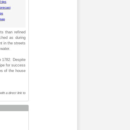
 tips
orecast
aps
 map
ts than refined
nched as during
t in the streets
 water.
n 1782. Despite
cipe for success
ies of the house
th a direct link to