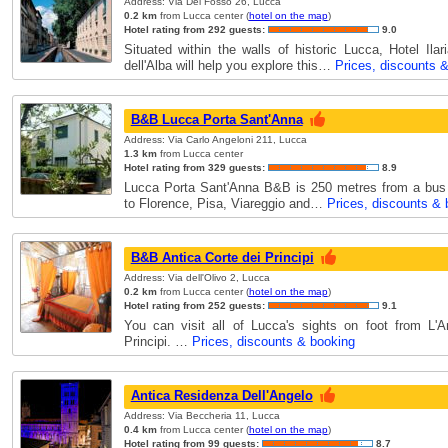
Address: Via Del Fosso 26, Lucca
0.2 km
from Lucca center (
hotel on the map
)
Hotel rating from 292 guests:
9.0
Situated within the walls of historic Lucca, Hotel Ila
dell'Alba will help you explore this…
Prices, discounts 
B&B Lucca Porta Sant'Anna
Address: Via Carlo Angeloni 211, Lucca
1.3 km
from Lucca center
Hotel rating from 329 guests:
8.9
Lucca Porta Sant'Anna B&B is 250 metres from a bus 
to Florence, Pisa, Viareggio and…
Prices, discounts & 
B&B Antica Corte dei Principi
Address: Via dell'Olivo 2, Lucca
0.2 km
from Lucca center (
hotel on the map
)
Hotel rating from 252 guests:
9.1
You can visit all of Lucca's sights on foot from L'A
Principi. …
Prices, discounts & booking
Antica Residenza Dell'Angelo
Address: Via Beccheria 11, Lucca
0.4 km
from Lucca center (
hotel on the map
)
Hotel rating from 99 guests:
8.7