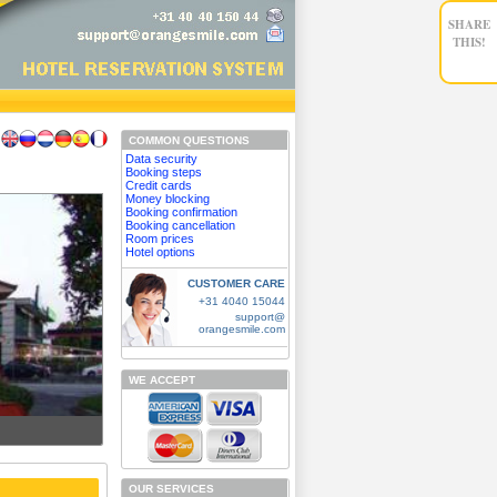
SHARE
THIS!
COMMON QUESTIONS
Data security
Booking steps
Credit cards
Money blocking
Booking confirmation
Booking cancellation
Room prices
Hotel options
CUSTOMER CARE
+31 4040 15044
support@
orangesmile.com
WE ACCEPT
OUR SERVICES