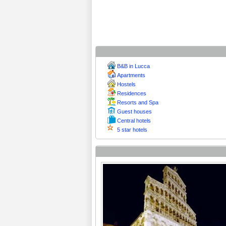
B&B in Lucca
Apartments
Hostels
Residences
Resorts and Spa
Guest houses
Central hotels
5 star hotels