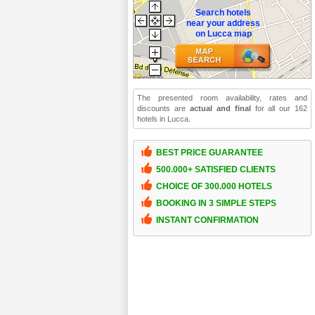
Search hotels
near your address
on Lucca map
The presented room availability, rates and
discounts are
actual and final
for all our 162
hotels in Lucca.
BEST PRICE GUARANTEE
500.000+ SATISFIED CLIENTS
CHOICE OF 300.000 HOTELS
BOOKING IN 3 SIMPLE STEPS
INSTANT CONFIRMATION