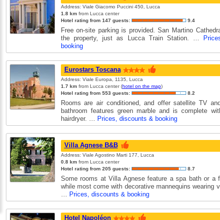
Address: Viale Giacomo Puccini 450, Lucca
1.8 km
from Lucca center
Hotel rating from 147 guests:
9.4
Free on-site parking is provided. San Martino Cathedr
the property, just as Lucca Train Station. …
Price
booking
Eurostars Toscana
Address: Viale Europa, 1135, Lucca
1.7 km
from Lucca center (
hotel on the map
)
Hotel rating from 553 guests:
8.2
Rooms are air conditioned, and offer satellite TV and
bathroom features green marble and is complete with
hairdryer. …
Prices, discounts & booking
Villa Agnese B&B
Address: Viale Agostino Marti 177, Lucca
0.8 km
from Lucca center
Hotel rating from 205 guests:
8.7
Some rooms at Villa Agnese feature a spa bath or a f
while most come with decorative mannequins wearing v
…
Prices, discounts & booking
Hotel Napoléon