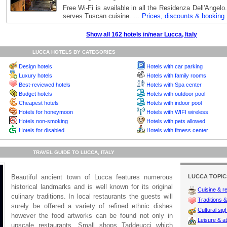
Free Wi-Fi is available in all the Residenza Dell'Angelo
serves Tuscan cuisine. …
Prices, discounts & booking
Show all 162 hotels in/near Lucca, Italy
LUCCA HOTELS BY CATEGORIES
Design hotels
Hotels with car parking
Luxury hotels
Hotels with family rooms
Best-reviewed hotels
Hotels with Spa center
Budget hotels
Hotels with outdoor pool
Cheapest hotels
Hotels with indoor pool
Hotels for honeymoon
Hotels with WIFI wireless
Hotels non-smoking
Hotels with pets allowed
Hotels for disabled
Hotels with fitness center
TRAVEL GUIDE TO LUCCA, ITALY
Beautiful ancient town of Lucca features numerous
LUCCA TOPIC
historical landmarks and is well known for its original
Cuisine & r
culinary traditions. In local restaurants the guests will
Traditions & 
surely be offered a variety of refined ethnic dishes
Cultural sig
however the food artworks can be found not only in
Leisure & at
upscale restaurants. Small shops Taddeucci which