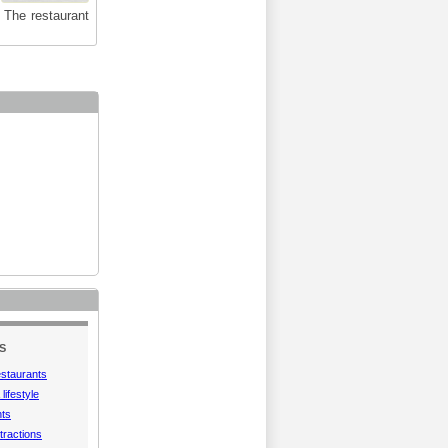
. The restaurant
S
estaurants
lifestyle
hts
tractions