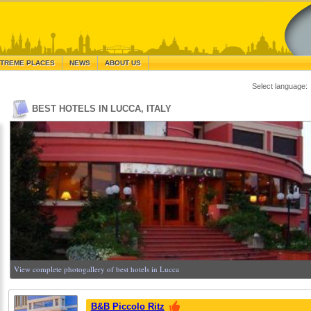
TREME PLACES
NEWS
ABOUT US
Select language:
BEST HOTELS IN LUCCA, ITALY
View complete photogallery of best hotels in Lucca
B&B Piccolo Ritz