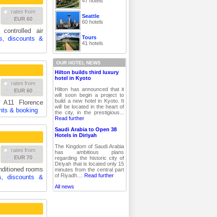
47 hotels
rates from
Seattle
EUR 60
60 hotels
controlled air
Tours
s, discounts &
41 hotels
OUR HOTEL NEWS
Hilton builds third luxury
hotel in Kyoto
rates from
Hilton has announced that it
EUR 60
will soon begin a project to
build a new hotel in Kyoto. It
 A11 Florence
will be located in the heart of
nts & booking
the city, in the prestigious...
Read further
Saudi Arabia to Open 38
Hotels in Diriyah
The Kingdom of Saudi Arabia
rates from
has ambitious plans
EUR 70
regarding the historic city of
Diriyah that is located only 15
nditioned rooms
minutes from the central part
of Riyadh....
Read further
s, discounts &
All news