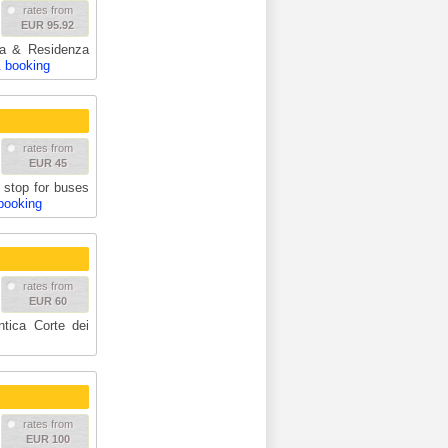
rates from
EUR 95.92
ria & Residenza
& booking
rates from
EUR 45
stop for buses
booking
rates from
EUR 60
ntica Corte dei
rates from
EUR 100