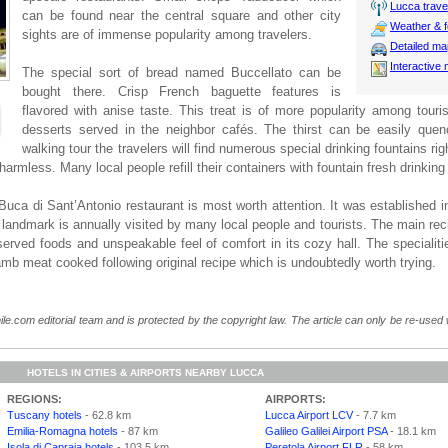
Lucca travel
can be found near the central square and other city
Weather & f
sights are of immense popularity among travelers.
Detailed m
Interactive
The special sort of bread named Buccellato can be
bought there. Crisp French baguette features is
flavored with anise taste. This treat is of more popularity among touris
desserts served in the neighbor cafés. The thirst can be easily que
walking tour the travelers will find numerous special drinking fountains righ
 harmless. Many local people refill their containers with fountain fresh drinking
uca di Sant’Antonio restaurant is most worth attention. It was established i
 landmark is annually visited by many local people and tourists. The main re
f served foods and unspeakable feel of comfort in its cozy hall. The specialit
amb meat cooked following original recipe which is undoubtedly worth trying.
le.com editorial team and is protected by the copyright law. The article can only be re-used wi
HOTELS IN CITIES & AIRPORTS NEARBY LUCCA
REGIONS:
AIRPORTS:
Tuscany hotels
- 62.8 km
Lucca Airport LCV
- 7.7 km
Emilia-Romagna hotels
- 87 km
Galileo Galilei Airport PSA
- 18.1 km
Isola di Capraia hotels
- 103.5 km
Peretola Airport FLR
- 58 km