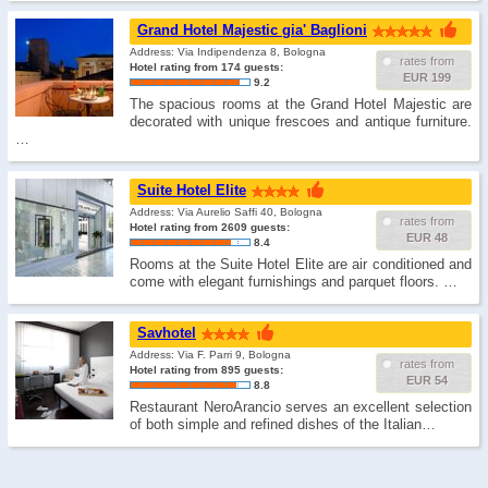
Grand Hotel Majestic gia' Baglioni
Address: Via Indipendenza 8, Bologna
rates from
Hotel rating from 174 guests:
EUR 199
9.2
The spacious rooms at the Grand Hotel Majestic are
decorated with unique frescoes and antique furniture.
…
Suite Hotel Elite
Address: Via Aurelio Saffi 40, Bologna
rates from
Hotel rating from 2609 guests:
EUR 48
8.4
Rooms at the Suite Hotel Elite are air conditioned and
come with elegant furnishings and parquet floors. …
Savhotel
Address: Via F. Parri 9, Bologna
rates from
Hotel rating from 895 guests:
EUR 54
8.8
Restaurant NeroArancio serves an excellent selection
of both simple and refined dishes of the Italian…