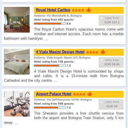
Royal Hotel Carlton
Address: Via Montebello 8, Bologna
rates from
Hotel rating from 402 guests:
EUR 107.1
8.6
The Royal Carlton Hotel's spacious rooms come with
minibar and internet access. Each room has a marble
bathroom with hairdryer. …
4 Viale Masini Design Hotel
Address: Viale Angelo Masini 4/3, Bologna
rates from
Hotel rating from 748 guests:
EUR 58.65
7.9
4 Viale Masini Design Hotel is surrounded by shops
and cafés. It is a 15-minute walk from Bologna
Cathedral and the city centre. …
Airport Palace Hotel
Address: Via Dell'Aeroporto 34/36, Bologna
rates from
Hotel rating from 598 guests:
EUR 60
7.6
The Sheraton provides a free shuttle service from
both the airport and Bologna Train Station, only 5 km
away. …