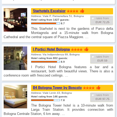
Starhotels Excelsior
Address: Viale P. Pietramellara 51, Bologna
rates from
Hotel rating from 1427 guests:
EUR 72.25
8.7
This Starhotel is next to the gardens of Parco della
Montagnola and a 15-minute walk from Bologna
Cathedral and the central square of Piazza Maggiore. …
I Portici Hotel Bologna
Address: Via Indipendenza 69, Bologna
rates from
Hotel rating from 802 guests:
EUR 59
8.9
I Portici Hotel Bologna features a bar and a
restaurant, both with beautiful views. There is also a
conference room with frescoed ceilings. …
B4 Bologna Tower by Boscolo
Address: Viale Lenin 43, Bologna
rates from
Hotel rating from 146 guests:
EUR 97.75
7.8
The Bologna Tower hotel is a 10-minute walk from
Larga Train Station. It provides connection with
Bologna Centrale Station, 6 km away. …