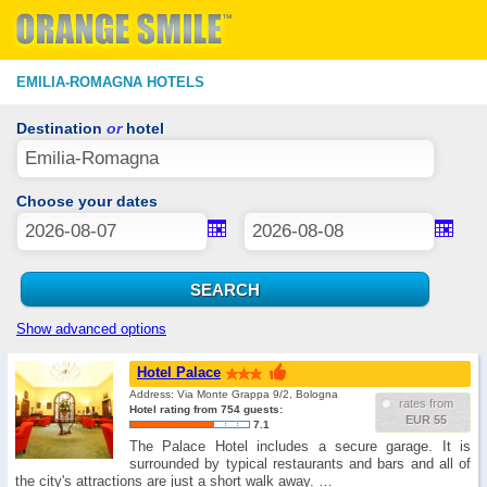
EMILIA-ROMAGNA HOTELS
Destination
or
hotel
Choose your dates
Show advanced options
Hotel Palace
Address: Via Monte Grappa 9/2, Bologna
rates from
Hotel rating from 754 guests:
EUR 55
7.1
The Palace Hotel includes a secure garage. It is
surrounded by typical restaurants and bars and all of
the city's attractions are just a short walk away. …