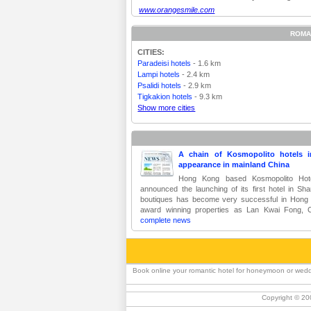
www.orangesmile.com
ROMA
CITIES:
Paradeisi hotels
- 1.6 km
Lampi hotels
- 2.4 km
Psalidi hotels
- 2.9 km
Tigkakion hotels
- 9.3 km
Show more cities
A chain of Kosmopolito hotels
appearance in mainland China
Hong Kong based Kosmopolito Hotel
announced the launching of its first hotel in Sha
boutiques has become very successful in Hong
award winning properties as Lan Kwai Fong, 
complete news
Book online your romantic hotel for honeymoon or weddi
Copyright © 20