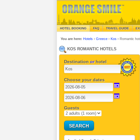
HOTEL BOOKING
FAQ
TRAVEL GUIDE
EX
You are here:
Hotels
›
Greece
›
Kos
›
Romantic hot
KOS ROMANTIC HOTELS
Destination
or
hotel
Choose your dates
Guests