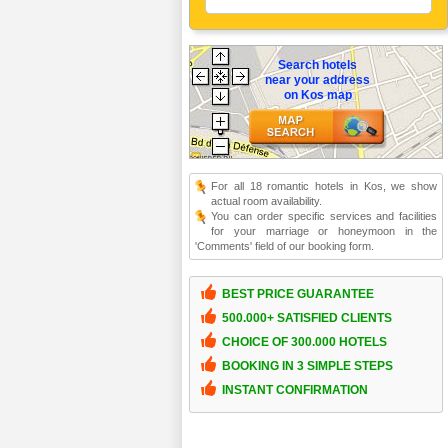
Search hotels
near your address
on Kos map
For all 18 romantic hotels in Kos, we show
actual room availability.
You can order specific services and facilities
for your marriage or honeymoon in the
'Comments' field of our booking form.
BEST PRICE GUARANTEE
500.000+ SATISFIED CLIENTS
CHOICE OF 300.000 HOTELS
BOOKING IN 3 SIMPLE STEPS
INSTANT CONFIRMATION