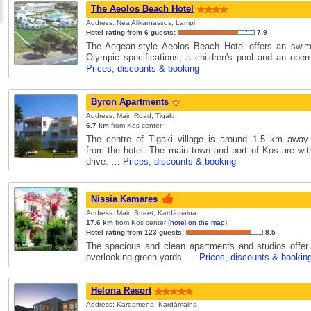
The Aeolos Beach Hotel
Address: Nea Alikarnassos, Lampi
Hotel rating from 6 guests:
7.9
The Aegean-style Aeolos Beach Hotel offers an swim
Olympic specifications, a children's pool and an open
Prices, discounts & booking
Byron Apartments
Address: Main Road, Tigaki
6.7 km
from Kos center
The centre of Tigaki village is around 1.5 km away
from the hotel. The main town and port of Kos are wit
drive. …
Prices, discounts & booking
Nissia Kamares
Address: Main Street, Kardámaina
17.6 km
from Kos center (
hotel on the map
)
Hotel rating from 123 guests:
8.5
The spacious and clean apartments and studios offer
overlooking green yards. …
Prices, discounts & bookin
Helona Resort
Address: Kardamena, Kardámaina