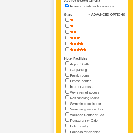
Applied Search Criteria
Romatic hotels for honeymoon
Stars
« ADVANCED OPTIONS
Hotel Facilities
Airport Shuttle
Car parking
Family rooms
Fitness center
Internet access
WiFi internet access
Non-smoking rooms
Swimming pool indoor
Swimming pool outdoor
Wellness Center or Spa
Restaurant or Cafe
Pets-friendly
Services for disabled