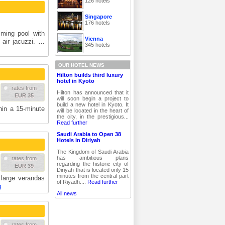
126 hotels
Singapore
176 hotels
ming pool with
Vienna
 air jacuzzi. …
345 hotels
OUR HOTEL NEWS
Hilton builds third luxury
hotel in Kyoto
rates from
Hilton has announced that it
EUR 35
will soon begin a project to
build a new hotel in Kyoto. It
hin a 15-minute
will be located in the heart of
the city, in the prestigious...
Read further
Saudi Arabia to Open 38
Hotels in Diriyah
The Kingdom of Saudi Arabia
has ambitious plans
rates from
regarding the historic city of
EUR 39
Diriyah that is located only 15
minutes from the central part
 large verandas
of Riyadh....
Read further
g
All news
rates from