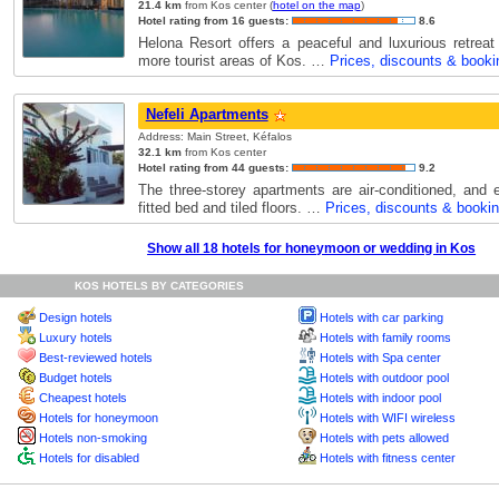
21.4 km
from Kos center (
hotel on the map
)
Hotel rating from 16 guests:
8.6
Helona Resort offers a peaceful and luxurious retrea
more tourist areas of Kos. …
Prices, discounts & booki
Nefeli Apartments
Address: Main Street, Kéfalos
32.1 km
from Kos center
Hotel rating from 44 guests:
9.2
The three-storey apartments are air-conditioned, and 
fitted bed and tiled floors. …
Prices, discounts & booki
Show all 18 hotels for honeymoon or wedding in Kos
KOS HOTELS BY CATEGORIES
Design hotels
Hotels with car parking
Luxury hotels
Hotels with family rooms
Best-reviewed hotels
Hotels with Spa center
Budget hotels
Hotels with outdoor pool
Cheapest hotels
Hotels with indoor pool
Hotels for honeymoon
Hotels with WIFI wireless
Hotels non-smoking
Hotels with pets allowed
Hotels for disabled
Hotels with fitness center