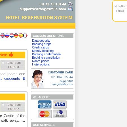
SHARE
THIS!
COMMON QUESTIONS
Data security
Booking steps
Credit cards
Money blocking
Booking confirmation
Booking cancellation
Room prices
rates from
Hotel options
EUR 88
CUSTOMER CARE
ioned rooms and
+31 4040 15044
s, discounts &
support@
orangesmile.com
WE ACCEPT
rates from
EUR 82
he Castle of the
e walk away. …
OUR SERVICES