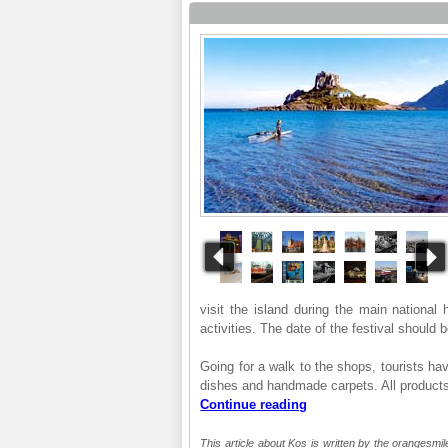
visit the island during the main national 
activities. The date of the festival should
Going for a walk to the shops, tourists hav
dishes and handmade carpets. All products
Continue reading
This article about Kos is written by the orangesmil