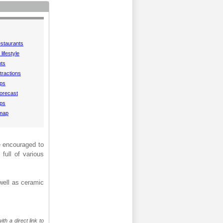
estaurants
lifestyle
hts
tractions
ips
orecast
aps
 map
re encouraged to
 full of various
 well as ceramic
th a direct link to