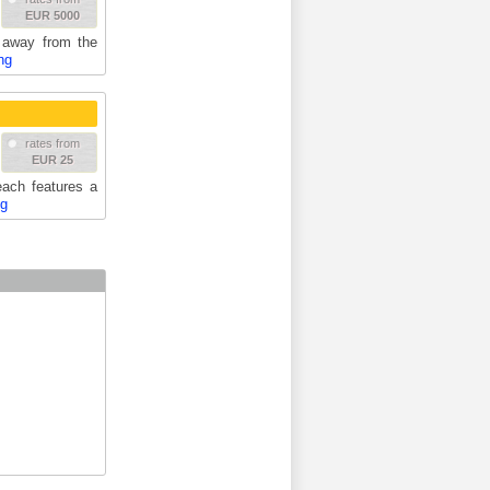
EUR 5000
t away from the
ng
rates from
EUR 25
each features a
ng