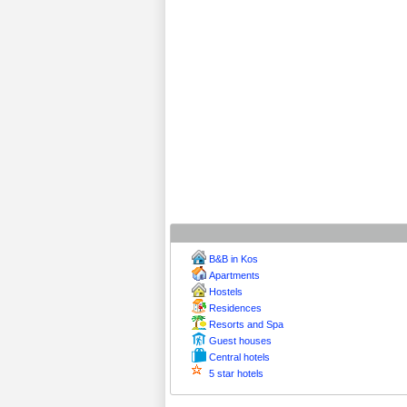
B&B in Kos
Apartments
Hostels
Residences
Resorts and Spa
Guest houses
Central hotels
5 star hotels