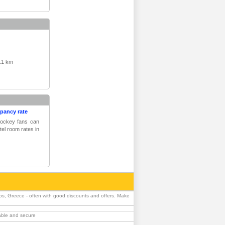
.1 km
upancy rate
 hockey fans can
tel room rates in
os, Greece - often with good discounts and offers. Make
iable and secure