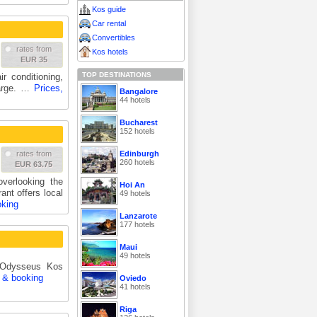
Kos guide
Car rental
Convertibles
rates from
Kos hotels
EUR 35
TOP DESTINATIONS
r conditioning,
harge. …
Prices,
Bangalore
44 hotels
Bucharest
152 hotels
Edinburgh
rates from
260 hotels
EUR 63.75
verlooking the
Hoi An
ant offers local
49 hotels
oking
Lanzarote
177 hotels
Maui
49 hotels
r Odysseus Kos
s & booking
Oviedo
41 hotels
Riga