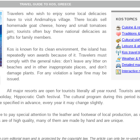
TRAVEL GUIDE TO KOS, GREECE
Travelers who wish to enjoy some local delicacies
have to visit Andimahiya village. There locals sell
KOS TOPICS
homemade goat cheese, honey and small tomatoes
Cuisine & r
jam; tourists often buy these national delicacies as
Traditions & 
gifts for family members.
Cultural sig
Leisure & at
Kos is known for its clean environment, the island has
Kos travel t
repeatedly won awards because of it. Travelers must
Weather & f
comply with the general rules: don’t leave any litter on
Detailed m
beaches and in other inappropriate places, and don’t
Interactive
damage plants. For any violation a large fine may be
issued.
All major resorts are open for tourists literally all year round. Tourists a
holiday, Hippocratic Oath festival. The cultural program during this period is
 be specified in advance, every year it may change slightly.
e to pay special attention to the leather and footwear of local production, as
 are of high quality, many of them are made by hand and are unique.
e.com editorial team and is protected by the copyright law. The article can only be re-used wi