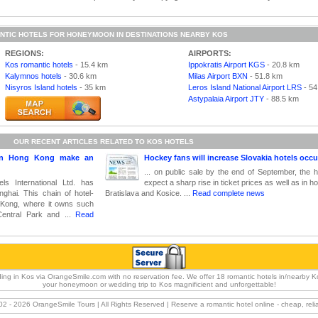
NTIC HOTELS FOR HONEYMOON IN DESTINATIONS NEARBY KOS
REGIONS:
AIRPORTS:
Kos romantic hotels
- 15.4 km
Ippokratis Airport KGS
- 20.8 km
Kalymnos hotels
- 30.6 km
Milas Airport BXN
- 51.8 km
Nisyros Island hotels
- 35 km
Leros Island National Airport LRS
- 54
Astypalaia Airport JTY
- 88.5 km
OUR RECENT ARTICLES RELATED TO KOS HOTELS
 in Hong Kong make an
Hockey fans will increase Slovakia hotels occ
... on public sale by the end of September, the
s International Ltd. has
expect a sharp rise in ticket prices as well as in ho
nghai. This chain of hotel-
Bratislava and Kosice. ...
Read complete news
 Kong, where it owns such
Central Park and ...
Read
ng in Kos via OrangeSmile.com with no reservation fee. We offer 18 romantic hotels in/nearby K
your honeymoon or wedding trip to Kos magnificient and unforgettable!
02 -
2026 OrangeSmile Tours | All Rights Reserved | Reserve a romantic hotel online - cheap, rel