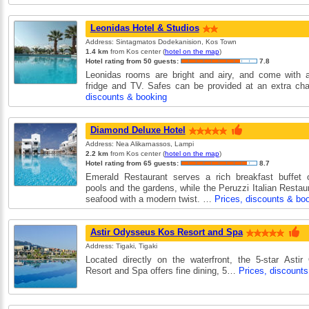
Leonidas Hotel & Studios
Address: Sintagmatos Dodekanision, Kos Town
1.4 km
from Kos center (
hotel on the map
)
Hotel rating from 50 guests:
7.8
Leonidas rooms are bright and airy, and come with ai
fridge and TV. Safes can be provided at an extra c
discounts & booking
Diamond Deluxe Hotel
Address: Nea Alikarnassos, Lampi
2.2 km
from Kos center (
hotel on the map
)
Hotel rating from 65 guests:
8.7
Emerald Restaurant serves a rich breakfast buffet o
pools and the gardens, while the Peruzzi Italian Restaur
seafood with a modern twist. …
Prices, discounts & bo
Astir Odysseus Kos Resort and Spa
Address: Tigaki, Tigaki
Located directly on the waterfront, the 5-star Asti
Resort and Spa offers fine dining, 5…
Prices, discount