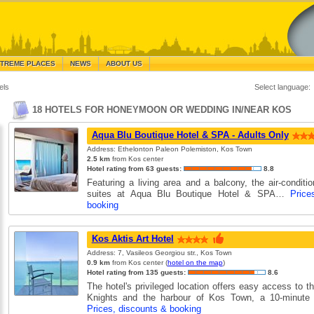
TREME PLACES
NEWS
ABOUT US
els
Select language:
18 HOTELS FOR HONEYMOON OR WEDDING IN/NEAR KOS
Aqua Blu Boutique Hotel & SPA - Adults Only
Address: Ethelonton Paleon Polemiston, Kos Town
2.5 km
from Kos center
Hotel rating from 63 guests:
8.8
Featuring a living area and a balcony, the air-condit
suites at Aqua Blu Boutique Hotel & SPA…
Price
booking
Kos Aktis Art Hotel
Address: 7, Vasileos Georgiou str., Kos Town
0.9 km
from Kos center (
hotel on the map
)
Hotel rating from 135 guests:
8.6
The hotel's privileged location offers easy access to t
Knights and the harbour of Kos Town, a 10-minut
Prices, discounts & booking