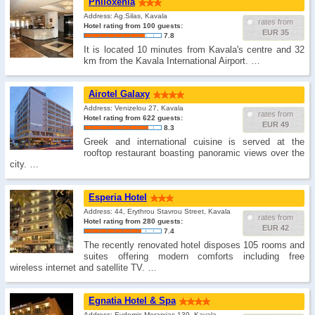
Philoxenia
Address: Ag.Silas, Kavala
rates from
Hotel rating from 100 guests:
EUR 35
7.8
It is located 10 minutes from Kavala's centre and 32
km from the Kavala International Airport. …
Airotel Galaxy
Address: Venizelou 27, Kavala
rates from
Hotel rating from 622 guests:
EUR 49
8.3
Greek and international cuisine is served at the
rooftop restaurant boasting panoramic views over the
city. …
Esperia Hotel
Address: 44, Erythrou Stavrou Street, Kavala
rates from
Hotel rating from 280 guests:
EUR 42
7.4
The recently renovated hotel disposes 105 rooms and
suites offering modern comforts including free
wireless internet and satellite TV. …
Egnatia Hotel & Spa
Address: Evdomis Merarxias 139, Kavala