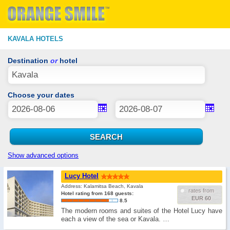
KAVALA HOTELS
Destination
or
hotel
Choose your dates
Show advanced options
Lucy Hotel
Address: Kalamitsa Beach, Kavala
rates from
Hotel rating from 168 guests:
EUR 60
8.5
The modern rooms and suites of the Hotel Lucy have
each a view of the sea or Kavala. …