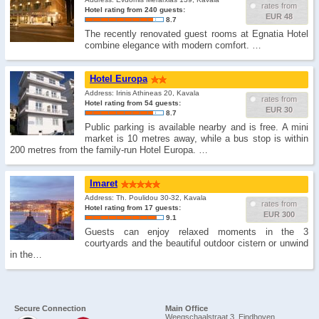
rates from
Hotel rating from 240 guests:
EUR 48
8.7
The recently renovated guest rooms at Egnatia Hotel
combine elegance with modern comfort. …
Hotel Europa
Address: Irinis Athineas 20, Kavala
rates from
Hotel rating from 54 guests:
EUR 30
8.7
Public parking is available nearby and is free. A mini
market is 10 metres away, while a bus stop is within
200 metres from the family-run Hotel Europa. …
Imaret
Address: Th. Poulidou 30-32, Kavala
rates from
Hotel rating from 17 guests:
EUR 300
9.1
Guests can enjoy relaxed moments in the 3
courtyards and the beautiful outdoor cistern or unwind
in the…
Secure Connection
Main Office
Weegschaalstraat 3, Eindhoven