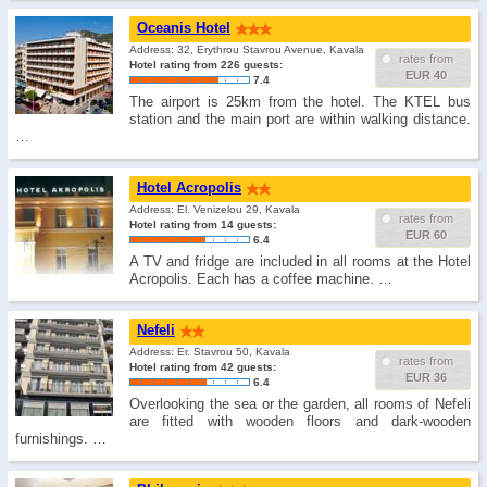
Oceanis Hotel
Address: 32, Erythrou Stavrou Avenue, Kavala
rates from
Hotel rating from 226 guests:
EUR 40
7.4
The airport is 25km from the hotel. The KTEL bus
station and the main port are within walking distance.
…
Hotel Acropolis
Address: El. Venizelou 29, Kavala
rates from
Hotel rating from 14 guests:
EUR 60
6.4
A TV and fridge are included in all rooms at the Hotel
Acropolis. Each has a coffee machine. …
Nefeli
Address: Er. Stavrou 50, Kavala
rates from
Hotel rating from 42 guests:
EUR 36
6.4
Overlooking the sea or the garden, all rooms of Nefeli
are fitted with wooden floors and dark-wooden
furnishings. …