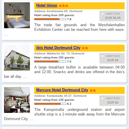
Hotel Union
Address: Arndtstrasse 66, Dortmund
rates from
Hotel rating from 109 guests:
EUR 56.05
7.8
The trade fair grounds and the Westfalenhallen
Exhibition Center can be reached from here with ease.
…
ibis Hotel Dortmund City
Address: Märkische Str. 73, Dortmund
rates from
Hotel rating from 192 guests:
EUR 59
7.6
A large breakfast buffet is available between 04:00
and 12:00. Snacks and drinks are offered in the ibis's
bar all day. …
Mercure Hotel Dortmund City
Address: Kampstraße 35-37, Dortmund
rates from
Hotel rating from 135 guests:
EUR 60
8.3
The Kampstraße underground station and airport
shuttle stop is a 1-minute walk away from the Mercure
Dortmund City. …