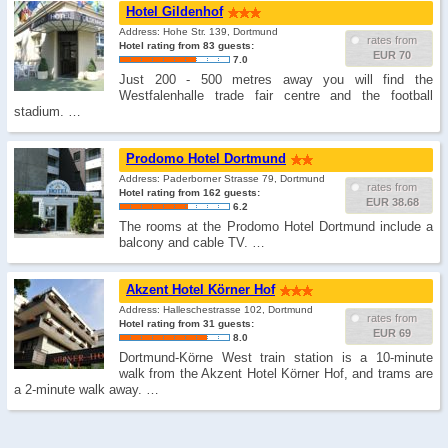
Hotel Gildenhof
Address: Hohe Str. 139, Dortmund
rates from
Hotel rating from 83 guests:
EUR 70
7.0
Just 200 - 500 metres away you will find the
Westfalenhalle trade fair centre and the football
stadium. …
Prodomo Hotel Dortmund
Address: Paderborner Strasse 79, Dortmund
rates from
Hotel rating from 162 guests:
EUR 38.68
6.2
The rooms at the Prodomo Hotel Dortmund include a
balcony and cable TV. …
Akzent Hotel Körner Hof
Address: Halleschestrasse 102, Dortmund
rates from
Hotel rating from 31 guests:
EUR 69
8.0
Dortmund-Körne West train station is a 10-minute
walk from the Akzent Hotel Körner Hof, and trams are
a 2-minute walk away. …