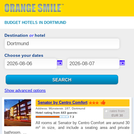
BUDGET HOTELS IN DORTMUND
Destination
or
hotel
Choose your dates
Show advanced options
Senator by Centro Comfort
Address: Münsterstr. 187, Dortmund
rates from
Hotel rating from 443 guests:
EUR 30
7.3
All rooms at Senator by Centro Comfort are around 30
m² in size, and include a seating area and private
bathroom. …