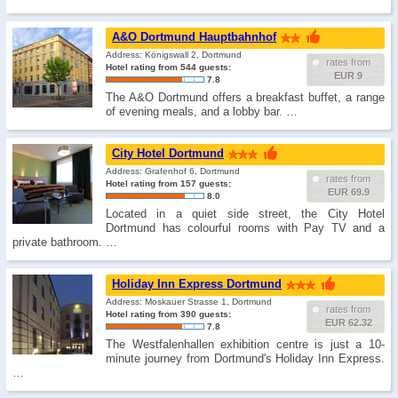
A&O Dortmund Hauptbahnhof
Address: Königswall 2, Dortmund
rates from
Hotel rating from 544 guests:
EUR 9
7.8
The A&O Dortmund offers a breakfast buffet, a range
of evening meals, and a lobby bar. …
City Hotel Dortmund
Address: Grafenhof 6, Dortmund
rates from
Hotel rating from 157 guests:
EUR 69.9
8.0
Located in a quiet side street, the City Hotel
Dortmund has colourful rooms with Pay TV and a
private bathroom. …
Holiday Inn Express Dortmund
Address: Moskauer Strasse 1, Dortmund
rates from
Hotel rating from 390 guests:
EUR 62.32
7.8
The Westfalenhallen exhibition centre is just a 10-
minute journey from Dortmund's Holiday Inn Express.
…