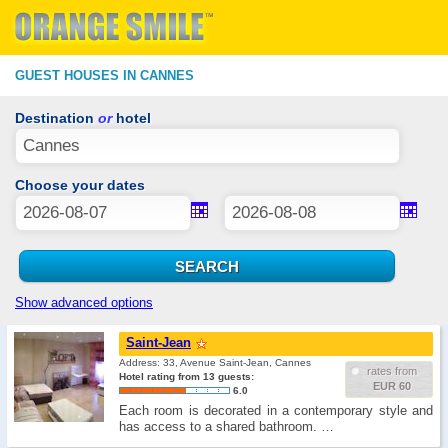
GUEST HOUSES IN CANNES
Destination
or
hotel
Choose your dates
Show advanced options
Saint-Jean
Address: 33, Avenue Saint-Jean, Cannes
rates from
Hotel rating from 13 guests:
EUR 60
6.0
Each room is decorated in a contemporary style and
has access to a shared bathroom. …