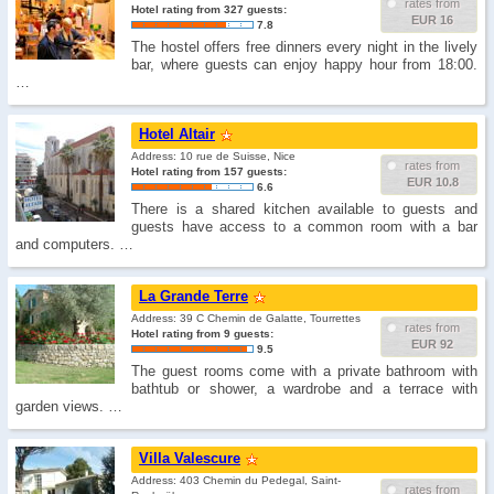
rates from
Hotel rating from 327 guests:
EUR 16
7.8
The hostel offers free dinners every night in the lively
bar, where guests can enjoy happy hour from 18:00.
…
Hotel Altair
Address: 10 rue de Suisse, Nice
rates from
Hotel rating from 157 guests:
EUR 10.8
6.6
There is a shared kitchen available to guests and
guests have access to a common room with a bar
and computers. …
La Grande Terre
Address: 39 C Chemin de Galatte, Tourrettes
rates from
Hotel rating from 9 guests:
EUR 92
9.5
The guest rooms come with a private bathroom with
bathtub or shower, a wardrobe and a terrace with
garden views. …
Villa Valescure
Address: 403 Chemin du Pedegal, Saint-
rates from