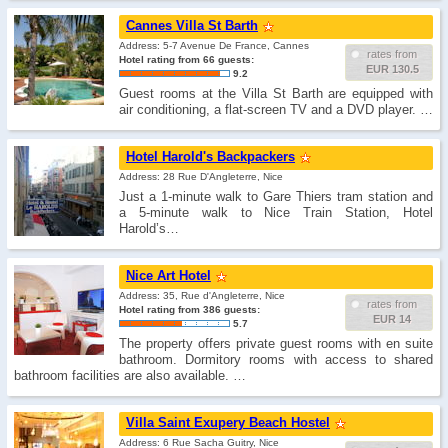
Cannes Villa St Barth
Address: 5-7 Avenue De France, Cannes
rates from
Hotel rating from 66 guests:
EUR 130.5
9.2
Guest rooms at the Villa St Barth are equipped with
air conditioning, a flat-screen TV and a DVD player. …
Hotel Harold's Backpackers
Address: 28 Rue D'Angleterre, Nice
Just a 1-minute walk to Gare Thiers tram station and
a 5-minute walk to Nice Train Station, Hotel
Harold’s…
Nice Art Hotel
Address: 35, Rue d'Angleterre, Nice
rates from
Hotel rating from 386 guests:
EUR 14
5.7
The property offers private guest rooms with en suite
bathroom. Dormitory rooms with access to shared
bathroom facilities are also available. …
Villa Saint Exupery Beach Hostel
Address: 6 Rue Sacha Guitry, Nice