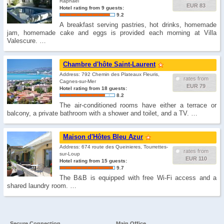
Raphaël
EUR 83
Hotel rating from 9 guests:
9.2
A breakfast serving pastries, hot drinks, homemade
jam, homemade cake and eggs is provided each morning at Villa
Valescure. …
Chambre d'hôte Saint-Laurent
Address: 792 Chemin des Plateaux Fleuris,
rates from
Cagnes-sur-Mer
EUR 79
Hotel rating from 18 guests:
8.2
The air-conditioned rooms have either a terrace or
balcony, a private bathroom with a shower and toilet, and a TV. …
Maison d'Hôtes Bleu Azur
Address: 674 route des Queinieres, Tourrettes-
rates from
sur-Loup
EUR 110
Hotel rating from 15 guests:
9.7
The B&B is equipped with free Wi-Fi access and a
shared laundry room. …
Secure Connection
Main Office