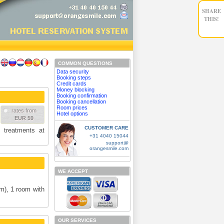
SHARE
THIS!
COMMON QUESTIONS
Data security
Booking steps
Credit cards
Money blocking
Booking confirmation
Booking cancellation
Room prices
rates from
Hotel options
EUR 59
CUSTOMER CARE
 treatments at
+31 4040 15044
support@
orangesmile.com
WE ACCEPT
m), 1 room with
OUR SERVICES