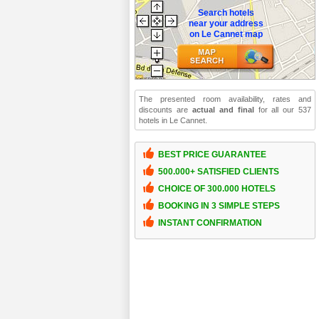
Search hotels
near your address
on Le Cannet map
The presented room availability, rates and
discounts are
actual and final
for all our 537
hotels in Le Cannet.
BEST PRICE GUARANTEE
500.000+ SATISFIED CLIENTS
CHOICE OF 300.000 HOTELS
BOOKING IN 3 SIMPLE STEPS
INSTANT CONFIRMATION