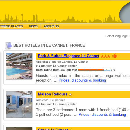
TREME PLACES
NEWS
ABOUT US
Select language:
BEST HOTELS IN LE CANNET, FRANCE
Park & Suites Elegance Le Cannet
Address: 5, rue de Cannes, Le Cannet
0.3 km
from Le Cannet center
Hotel rating from 146 guests:
8.0
Guests can relax in the sauna or arrange wellness
reception. …
Prices, discounts & booking
Maison Rebours
Address: , Le Cannet
0.7 km
from Le Cannet center
There are 3 bedrooms: 1 room with 1 french bed (140 c
1 pull-out bed (2 pers. …
Prices, discounts & booking