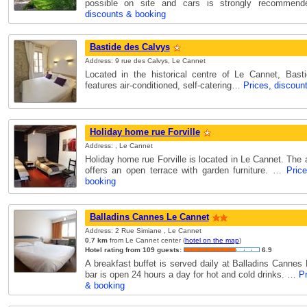
possible on site and cars is strongly recomme
discounts & booking
Bastide des Calvys
Address: 9 rue des Calvys, Le Cannet
Located in the historical centre of Le Cannet, Bast
features air-conditioned, self-catering…
Prices, discoun
Holiday home rue Forville
Address: , Le Cannet
Holiday home rue Forville is located in Le Cannet. Th
offers an open terrace with garden furniture. …
Pric
booking
Balladins Cannes Le Cannet
Address: 2 Rue Simiane , Le Cannet
0.7 km
from Le Cannet center (
hotel on the map
)
Hotel rating from 109 guests:
6.9
A breakfast buffet is served daily at Balladins Cannes
bar is open 24 hours a day for hot and cold drinks. …
Pr
& booking