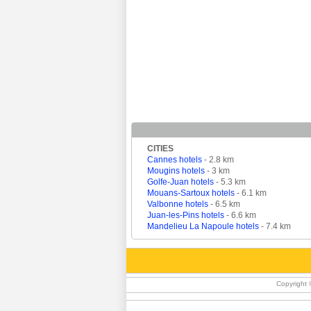
CITIES
Cannes hotels
- 2.8 km
Mougins hotels
- 3 km
Golfe-Juan hotels
- 5.3 km
Mouans-Sartoux hotels
- 6.1 km
Valbonne hotels
- 6.5 km
Juan-les-Pins hotels
- 6.6 km
Mandelieu La Napoule hotels
- 7.4 km
Copyright 