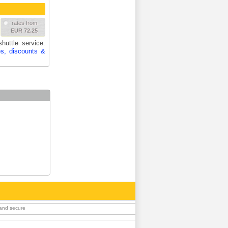
rates from
EUR 72.25
huttle service.
es, discounts &
 and secure