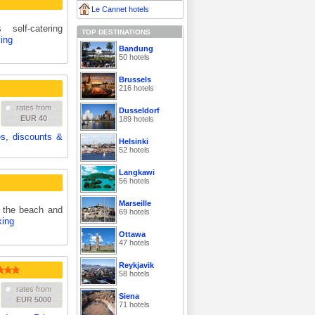
Le Cannet hotels
self-catering
TOP DESTINATIONS
ing
Bandung
50 hotels
Brussels
216 hotels
rates from
Dusseldorf
EUR 40
189 hotels
es, discounts &
Helsinki
52 hotels
Langkawi
56 hotels
Marseille
m the beach and
69 hotels
king
Ottawa
47 hotels
Reykjavik
58 hotels
rates from
Siena
EUR 5000
71 hotels