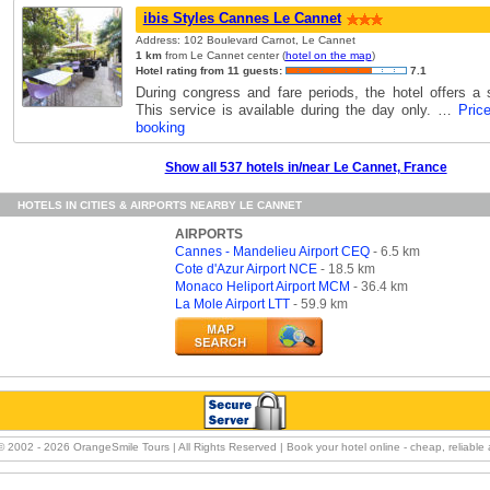
ibis Styles Cannes Le Cannet
Address: 102 Boulevard Carnot, Le Cannet
1 km
from Le Cannet center (
hotel on the map
)
Hotel rating from 11 guests:
7.1
During congress and fare periods, the hotel offers a s
This service is available during the day only. …
Pric
booking
Show all 537 hotels in/near Le Cannet, France
HOTELS IN CITIES & AIRPORTS NEARBY LE CANNET
AIRPORTS
Cannes - Mandelieu Airport CEQ
- 6.5 km
Cote d'Azur Airport NCE
- 18.5 km
Monaco Heliport Airport MCM
- 36.4 km
La Mole Airport LTT
- 59.9 km
© 2002 -
2026 OrangeSmile Tours | All Rights Reserved | Book your hotel online - cheap, reliable