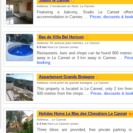
Studio le Cannet
Address: 2 boulevard du Nord, Le Cannet
Featuring a balcony, Studio Le Cannet offers 
accommodation in Cannes. …
Prices, discounts & book
Bas de Villa Bel Horizon
Address: 52 avenue jean mermoz, Le Cannet
0.8 km
from Le Cannet center
Restaurants, bars and shops can be found 800 metres
away in Le Cannet or 3 km away in Cannes. …
Pric
booking
Appartement Grande Bretagne
Address: rond point de grande bretagne, Le Cannet
This property is located in Le Cannet, only 2 km fro
500 metres from the shops. …
Prices, discounts & boo
Holiday Home Le Mas des Chevaliers Le Cannet
Address: , Le Cannet
0.3 km
from Le Cannet center
Three bikes are provided, free private parking is