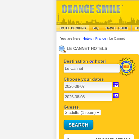
HOTEL BOOKING
FAQ
TRAVEL GUIDE
EX
You are here:
Hotels
›
France
›
Le Cannet
LE CANNET HOTELS
Destination
or
hotel
Choose your dates
Guests