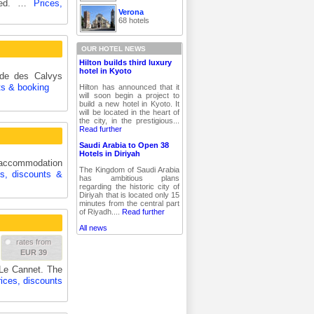
nded. …
Prices,
Verona
68 hotels
OUR HOTEL NEWS
Hilton builds third luxury
hotel in Kyoto
ide des Calvys
ts & booking
Hilton has announced that it
will soon begin a project to
build a new hotel in Kyoto. It
will be located in the heart of
the city, in the prestigious...
Read further
Saudi Arabia to Open 38
Hotels in Diriyah
e accommodation
The Kingdom of Saudi Arabia
es, discounts &
has ambitious plans
regarding the historic city of
Diriyah that is located only 15
minutes from the central part
of Riyadh....
Read further
All news
rates from
EUR 39
 Le Cannet. The
ices, discounts