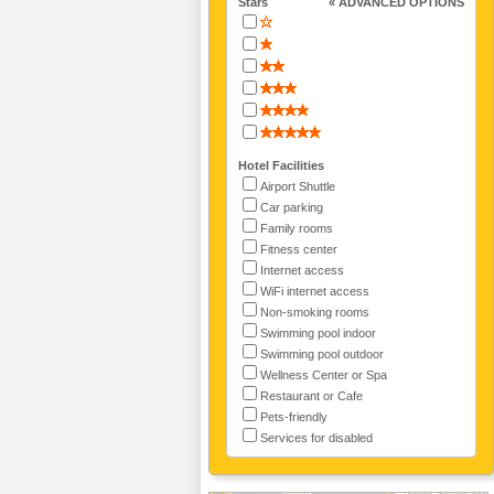
Stars
« ADVANCED OPTIONS
Hotel Facilities
Airport Shuttle
Car parking
Family rooms
Fitness center
Internet access
WiFi internet access
Non-smoking rooms
Swimming pool indoor
Swimming pool outdoor
Wellness Center or Spa
Restaurant or Cafe
Pets-friendly
Services for disabled