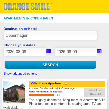
APARTMENTS IN COPENHAGEN
Destination
or
hotel
Choose your dates
Show advanced options
Villa Plana Apartment
Address: Søndermarksvej 3, Copenhagen
rates from
Hotel rating from 38 guests:
DKK 550
9.2
The brightly decorated living room at Apartment Villa
Plana features a comfortable seating area, TV and a
work desk. …