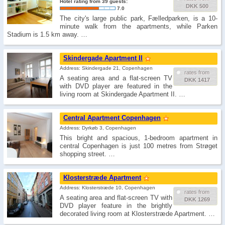
Hotel rating from 39 guests:
DKK 500
7.0
The city's large public park, Fælledparken, is a 10-
minute walk from the apartments, while Parken
Stadium is 1.5 km away. …
Skindergade Apartment II
Address: Skindergade 21, Copenhagen
rates from
A seating area and a flat-screen TV
DKK 1417
with DVD player are featured in the
living room at Skindergade Apartment II. …
Central Apartment Copenhagen
Address: Dyrkøb 3, Copenhagen
This bright and spacious, 1-bedroom apartment in
central Copenhagen is just 100 metres from Strøget
shopping street. …
Klosterstræde Apartment
Address: Klosterstræde 10, Copenhagen
rates from
A seating area and flat-screen TV with
DKK 1269
DVD player feature in the brightly
decorated living room at Klosterstræde Apartment. …