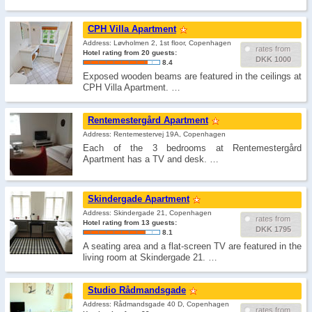
CPH Villa Apartment
Address: Løvholmen 2, 1st floor, Copenhagen
rates from
Hotel rating from 20 guests:
DKK 1000
8.4
Exposed wooden beams are featured in the ceilings at
CPH Villa Apartment. …
Rentemestergård Apartment
Address: Rentemestervej 19A, Copenhagen
Each of the 3 bedrooms at Rentemestergård
Apartment has a TV and desk. …
Skindergade Apartment
Address: Skindergade 21, Copenhagen
rates from
Hotel rating from 13 guests:
DKK 1795
8.1
A seating area and a flat-screen TV are featured in the
living room at Skindergade 21. …
Studio Rådmandsgade
Address: Rådmandsgade 40 D, Copenhagen
rates from