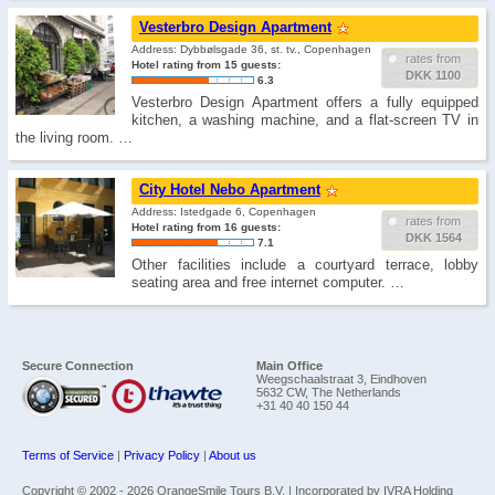
Vesterbro Design Apartment
Address: Dybbølsgade 36, st. tv., Copenhagen
rates from
Hotel rating from 15 guests:
DKK 1100
6.3
Vesterbro Design Apartment offers a fully equipped
kitchen, a washing machine, and a flat-screen TV in
the living room. …
City Hotel Nebo Apartment
Address: Istedgade 6, Copenhagen
rates from
Hotel rating from 16 guests:
DKK 1564
7.1
Other facilities include a courtyard terrace, lobby
seating area and free internet computer. …
Secure Connection
Main Office
Weegschaalstraat 3, Eindhoven
5632 CW, The Netherlands
+31 40 40 150 44
Terms of Service
|
Privacy Policy
|
About us
Copyright © 2002 -
2026 OrangeSmile Tours B.V. | Incorporated by IVRA Holding