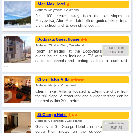
Alen Mak Hotel
Address: Malyovitsa, Govedartsi
Just 100 metres away from the ski slopes in
Malyovitsa, Alen Mak Hotel offers guided hiking trips,
a ski school and its own ski shop. …
Dodovata Guest House
Address: 55 Iskar Blvd., Govedartsi
rates from
Room amenities at the Dodovata's
EUR 150
guest house also include a TV with
satellite channels and seating facilities in each unit.
…
Cherni Iskar Villa
Address: Madjare, Govedartsi
Cherni Iskar Villa is located a 10-minute drive from
the ski slope. A restaurant and a grocery shop can be
reached within 300 metres. …
St.George Hotel
Address: Goverdartsi , Govedartsi
rates from
Guests at St. George Hotel can also
EUR 25
serve their meals on the outdoor