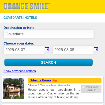
GOVEDARTSI HOTELS
Destination
or
hotel
Choose your dates
Show advanced options
Orbelus House
Address: 1 Vasil Levski str., Govedartsi
rates from
House guests can participate in a
EUR 20
group tour of Rila, or relax on the sun
terrace after a day of hiking or skiing. …