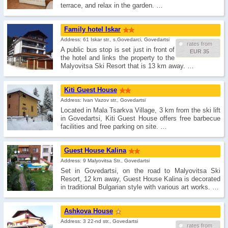
terrace, and relax in the garden. …
Family hotel Iskar
Address: 61 Iskar str., s.Govedarci, Govedartsi
rates from
A public bus stop is set just in front of
EUR 35
the hotel and links the property to the
Malyovitsa Ski Resort that is 13 km away. …
Kiti Guest House
Address: Ivan Vazov str., Govedartsi
Located in Mala Tsarkva Village, 3 km from the ski lift
in Govedartsi, Kiti Guest House offers free barbecue
facilities and free parking on site. …
Guest House Kalina
Address: 9 Malyovitsa Str., Govedartsi
Set in Govedartsi, on the road to Malyovitsa Ski
Resort, 12 km away, Guest House Kalina is decorated
in traditional Bulgarian style with various art works. …
Ashkova House
Address: 3 22-nd str., Govedartsi
rates from