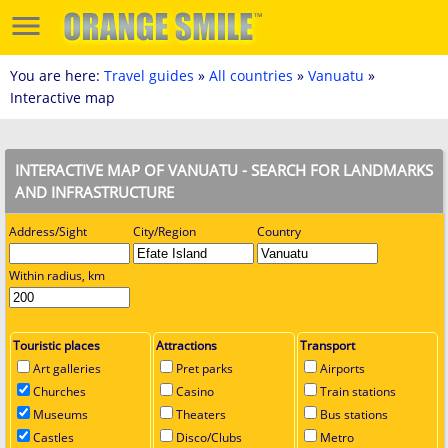
You are here:
Travel guides
»
All countries
»
Vanuatu
»
Interactive map
INTERACTIVE MAP OF VANUATU - SEARCH FOR LANDMARKS
AND INFRASTRUCTURE
Address/Sight
City/Region
Country
Within radius, km
Touristic places
Attractions
Transport
Art galleries
Pret parks
Airports
Churches
Casino
Train stations
Museums
Theaters
Bus stations
Castles
Disco/Clubs
Metro