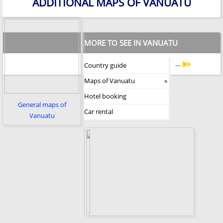
ADDITIONAL MAPS OF VANUATU
MORE TO SEE IN VANUATU
…
Country guide
Maps of Vanuatu
Hotel booking
General maps of
Car rental
Vanuatu