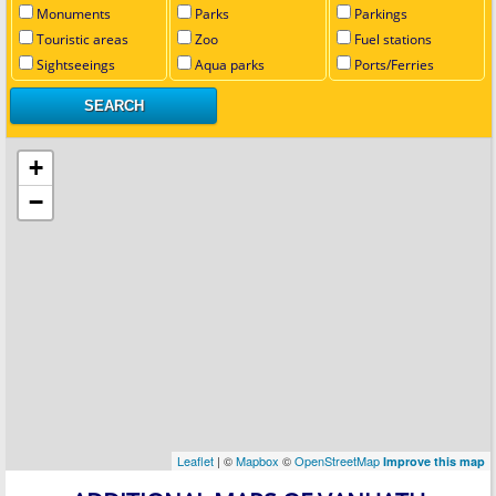
Monuments
Parks
Parkings
Touristic areas
Zoo
Fuel stations
Sightseeings
Aqua parks
Ports/Ferries
+
−
Leaflet
| ©
Mapbox
©
OpenStreetMap
Improve this map